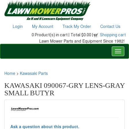
Login
My Account
Track My Order
Contact Us
0 Product(s) in cart |
Total $0.00 |
Shopping cart
Lawn Mower Parts and Equipment Since 1982!
Home
>
Kawasaki Parts
KAWASAKI 090067-GRY LENS-GRAY
SMALL BUTYR
Ask a question about this product.