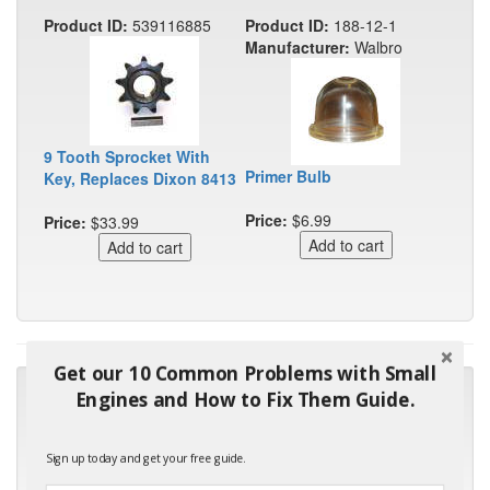
Product ID:
539116885
Product ID:
188-12-1
Manufacturer:
Walbro
9 Tooth Sprocket With
Primer Bulb
Key, Replaces Dixon 8413
Price:
$6.99
Price:
$33.99
Get our 10 Common Problems with Small
"Many thanks for the prompt parts order. I waited over 4
Engines and How to Fix Them Guide.
months for my local repair shop to get the part and they ended
up with the wrong one. Next time I will do it myself."
Sign up today and get your free guide.
- Robin C.