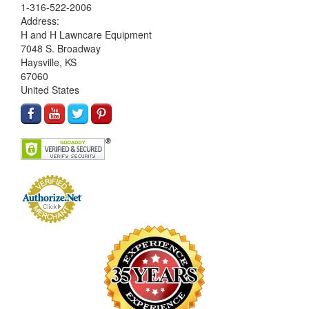
1-316-522-2006
Address:
H and H Lawncare Equipment
7048 S. Broadway
Haysville, KS
67060
United States