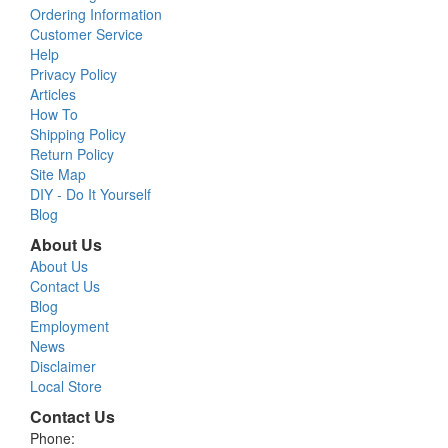
Ordering Information
Customer Service
Help
Privacy Policy
Articles
How To
Shipping Policy
Return Policy
Site Map
DIY - Do It Yourself
Blog
About Us
About Us
Contact Us
Blog
Employment
News
Disclaimer
Local Store
Contact Us
Phone: