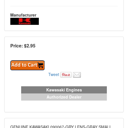
Manufacturer
Price: $
2.95
Tweet
Kawasaki Engines
Authorized Dealer
GENUINE KAWASAKI 090067-GRY LENS-GRAY SMALL