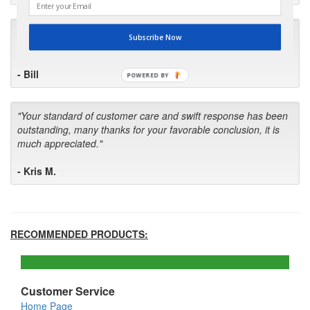
"I will keep your company book-marked and order from you
Subscribe Now
first in the future! Your kind of service is exceptional!"
- Bill
POWERED BY
"Your standard of customer care and swift response has been
outstanding, many thanks for your favorable conclusion, it is
much appreciated."
- Kris M.
RECOMMENDED PRODUCTS:
Customer Service
Home Page