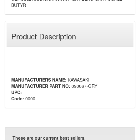
BUTYR
Product Description
MANUFACTURERS NAME:
KAWASAKI
MANUFACTURER PART NO:
090067-GRY
UPC:
Code:
0000
These are our current best sellers.