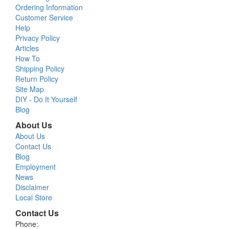
Ordering Information
Customer Service
Help
Privacy Policy
Articles
How To
Shipping Policy
Return Policy
Site Map
DIY - Do It Yourself
Blog
About Us
About Us
Contact Us
Blog
Employment
News
Disclaimer
Local Store
Contact Us
Phone: