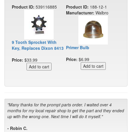
Product ID:
539116885
Product ID:
188-12-1
Manufacturer:
Walbro
9 Tooth Sprocket With
Primer Bulb
Key, Replaces Dixon 8413
Price:
$6.99
Price:
$33.99
"Many thanks for the prompt parts order. I waited over 4
months for my local repair shop to get the part and they ended
up with the wrong one. Next time I will do it myself."
- Robin C.