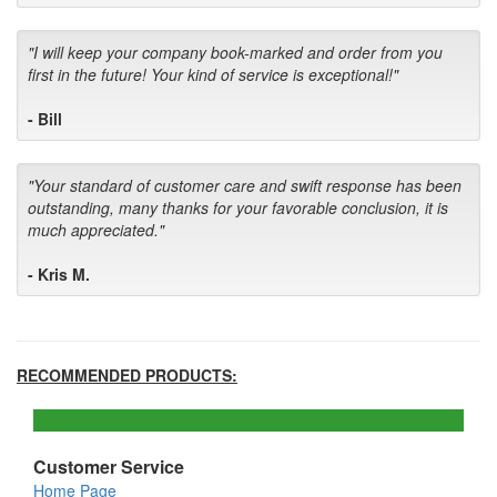
"I will keep your company book-marked and order from you
first in the future! Your kind of service is exceptional!"
- Bill
"Your standard of customer care and swift response has been
outstanding, many thanks for your favorable conclusion, it is
much appreciated."
- Kris M.
RECOMMENDED PRODUCTS:
Customer Service
Home Page