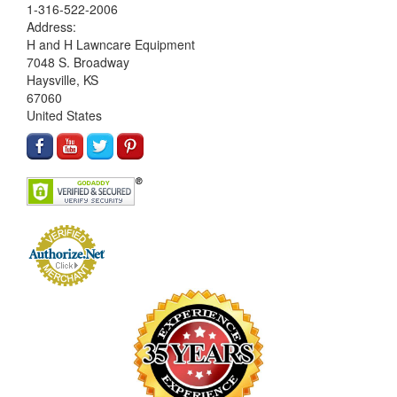
1-316-522-2006
Address:
H and H Lawncare Equipment
7048 S. Broadway
Haysville, KS
67060
United States