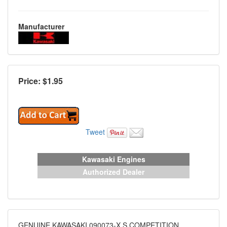
Manufacturer
Price: $
1.95
Tweet
Kawasaki Engines
Authorized Dealer
GENUINE KAWASAKI 090073-X S COMPETITION