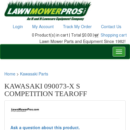
Login
My Account
Track My Order
Contact Us
0 Product(s) in cart |
Total $0.00 |
Shopping cart
Lawn Mower Parts and Equipment Since 1982!
Home
>
Kawasaki Parts
KAWASAKI 090073-X S
COMPETITION TEAROFF
Ask a question about this product.