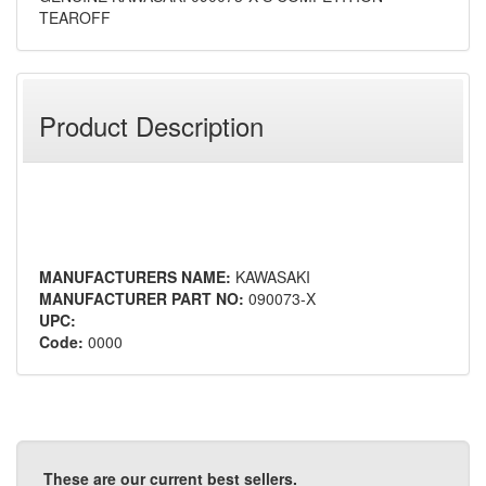
TEAROFF
Product Description
MANUFACTURERS NAME:
KAWASAKI
MANUFACTURER PART NO:
090073-X
UPC:
Code:
0000
These are our current best sellers.