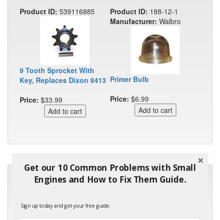
Product ID:
539116885
Product ID:
188-12-1
Manufacturer:
Walbro
9 Tooth Sprocket With
Primer Bulb
Key, Replaces Dixon 8413
Price:
$6.99
Price:
$33.99
Get our 10 Common Problems with Small
"Many thanks for the prompt parts order. I waited over 4
Engines and How to Fix Them Guide.
months for my local repair shop to get the part and they ended
up with the wrong one. Next time I will do it myself."
Sign up today and get your free guide.
- Robin C.