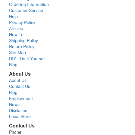
Ordering Information
Customer Service
Help
Privacy Policy
Articles
How To
Shipping Policy
Return Policy
Site Map
DIY - Do It Yourself
Blog
About Us
About Us
Contact Us
Blog
Employment
News
Disclaimer
Local Store
Contact Us
Phone: