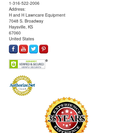
1-316-522-2006
Address:
H and H Lawncare Equipment
7048 S. Broadway
Haysville, KS
67060
United States