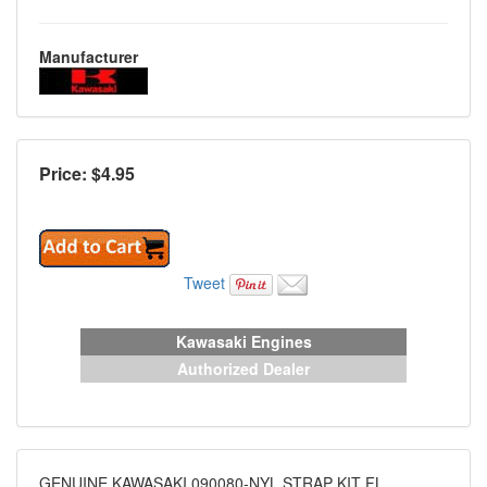
Manufacturer
Price: $
4.95
Tweet
Kawasaki Engines
Authorized Dealer
GENUINE KAWASAKI 090080-NYL STRAP KIT FL