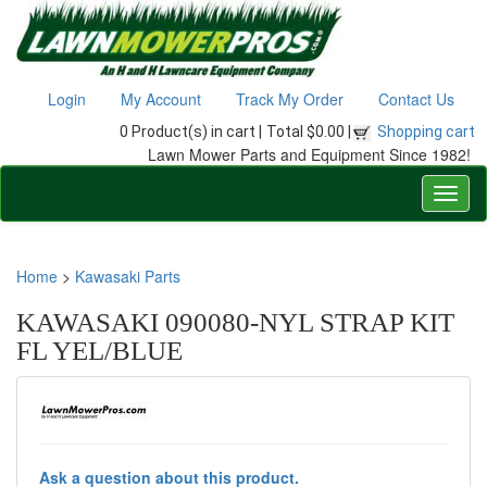
Login
My Account
Track My Order
Contact Us
0 Product(s) in cart |
Total $0.00 |
Shopping cart
Lawn Mower Parts and Equipment Since 1982!
Home
>
Kawasaki Parts
KAWASAKI 090080-NYL STRAP KIT
FL YEL/BLUE
Ask a question about this product.