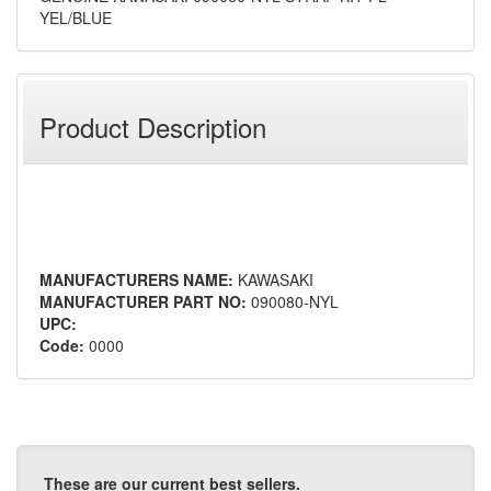
YEL/BLUE
Product Description
MANUFACTURERS NAME:
KAWASAKI
MANUFACTURER PART NO:
090080-NYL
UPC:
Code:
0000
These are our current best sellers.