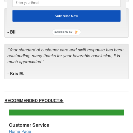
"I will keep your company book-marked and order from you
Subscribe Now
first in the future! Your kind of service is exceptional!"
- Bill
POWERED BY
"Your standard of customer care and swift response has been
outstanding, many thanks for your favorable conclusion, it is
much appreciated."
- Kris M.
RECOMMENDED PRODUCTS:
Customer Service
Home Page