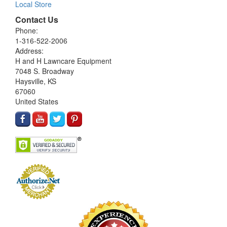
Local Store
Contact Us
Phone:
1-316-522-2006
Address:
H and H Lawncare Equipment
7048 S. Broadway
Haysville, KS
67060
United States