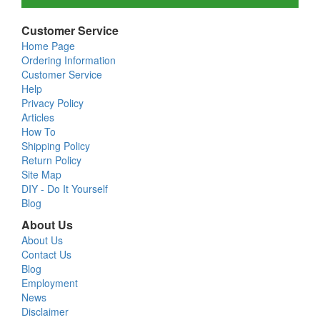
Customer Service
Home Page
Ordering Information
Customer Service
Help
Privacy Policy
Articles
How To
Shipping Policy
Return Policy
Site Map
DIY - Do It Yourself
Blog
About Us
About Us
Contact Us
Blog
Employment
News
Disclaimer