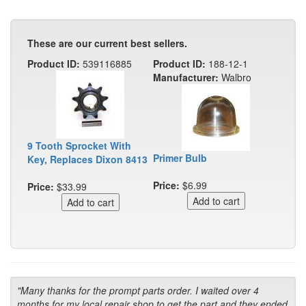
These are our current best sellers.
Product ID:
539116885
Product ID:
188-12-1
Manufacturer:
Walbro
9 Tooth Sprocket With
Primer Bulb
Key, Replaces Dixon 8413
Price:
$6.99
Price:
$33.99
"Many thanks for the prompt parts order. I waited over 4
months for my local repair shop to get the part and they ended