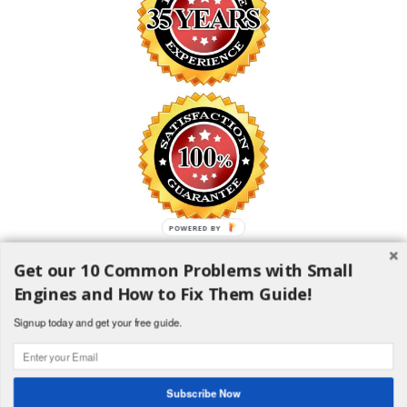
POWERED BY
Get our 10 Common Problems with Small
SAFE SHOPPING GUARANTEE
Engines and How to Fix Them Guide!
All information is encrypted and transmitted without risk using
the Secure Sockets Layer (SSL) Protocol
Signup today and get your free guide.
1982-2018 H and H Lawncare Equipment, LLC - All Rights
Reserved
Subscribe Now