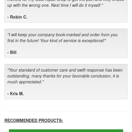
up with the wrong one. Next time I will do it myself."
- Robin C.
"I will keep your company book-marked and order from you
first in the future! Your kind of service is exceptional!"
- Bill
"Your standard of customer care and swift response has been
outstanding, many thanks for your favorable conclusion, it is
much appreciated."
- Kris M.
RECOMMENDED PRODUCTS: