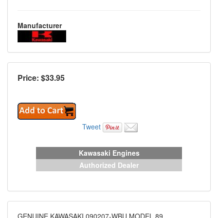
Manufacturer
Price: $
33.95
Tweet
Kawasaki Engines
Authorized Dealer
GENUINE KAWASAKI 090207-WBU MODEL 89