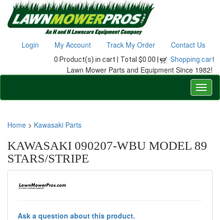
Login
My Account
Track My Order
Contact Us
0 Product(s) in cart |
Total $0.00 |
Shopping cart
Lawn Mower Parts and Equipment Since 1982!
Home
>
Kawasaki Parts
KAWASAKI 090207-WBU MODEL 89
STARS/STRIPE
Ask a question about this product.