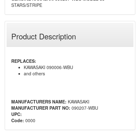
STARS/STRIPE
Product Description
REPLACES:
KAWASAKI 090006-WBU
and others
MANUFACTURERS NAME:
KAWASAKI
MANUFACTURER PART NO:
090207-WBU
UPC:
Code:
0000