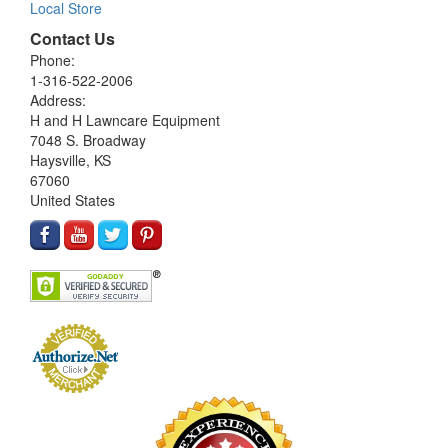
Local Store
Contact Us
Phone:
1-316-522-2006
Address:
H and H Lawncare Equipment
7048 S. Broadway
Haysville, KS
67060
United States