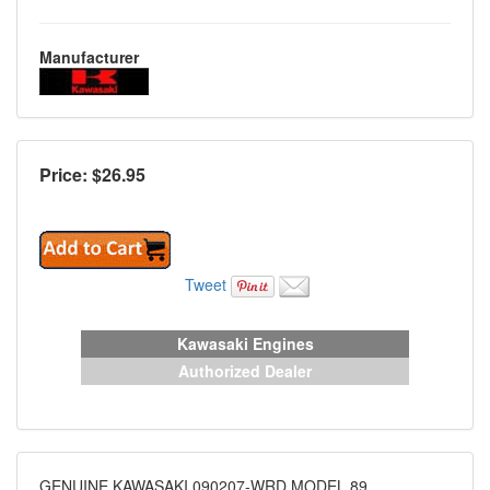
Manufacturer
Price: $
26.95
Tweet
Kawasaki Engines
Authorized Dealer
GENUINE KAWASAKI 090207-WRD MODEL 89