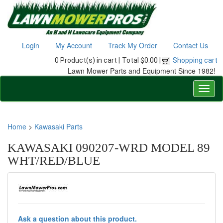
Login
My Account
Track My Order
Contact Us
0 Product(s) in cart |
Total $0.00 |
Shopping cart
Lawn Mower Parts and Equipment Since 1982!
Home
>
Kawasaki Parts
KAWASAKI 090207-WRD MODEL 89
WHT/RED/BLUE
Ask a question about this product.