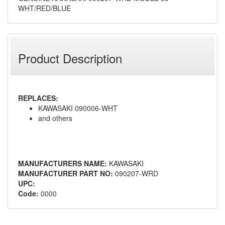
WHT/RED/BLUE
Product Description
REPLACES:
KAWASAKI 090006-WHT
and others
MANUFACTURERS NAME:
KAWASAKI
MANUFACTURER PART NO:
090207-WRD
UPC:
Code:
0000