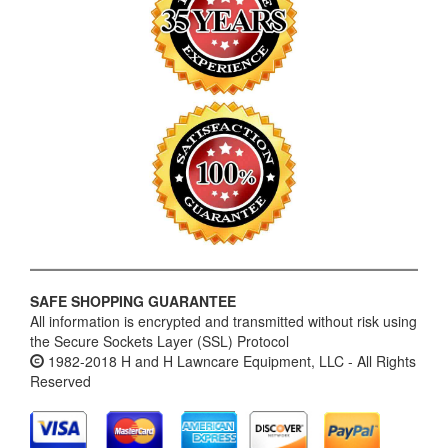
SAFE SHOPPING GUARANTEE
All information is encrypted and transmitted without risk using
the Secure Sockets Layer (SSL) Protocol
1982-2018 H and H Lawncare Equipment, LLC - All Rights
Reserved