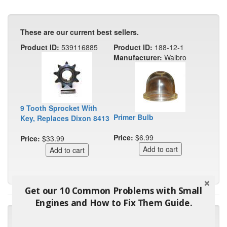
These are our current best sellers.
Product ID:
539116885
Product ID:
188-12-1
Manufacturer:
Walbro
9 Tooth Sprocket With
Primer Bulb
Key, Replaces Dixon 8413
Price:
$6.99
Price:
$33.99
Get our 10 Common Problems with Small
Engines and How to Fix Them Guide.
"Many thanks for the prompt parts order. I waited over 4
months for my local repair shop to get the part and they ended