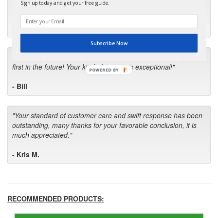
Sign up today and get your free guide.
up with the wrong one. Next time I will do it myself."
- Robin C.
Subscribe Now
"I will keep your company book-marked and order from you
first in the future! Your kind of service is exceptional!"
POWERED BY
- Bill
"Your standard of customer care and swift response has been
outstanding, many thanks for your favorable conclusion, it is
much appreciated."
- Kris M.
RECOMMENDED PRODUCTS: