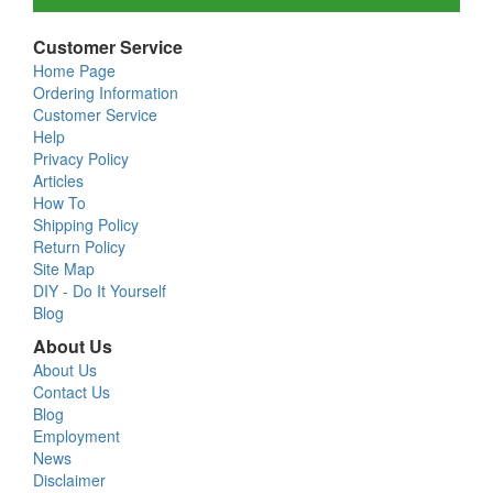
Customer Service
Home Page
Ordering Information
Customer Service
Help
Privacy Policy
Articles
How To
Shipping Policy
Return Policy
Site Map
DIY - Do It Yourself
Blog
About Us
About Us
Contact Us
Blog
Employment
News
Disclaimer