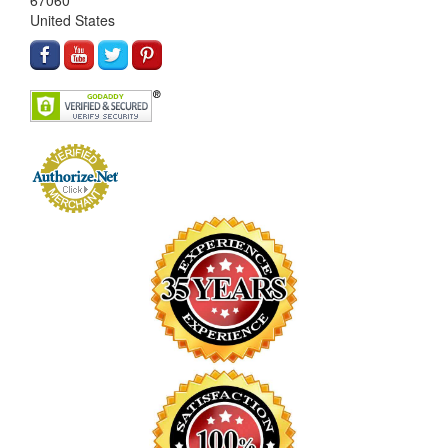
67060
United States