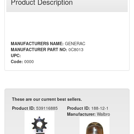
Product Description
MANUFACTURERS NAME:
GENERAC
MANUFACTURER PART NO:
0C8013
UPC:
Code:
0000
These are our current best sellers.
Product ID:
539116885
Product ID:
188-12-1
Manufacturer:
Walbro