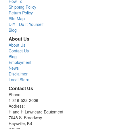
How To
Shipping Policy
Return Policy
Site Map
DIY - Do It Yourself
Blog
About Us
About Us
Contact Us
Blog
Employment
News
Disclaimer
Local Store
Contact Us
Phone:
1-316-522-2006
Address:
H and H Lawncare Equipment
7048 S. Broadway
Haysville, KS