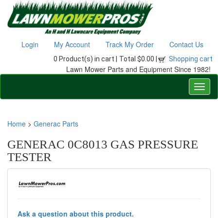
Login
My Account
Track My Order
Contact Us
0 Product(s) in cart |
Total $0.00 |
Shopping cart
Lawn Mower Parts and Equipment Since 1982!
Home
>
Generac Parts
GENERAC 0C8013 GAS PRESSURE
TESTER
Ask a question about this product.