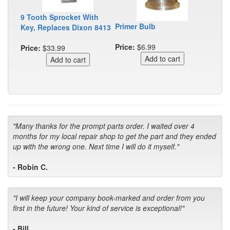
9 Tooth Sprocket With
Primer Bulb
Key, Replaces Dixon 8413
Price:
$6.99
Price:
$33.99
"Many thanks for the prompt parts order. I waited over 4
months for my local repair shop to get the part and they ended
up with the wrong one. Next time I will do it myself."
- Robin C.
"I will keep your company book-marked and order from you
first in the future! Your kind of service is exceptional!"
- Bill