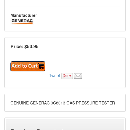
Manufacturer
Price: $
53.95
Tweet
GENUINE GENERAC 0C8013 GAS PRESSURE TESTER