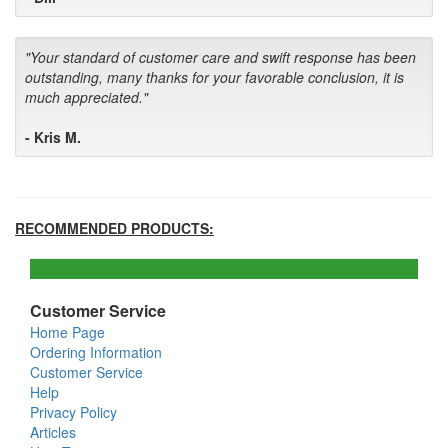
"Your standard of customer care and swift response has been
outstanding, many thanks for your favorable conclusion, it is
much appreciated."
- Kris M.
RECOMMENDED PRODUCTS:
Customer Service
Home Page
Ordering Information
Customer Service
Help
Privacy Policy
Articles