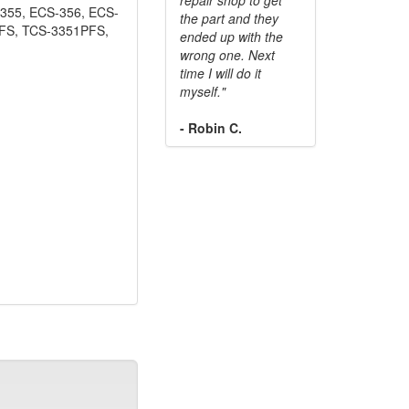
355, ECS-356, ECS-
the part and they
PFS, TCS-3351PFS,
ended up with the
wrong one. Next
time I will do it
myself."
- Robin C.