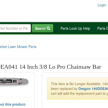
Login
Search
Parts Look Up Help
Parts 
arket Lawn Mower Parts
EA041 14 Inch 3/8 Lo Pro Chainsaw Bar
This Item is No Longer Available. 1
been replaced by
Oregon 140DGEA
cart will add the replacement part to y
ut this product.