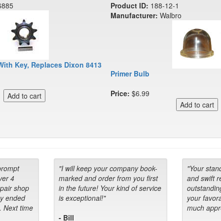
6885
Product ID:
188-12-1
Manufacturer:
Walbro
With Key, Replaces Dixon 8413
Primer Bulb
Price:
$6.99
prompt
"I will keep your company book-
"Your stan
ver 4
marked and order from you first
and swift 
epair shop
in the future! Your kind of service
outstandin
ey ended
is exceptional!"
your favora
. Next time
much appre
- Bill