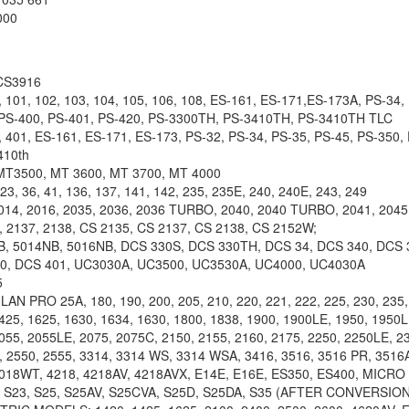
000
CS3916
01, 102, 103, 104, 105, 106, 108, ES-161, ES-171,ES-173A, PS-34, 
 PS-400, PS-401, PS-420, PS-3300TH, PS-3410TH, PS-3410TH TLC
401, ES-161, ES-171, ES-173, PS-32, PS-34, PS-35, PS-45, PS-350, 
410th
MT3500, MT 3600, MT 3700, MT 4000
 36, 41, 136, 137, 141, 142, 235, 235E, 240, 240E, 243, 249
4, 2016, 2035, 2036, 2036 TURBO, 2040, 2040 TURBO, 2041, 2045,
 2137, 2138, CS 2135, CS 2137, CS 2138, CS 2152W;
, 5014NB, 5016NB, DCS 330S, DCS 330TH, DCS 34, DCS 340, DCS 
00, DCS 401, UC3030A, UC3500, UC3530A, UC4000, UC4030A
5
 PRO 25A, 180, 190, 200, 205, 210, 220, 221, 222, 225, 230, 235, 
425, 1625, 1630, 1634, 1630, 1800, 1838, 1900, 1900LE, 1950, 1950
055, 2055LE, 2075, 2075C, 2150, 2155, 2160, 2175, 2250, 2250LE, 23
, 2550, 2555, 3314, 3314 WS, 3314 WSA, 3416, 3516, 3516 PR, 3516
4018WT, 4218, 4218AV, 4218AVX, E14E, E16E, ES350, ES400, MICRO
 S23, S25, S25AV, S25CVA, S25D, S25DA, S35 (AFTER CONVERSION