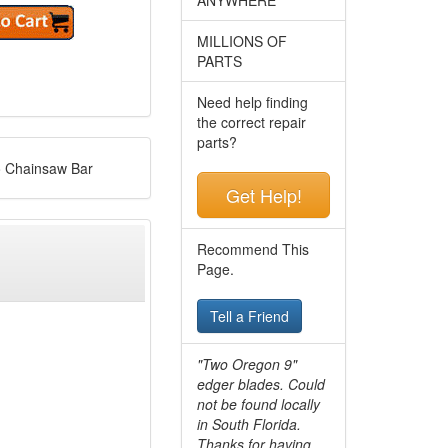
MILLIONS OF
PARTS
Need help finding
the correct repair
parts?
o Chainsaw Bar
Get Help!
Recommend This
Page.
Tell a Friend
"Two Oregon 9"
edger blades. Could
not be found locally
in South Florida.
Thanks for having