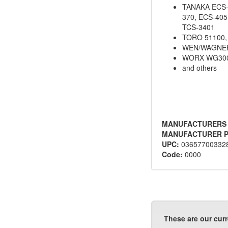
TANAKA ECS-3
370, ECS-405
TCS-3401
TORO 51100,
WEN/WAGNER
WORX WG300
and others
MANUFACTURERS
MANUFACTURER P
UPC:
03657700332
Code:
0000
These are our curr