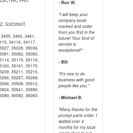
, ELECTRIC PRO
- Ron W.
"I will keep your
company book-
Z, G3Z3500T,
marked and order
from you first in the
3455, 3460, 3461,
future! Your kind of
115, 34116, 34117,
service is
5027, 35028, 35036,
exceptional!"
5081, 35082, 35083,
5114, 35115, 35116,
- Bill
5160, 35161, 35170,
5209, 35211, 35215,
"It's nice to do
5266, 35267, 35268,
business with good
5506, 35508, 35512,
people like you."
5824, 35841, 35886,
6080, 36082, 36083,
- Michael B.
"Many thanks for the
prompt parts order. I
waited over 4
months for my local
repair shop to get