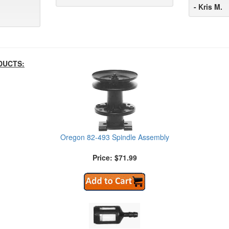
- Kris M.
DUCTS:
Oregon 82-493 Spindle Assembly
Price: $71.99