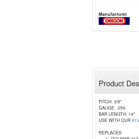
Manufacturer
Product Des
PITCH: 3/8"
GAUGE: .050
BAR LENGTH: 14"
USE WITH OUR
91
REPLACES:
DOLMAR 412 