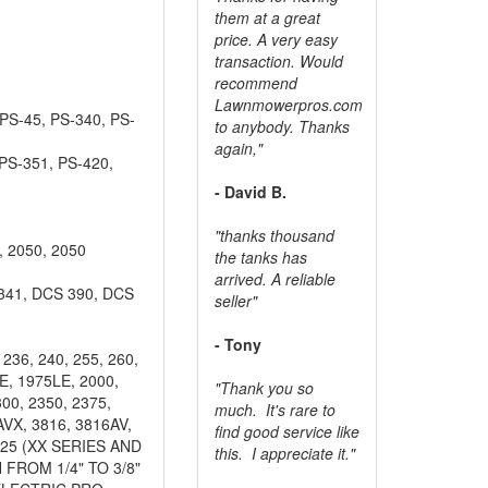
them at a great
price. A very easy
transaction. Would
recommend
Lawnmowerpros.com
PS-45, PS-340, PS-
to anybody.
Thanks
again,"
PS-351, PS-420,
- David B.
"thanks thousand
 2050, 2050
the tanks has
arrived. A reliable
341, DCS 390, DCS
seller"
- Tony
236, 240, 255, 260,
LE, 1975LE, 2000,
"Thank you so
00, 2350, 2375,
much. It's rare to
AVX, 3816, 3816AV,
find good service like
 25 (XX SERIES AND
this. I appreciate it."
 FROM 1/4" TO 3/8"