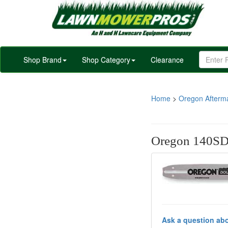
Shop Brand
Shop Category
Clearance
Home
>
Oregon Afterm
Oregon 140SD
Ask a question abo