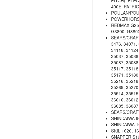
PITCH); ELEC
400E, PATRI
POULAN/POU
POWERHORSE 
REDMAX G250
G3800, G380
SEARS/CRAFTS
3476, 34071, 
34118, 34124,
35037, 35038,
35087, 35088,
35117, 35118,
35171, 35180,
35216, 35218,
35269, 35270,
35514, 35515,
36010, 36012,
36085, 36087
SEARS/CRAFTS
SHINDAIWA 90
SHINDAIWA 104
SKIL 1620, 16
SNAPPER S16