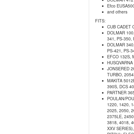
Efco EUSA50
and others
FITS:
CUB CADET 
DOLMAR 100, 1
341, PS-350,
DOLMAR 340, 
PS-421, PS-3
EFCO 132S, 
HUSQVARNA 23,
JONSERED 201
TURBO, 2054,
MAKITA 5012B
390S, DCS 4
PARTNER 36
POULAN/POULAN
1220, 1420, 1
2025, 2050, 2
2375LE, 2450
3818, 4018, 
XXV SERIES),