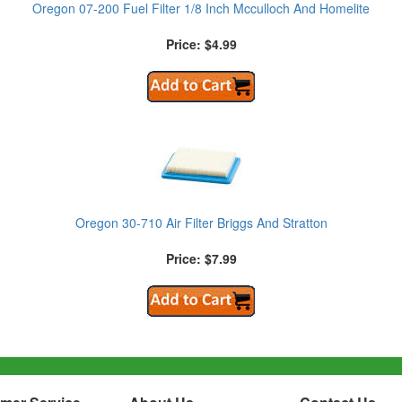
Oregon 07-200 Fuel Filter 1/8 Inch Mcculloch And Homelite
Price: $4.99
Oregon 30-710 Air Filter Briggs And Stratton
Price: $7.99