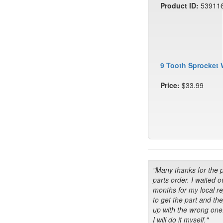
Product ID:
53911
9 Tooth Sprocket 
Price:
$33.99
"Many thanks for the 
parts order. I waited o
months for my local r
to get the part and th
up with the wrong one
I will do it myself."