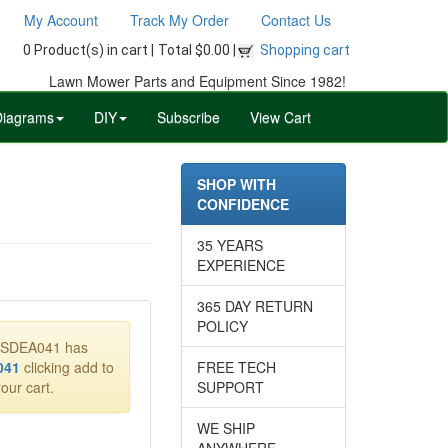
My Account
Track My Order
Contact Us
0 Product(s) in cart |
Total $0.00 |
Shopping cart
Lawn Mower Parts and Equipment Since 1982!
Diagrams
DIY
Subscribe
View Cart
SHOP WITH
CONFIDENCE
35 YEARS
EXPERIENCE
365 DAY RETURN
POLICY
40SDEA041 has
041
clicking add to
FREE TECH
our cart.
SUPPORT
WE SHIP
ANYWHERE