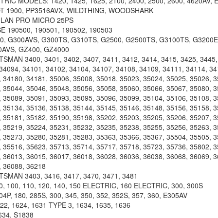
TRIC MODELS: 1420, 1425, 1625, 2100, 2400, 2500, 2600, 4620AV
OT 1900, PP3516AVX, WILDTHING, WOODSHARK
LAN PRO MICRO 25PS
190500, 190501, 190502, 190503
, G300AVS, G300TS, G310TS, G2500, G2500TS, G3100TS, G3200E
0AVS, GZ400, GZ4000
MAN 3400, 3401, 3402, 3407, 3411, 3412, 3414, 3415, 3425, 3445, 
34094, 34101, 34102, 34104, 34107, 34108, 34109, 34111, 34114, 34
 34180, 34181, 35006, 35008, 35018, 35023, 35024, 35025, 35026, 3
 35044, 35046, 35048, 35056, 35058, 35060, 35066, 35067, 35080, 3
 35089, 35091, 35093, 35095, 35096, 35099, 35104, 35106, 35108, 3
 35134, 35136, 35138, 35144, 35145, 35146, 35148, 35156, 35158, 3
 35181, 35182, 35190, 35198, 35202, 35203, 35205, 35206, 35207, 3
 35219, 35224, 35231, 35232, 35235, 35238, 35255, 35256, 35263, 3
 35273, 35280, 35281, 35283, 35363, 35366, 35367, 35504, 35505, 3
 35516, 35623, 35713, 35714, 35717, 35718, 35723, 35736, 35802, 3
 36013, 36015, 36017, 36018, 36028, 36036, 36038, 36068, 36069, 3
, 36088, 36218
MAN 3403, 3416, 3417, 3470, 3471, 3481
, 100, 110, 120, 140, 150 ELECTRIC, 160 ELECTRIC, 300, 300S
P, 180, 285S, 300, 345, 350, 352, 352S, 357, 360, E305AV
22, 1624, 1631 TYPE 3, 1634, 1635, 1636
34, S1838