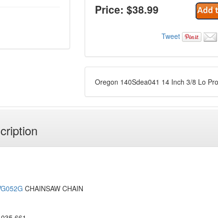
Price: $
38.99
Tweet
Oregon 140Sdea041 14 Inch 3/8 Lo Pr
cription
VG052G
CHAINSAW CHAIN
035 661