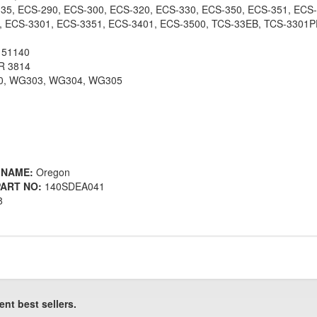
5, ECS-290, ECS-300, ECS-320, ECS-330, ECS-350, ECS-351, ECS-
, ECS-3301, ECS-3351, ECS-3401, ECS-3500, TCS-33EB, TCS-3301
 51140
 3814
, WG303, WG304, WG305
 NAME:
Oregon
ART NO:
140SDEA041
8
ent best sellers.