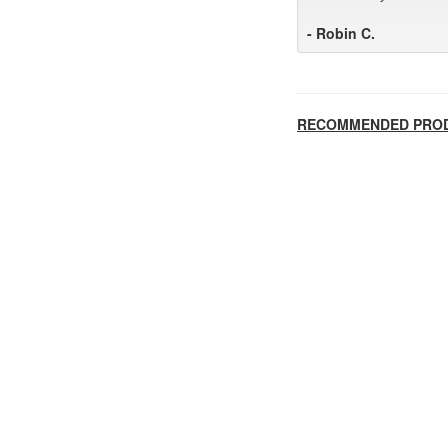
- Robin C.
RECOMMENDED PRO