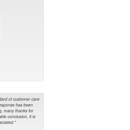
dard of customer care
response has been
g, many thanks for
ble conclusion, it is
ciated."