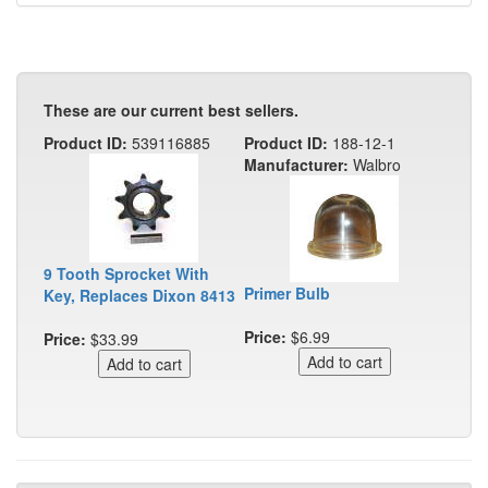
These are our current best sellers.
Product ID:
539116885
Product ID:
188-12-1
Manufacturer:
Walbro
9 Tooth Sprocket With
Primer Bulb
Key, Replaces Dixon 8413
Price:
$6.99
Price:
$33.99