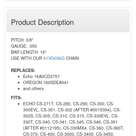
Product Description
PITCH: 3/8"
GAUGE: .050
BAR LENGTH: 16"
USE WITH OUR
91VG056G
CHAIN
REPLACES:
Echo 16A0CD3757
OREGON 160SDEA041
and others
FITS:
ECHO CS-271T, CS-280, CS-290, CS-300, CS-
300EVL, CS-301, CS-302 (AFTER #0015304), CS-
302S, CS-305, CS-310, CS-315, CS-330EVL, CS-
330T, CS-340, CS-341, CS-345, CS-346, CS-351
(AFTER #0112195), CS-330MX4, CS-360, CS-360T,
CS-370, CS-400, CS-3000, CS-3400, CS-3450,