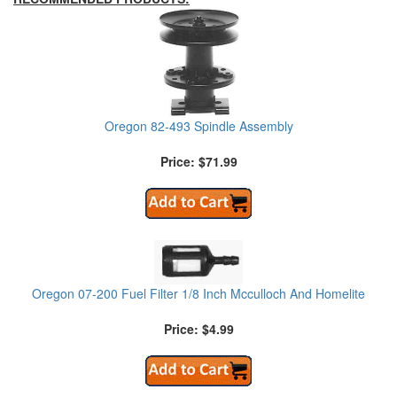
Oregon 82-493 Spindle Assembly
Price: $71.99
Oregon 07-200 Fuel Filter 1/8 Inch Mcculloch And Homelite
Price: $4.99