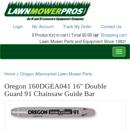
Login
My Account
Track My Order
Contact Us
0 Product(s) in cart |
Total $0.00 |
Shopping cart
Lawn Mower Parts and Equipment Since 1982!
Home
>
Oregon Aftermarket Lawn Mower Parts
Oregon 160DGEA041 16" Double
Guard 91 Chainsaw Guide Bar