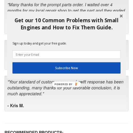
"Many thanks for the prompt parts order. I waited over 4
months for my local repair shop to get the part and they ended
up with the wrong one. Next time I will do it myself."
Get our 10 Common Problems with Small
Engines and How to Fix Them Guide.
- Robin C.
Sign up today and get your free guide.
"I will keep your company book-marked and order from you
first in the future! Your kind of service is exceptional!"
- Bill
Subscribe Now
"Your standard of customer care and swift response has been
POWERED BY
outstanding, many thanks for your favorable conclusion, it is
much appreciated."
- Kris M.
RECOMMENDED PRODUCTS: