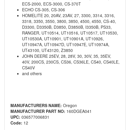
ECS-2000, ECS-3000, CS-370T
ECHO CS-305, CS-306
HOMELITE 20, 20AV, 23AV, 27, 3300, 3314, 3316,
3318, 3350, 3550, 3800, 3850, 4500, 4550, CS-40,
D3300, D3350B, D3850, D3850B, I3350B, PS33,
RANGER, UT10514, UT10516, UT10517, UT10530,
UT10530A, UT10901, UT10901A, UT10926,
UT10947A, UT10947D, UT10947E, UT10974A,
UT43100, UT43120, Z3850
JOHN DEERE 25EV, 28, 28V, 30, 30V, 35, 35EV,
40V, 200CS, 230CS, CS36, CS36LE, CS40, CS40LE,
CS40V
and others
MANUFACTURERS NAME:
Oregon
MANUFACTURER PART NO:
160DGEA041
UPC:
036577006831
Code:
12