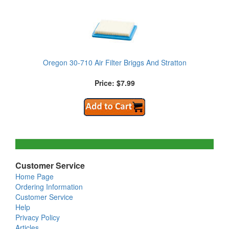
Oregon 30-710 Air Filter Briggs And Stratton
Price: $7.99
Customer Service
Home Page
Ordering Information
Customer Service
Help
Privacy Policy
Articles