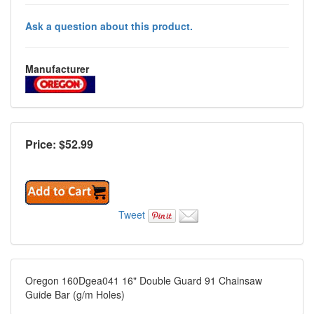
Ask a question about this product.
Manufacturer
Price: $
52.99
Tweet
Oregon 160Dgea041 16" Double Guard 91 Chainsaw
Guide Bar (g/m Holes)