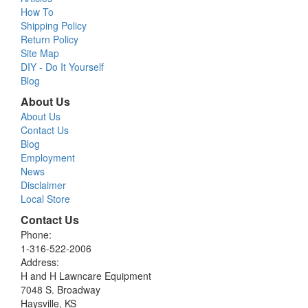
How To
Shipping Policy
Return Policy
Site Map
DIY - Do It Yourself
Blog
About Us
About Us
Contact Us
Blog
Employment
News
Disclaimer
Local Store
Contact Us
Phone:
1-316-522-2006
Address:
H and H Lawncare Equipment
7048 S. Broadway
Haysville, KS