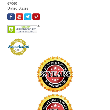
67060
United States