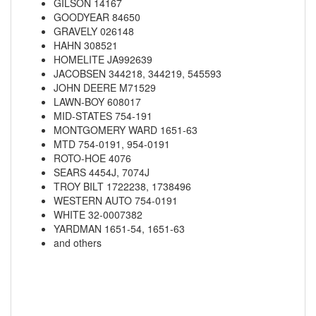
GILSON 14167
GOODYEAR 84650
GRAVELY 026148
HAHN 308521
HOMELITE JA992639
JACOBSEN 344218, 344219, 545593
JOHN DEERE M71529
LAWN-BOY 608017
MID-STATES 754-191
MONTGOMERY WARD 1651-63
MTD 754-0191, 954-0191
ROTO-HOE 4076
SEARS 4454J, 7074J
TROY BILT 1722238, 1738496
WESTERN AUTO 754-0191
WHITE 32-0007382
YARDMAN 1651-54, 1651-63
and others