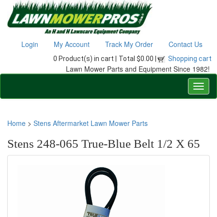
Login
My Account
Track My Order
Contact Us
0 Product(s) in cart |
Total $0.00 |
Shopping cart
Lawn Mower Parts and Equipment Since 1982!
Home
>
Stens Aftermarket Lawn Mower Parts
Stens 248-065 True-Blue Belt 1/2 X 65