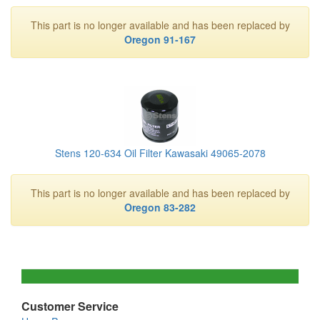
This part is no longer available and has been replaced by
Oregon 91-167
Stens 120-634 Oil Filter Kawasaki 49065-2078
This part is no longer available and has been replaced by
Oregon 83-282
Customer Service