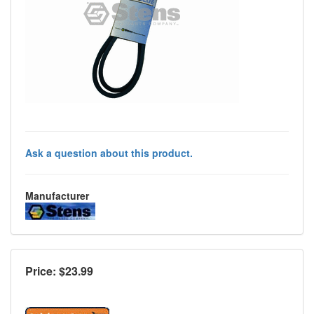
Ask a question about this product.
Manufacturer
Price: $
23.99