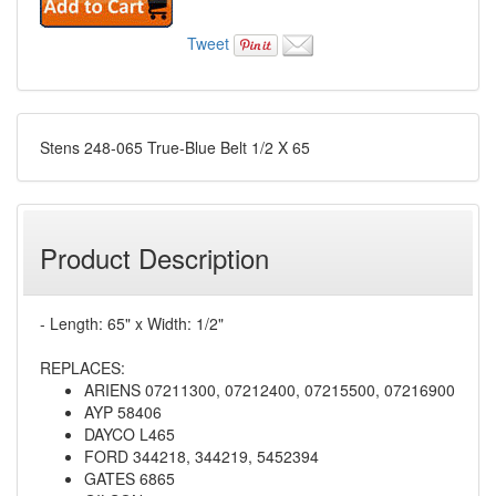
Tweet
Stens 248-065 True-Blue Belt 1/2 X 65
Product Description
- Length: 65" x Width: 1/2"
REPLACES:
ARIENS 07211300, 07212400, 07215500, 07216900
AYP 58406
DAYCO L465
FORD 344218, 344219, 5452394
GATES 6865