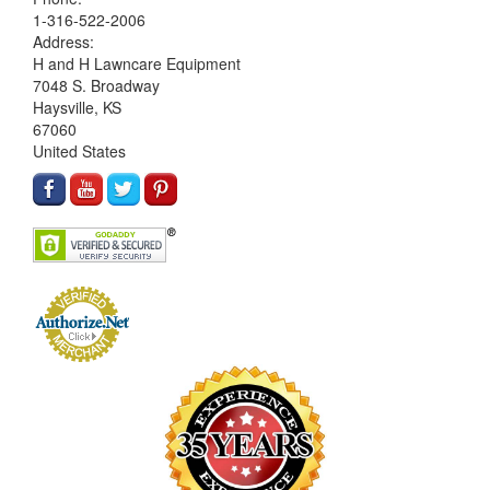
1-316-522-2006
Address:
H and H Lawncare Equipment
7048 S. Broadway
Haysville, KS
67060
United States