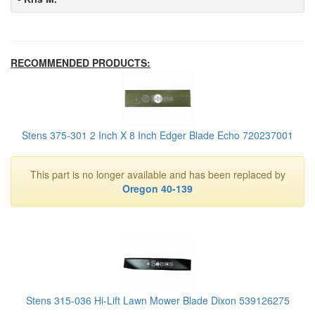
RECOMMENDED PRODUCTS:
Stens 375-301 2 Inch X 8 Inch Edger Blade Echo 720237001
This part is no longer available and has been replaced by
Oregon 40-139
Stens 315-036 Hi-Lift Lawn Mower Blade Dixon 539126275