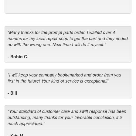
"Many thanks for the prompt parts order. I waited over 4
months for my local repair shop to get the part and they ended
up with the wrong one. Next time I will do it myself."
- Robin C.
"I will keep your company book-marked and order from you
first in the future! Your kind of service is exceptional!"
- Bill
"Your standard of customer care and swift response has been
outstanding, many thanks for your favorable conclusion, it is
much appreciated."
- Kris M.