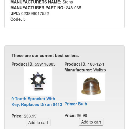
MANUFACTURERS NAME:
Stens
MANUFACTURER PART NO:
248-065
UPC:
023899017522
Code:
5
These are our current best sellers.
Product ID:
539116885
Product ID:
188-12-1
Manufacturer:
Walbro
9 Tooth Sprocket With
Primer Bulb
Key, Replaces Dixon 8413
Price:
$6.99
Price:
$33.99