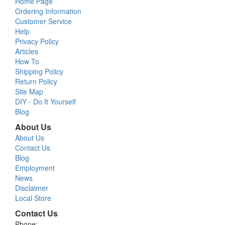
Home Page
Ordering Information
Customer Service
Help
Privacy Policy
Articles
How To
Shipping Policy
Return Policy
Site Map
DIY - Do It Yourself
Blog
About Us
About Us
Contact Us
Blog
Employment
News
Disclaimer
Local Store
Contact Us
Phone: