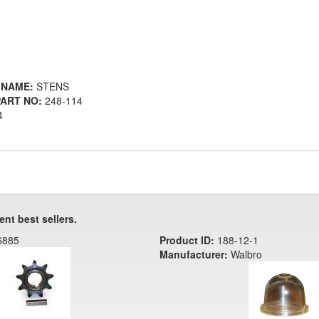
 NAME:
STENS
ART NO:
248-114
4
ent best sellers.
6885
Product ID:
188-12-1
Manufacturer:
Walbro