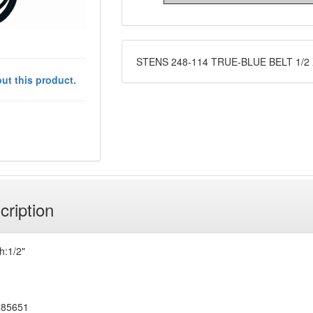
STENS 248-114 TRUE-BLUE BELT 1/2 
ut this product.
cription
h:1/2"
185651