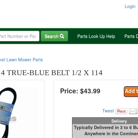
Login
Search
Parts Look Up Help
Parts 
rket Lawn Mower Parts
14 TRUE-BLUE BELT 1/2 X 114
Price: $
43.99
Tweet
Delivery
Typically Delivered in 3 to 6 
Anywhere in the Continen