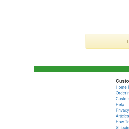
T
Custo
Home 
Orderi
Custom
Help
Privacy
Articles
How T
Shippin