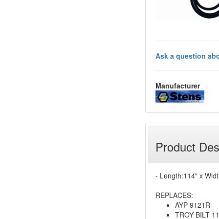
Ask a question abo
Manufacturer
Product Des
- Length:114" x Widt
REPLACES:
AYP 9121R
TROY BILT 1