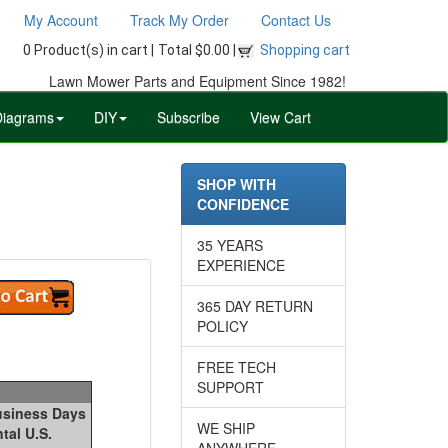
My Account
Track My Order
Contact Us
0 Product(s) in cart |
Total $0.00 |
Shopping cart
Lawn Mower Parts and Equipment Since 1982!
Diagrams
DIY
Subscribe
View Cart
SHOP WITH
CONFIDENCE
35 YEARS
EXPERIENCE
365 DAY RETURN
POLICY
FREE TECH
SUPPORT
Business Days
WE SHIP
tal U.S.
ANYWHERE