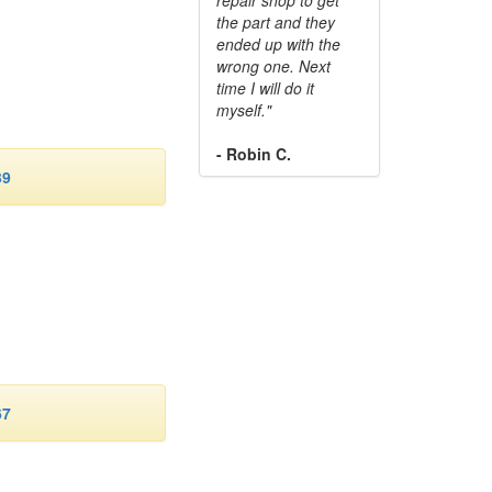
the part and they
ended up with the
wrong one. Next
time I will do it
myself."
- Robin C.
39
67