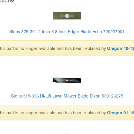
DUCTS:
Stens 375-301 2 Inch X 8 Inch Edger Blade Echo 720237001
his part is no longer available and has been replaced by
Oregon 40-1
Stens 315-036 Hi-Lift Lawn Mower Blade Dixon 539126275
his part is no longer available and has been replaced by
Oregon 91-1