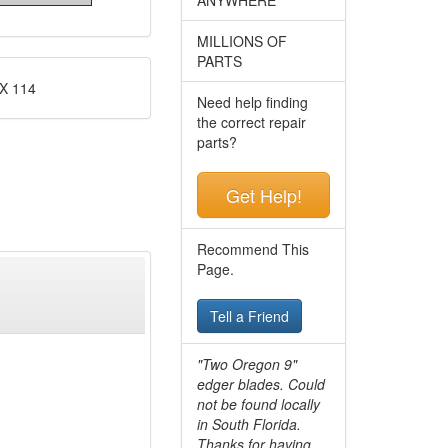
MILLIONS OF
PARTS
X 114
Need help finding
the correct repair
parts?
Get Help!
Recommend This
Page.
Tell a Friend
"Two Oregon 9"
edger blades. Could
not be found locally
in South Florida.
Thanks for having