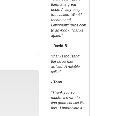
them at a great
price. A very easy
transaction. Would
recommend
Lawnmowerpros.com
to anybody.
Thanks
again,"
- David B.
"thanks thousand
the tanks has
arrived. A reliable
seller"
- Tony
"Thank you so
much. It's rare to
find good service like
this. I appreciate it."