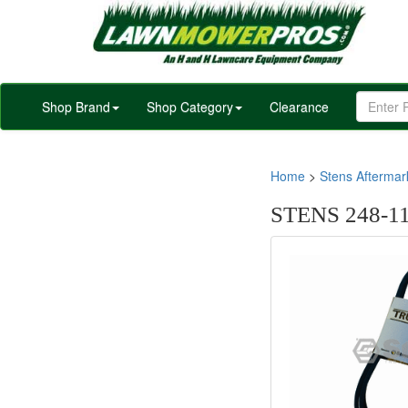
Shop Brand
Shop Category
Clearance
Home
>
Stens Afterma
STENS 248-1