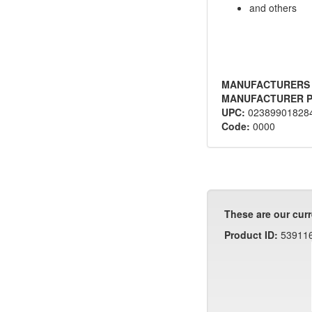
and others
MANUFACTURERS
MANUFACTURER P
UPC:
02389901828
Code:
0000
These are our curr
Product ID:
53911