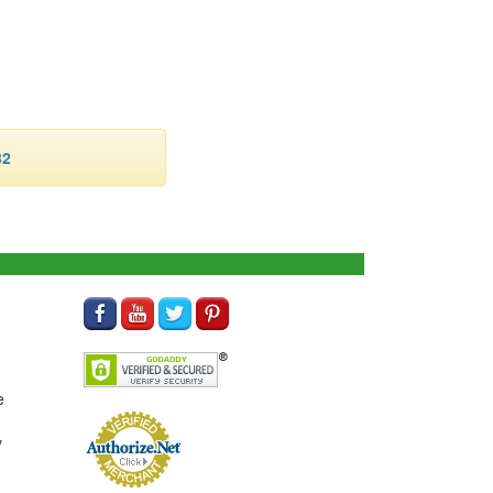
82
e
y