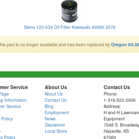
Stens 120-634 Oil Filter Kawasaki 49065-2078
his part is no longer available and has been replaced by
Oregon 83-2
mer Service
About Us
Contact Us
Page
About Us
Phone:
ng Information
Contact Us
1-316-522-2006
er Service
Blog
Address:
Employment
H and H Lawncar
 Policy
News
Equipment
Disclaimer
7048 S. Broadwa
o
Local Store
Haysville, KS
g Policy
67060