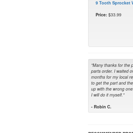
9 Tooth Sprocket 
Price:
$33.99
"Many thanks for the 
parts order. I waited o
months for my local r
to get the part and th
up with the wrong one
I will do it myself."
- Robin C.