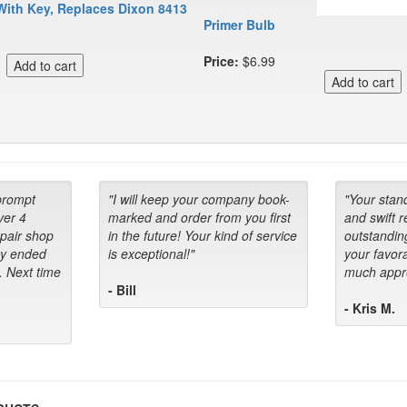
With Key, Replaces Dixon 8413
Primer Bulb
Price:
$6.99
prompt
"I will keep your company book-
"Your stan
ver 4
marked and order from you first
and swift 
epair shop
in the future! Your kind of service
outstandin
ey ended
is exceptional!"
your favora
. Next time
much appre
- Bill
- Kris M.