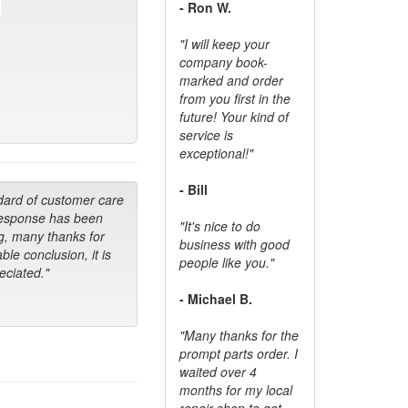
- Ron W.
"I will keep your
company book-
marked and order
from you first in the
future! Your kind of
service is
exceptional!"
- Bill
dard of customer care
response has been
"It's nice to do
g, many thanks for
business with good
ble conclusion, it is
people like you."
ciated."
- Michael B.
"Many thanks for the
prompt parts order. I
waited over 4
months for my local
repair shop to get