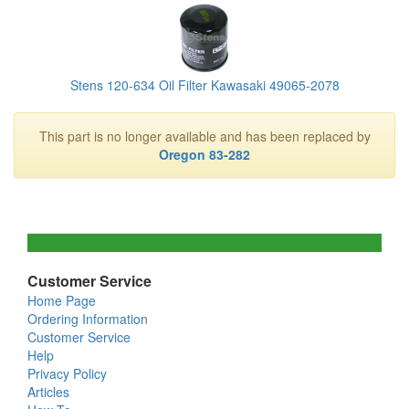
Stens 120-634 Oil Filter Kawasaki 49065-2078
This part is no longer available and has been replaced by
Oregon 83-282
Customer Service
Home Page
Ordering Information
Customer Service
Help
Privacy Policy
Articles