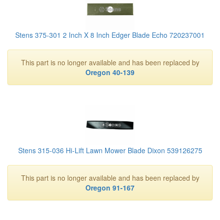
Stens 375-301 2 Inch X 8 Inch Edger Blade Echo 720237001
This part is no longer available and has been replaced by
Oregon 40-139
Stens 315-036 Hi-Lift Lawn Mower Blade Dixon 539126275
This part is no longer available and has been replaced by
Oregon 91-167