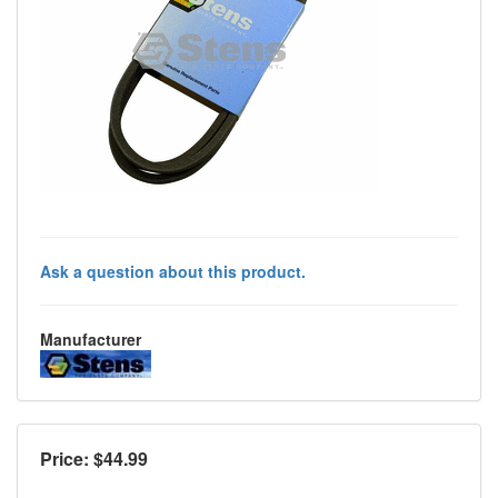
Ask a question about this product.
Manufacturer
Price: $
44.99