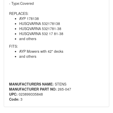
- Type:Covered
REPLACES:
AYP 178138
HUSQVARNA 532178138
HUSQVARNA 5321781-38
HUSQVARNA 532 17 81-38
and others
FITS:
AYP Mowers with 42" decks
and others
MANUFACTURERS NAME:
STENS
MANUFACTURER PART NO:
265-047
UPC:
023899335848
Code:
3