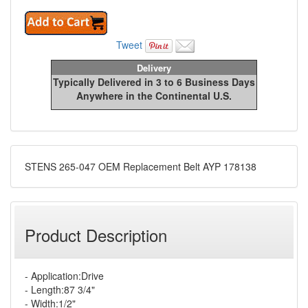
Tweet
Delivery
Typically Delivered in 3 to 6 Business Days
Anywhere in the Continental U.S.
STENS 265-047 OEM Replacement Belt AYP 178138
Product Description
- Application:Drive
- Length:87 3/4"
- Width:1/2"