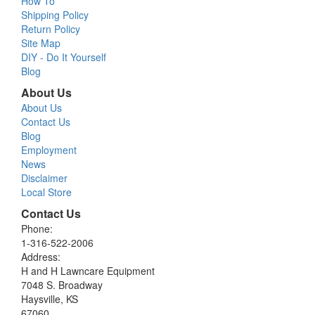
How To
Shipping Policy
Return Policy
Site Map
DIY - Do It Yourself
Blog
About Us
About Us
Contact Us
Blog
Employment
News
Disclaimer
Local Store
Contact Us
Phone:
1-316-522-2006
Address:
H and H Lawncare Equipment
7048 S. Broadway
Haysville, KS
67060