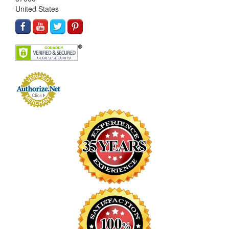
United States