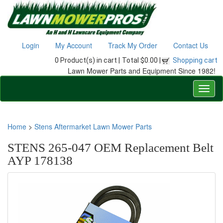
Login
My Account
Track My Order
Contact Us
0 Product(s) in cart |
Total $0.00 |
Shopping cart
Lawn Mower Parts and Equipment Since 1982!
Home
>
Stens Aftermarket Lawn Mower Parts
STENS 265-047 OEM Replacement Belt
AYP 178138