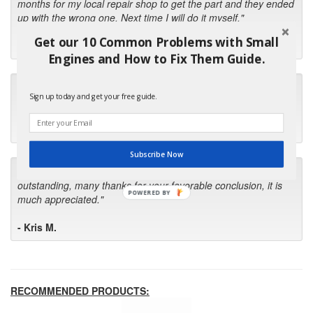
months for my local repair shop to get the part and they ended
up with the wrong one. Next time I will do it myself."
Get our 10 Common Problems with Small
- Robin C.
Engines and How to Fix Them Guide.
"I will keep your company book-marked and order from you
Sign up today and get your free guide.
first in the future! Your kind of service is exceptional!"
- Bill
Subscribe Now
"Your standard of customer care and swift response has been
outstanding, many thanks for your favorable conclusion, it is
POWERED BY
much appreciated."
- Kris M.
RECOMMENDED PRODUCTS: