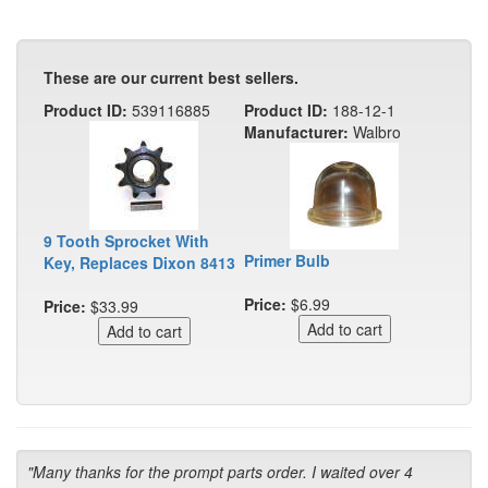
These are our current best sellers.
Product ID:
539116885
Product ID:
188-12-1
Manufacturer:
Walbro
9 Tooth Sprocket With
Primer Bulb
Key, Replaces Dixon 8413
Price:
$6.99
Price:
$33.99
"Many thanks for the prompt parts order. I waited over 4