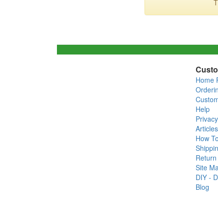
T
Custo
Home 
Orderi
Custom
Help
Privacy
Articles
How T
Shippin
Return 
Site M
DIY - D
Blog