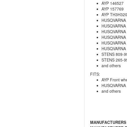
AYP 146527
AYP 157769
AYP TH3H32
HUSQVARNA 
HUSQVARNA 
HUSQVARNA 5
HUSQVARNA 
HUSQVARNA 
HUSQVARNA 5
STENS 809-9
STENS 265-9
and others
FITS:
AYP Front whe
HUSQVARNA 5
and others
MANUFACTURERS