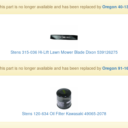
his part is no longer available and has been replaced by
Oregon 40-1
Stens 315-036 Hi-Lift Lawn Mower Blade Dixon 539126275
his part is no longer available and has been replaced by
Oregon 91-1
Stens 120-634 Oil Filter Kawasaki 49065-2078