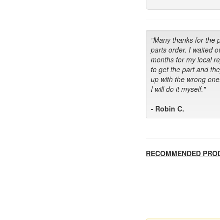
"Many thanks for the 
parts order. I waited o
months for my local r
to get the part and th
up with the wrong one
I will do it myself."
- Robin C.
RECOMMENDED PRO