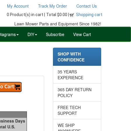
My Account
Track My Order
Contact Us
0 Product(s) in cart |
Total $0.00 |
Shopping cart
Lawn Mower Parts and Equipment Since 1982!
Diagrams
DIY
Subscribe
View Cart
SHOP WITH
CONFIDENCE
35 YEARS
EXPERIENCE
365 DAY RETURN
POLICY
FREE TECH
SUPPORT
Business Days
WE SHIP
tal U.S.
ANYWHERE