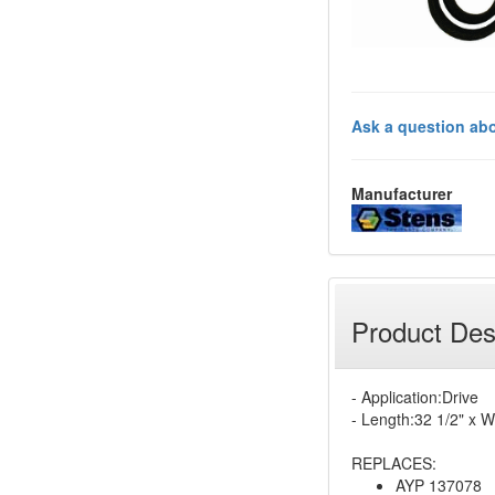
Ask a question abo
Manufacturer
Product Des
- Application:Drive
- Length:32 1/2" x W
REPLACES:
AYP 137078