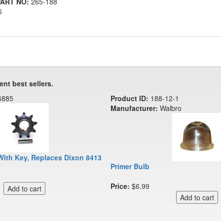
ART NO:
265-188
5
ent best sellers.
6885
Product ID:
188-12-1
Manufacturer:
Walbro
With Key, Replaces Dixon 8413
Primer Bulb
Price:
$6.99