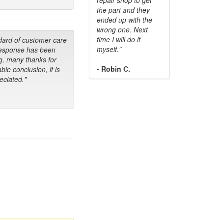
the part and they
ended up with the
wrong one. Next
time I will do it
dard of customer care
myself."
response has been
g, many thanks for
- Robin C.
ble conclusion, it is
ciated."