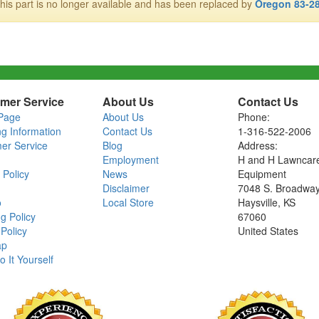
his part is no longer available and has been replaced by
Oregon 83-2
mer Service
About Us
Contact Us
Page
About Us
Phone:
ng Information
Contact Us
1-316-522-2006
er Service
Blog
Address:
Employment
H and H Lawncar
 Policy
News
Equipment
Disclaimer
7048 S. Broadwa
o
Local Store
Haysville, KS
g Policy
67060
Policy
United States
ap
o It Yourself