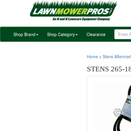
Shop Brand
Shop Category
Clearance
Home
>
Stens Afterma
STENS 265-18