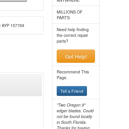
MILLIONS OF
PARTS
t AYP 157769
Need help finding
the correct repair
parts?
Get Help!
Recommend This
Page.
Tell a Friend
"Two Oregon 9"
edger blades. Could
not be found locally
in South Florida.
Thanks for having