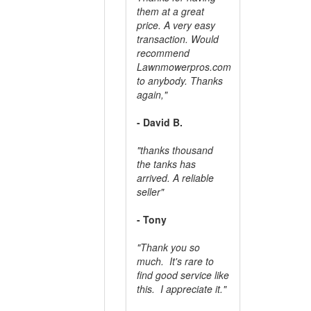
them at a great
price. A very easy
transaction. Would
recommend
Lawnmowerpros.com
to anybody.
Thanks
again,"
- David B.
"thanks thousand
the tanks has
arrived. A reliable
seller"
- Tony
"Thank you so
much. It's rare to
find good service like
this. I appreciate it."