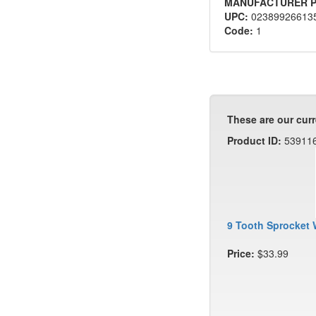
MANUFACTURER P
UPC:
02389926613
Code:
1
These are our curr
Product ID:
53911
9 Tooth Sprocket 
Price:
$33.99