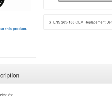
STENS 265-188 OEM Replacement Bel
ut this product.
cription
idth:3/8"