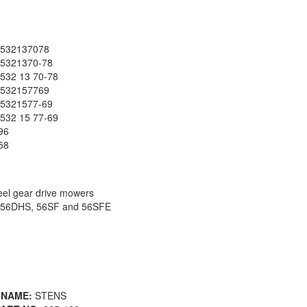
0
532137078
5321370-78
32 13 70-78
532157769
5321577-69
32 15 77-69
96
58
el gear drive mowers
6DHS, 56SF and 56SFE
 NAME:
STENS