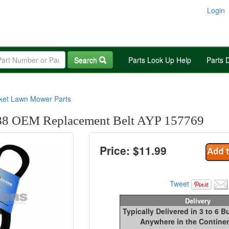
Login
Search
Parts Look Up Help
Parts 
rket Lawn Mower Parts
8 OEM Replacement Belt AYP 157769
Price: $
11.99
Tweet
Delivery
Typically Delivered in 3 to 6 
Anywhere in the Continen