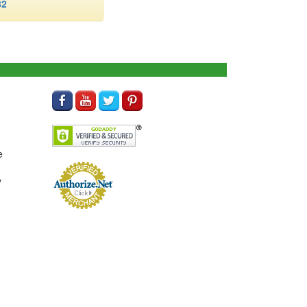
82
e
y