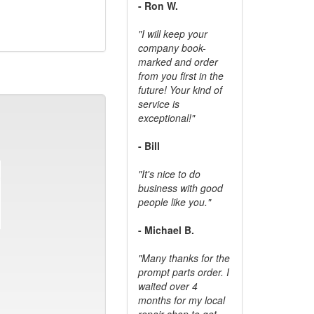
- Ron W.
"I will keep your
company book-
marked and order
from you first in the
future! Your kind of
service is
exceptional!"
- Bill
"It's nice to do
business with good
people like you."
- Michael B.
"Many thanks for the
prompt parts order. I
waited over 4
months for my local
repair shop to get