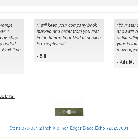
prompt
"I will keep your company book-
"Your stan
ver 4
marked and order from you first
and swift 
epair shop
in the future! Your kind of service
outstandin
ey ended
is exceptional!"
your favora
. Next time
much appre
- Bill
- Kris M.
DUCTS:
Stens 375-301 2 Inch X 8 Inch Edger Blade Echo 720237001