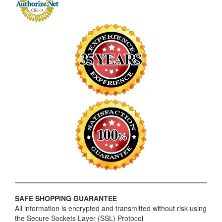
SAFE SHOPPING GUARANTEE
All information is encrypted and transmitted without risk using
the Secure Sockets Layer (SSL) Protocol