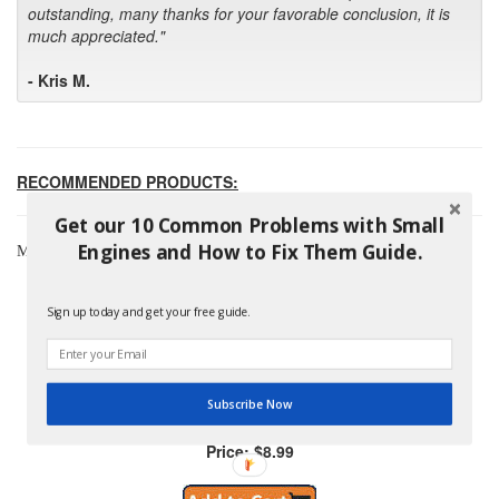
outstanding, many thanks for your favorable conclusion, it is
much appreciated."
- Kris M.
RECOMMENDED PRODUCTS:
Get our 10 Common Problems with Small
Engines and How to Fix Them Guide.
Most Popular Briggs & Stratton Products
Sign up today and get your free guide.
Subscribe Now
Briggs And Stratton 796254 Pre-Filter
Price: $8.99