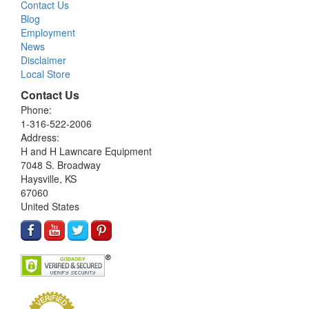
Contact Us
Blog
Employment
News
Disclaimer
Local Store
Contact Us
Phone:
1-316-522-2006
Address:
H and H Lawncare Equipment
7048 S. Broadway
Haysville, KS
67060
United States