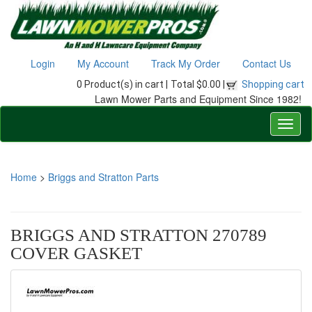
Login
My Account
Track My Order
Contact Us
0 Product(s) in cart |
Total $0.00 |
Shopping cart
Lawn Mower Parts and Equipment Since 1982!
Home
>
Briggs and Stratton Parts
BRIGGS AND STRATTON 270789
COVER GASKET