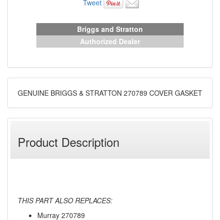
Tweet
Briggs and Stratton
Authorized Dealer
GENUINE BRIGGS & STRATTON 270789 COVER GASKET
Product Description
THIS PART ALSO REPLACES:
Murray 270789