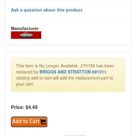
Ask a question about this product.
Manufacturer
This Item is No Longer Available. 270789 has been
replaced by
BRIGGS AND STRATTON 691311
clicking add to cart will add the replacement part to
your cart.
Price: $
4.49