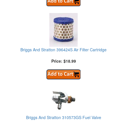
Briggs And Stratton 396424S Air Filter Cartridge
Price: $18.99
Briggs And Stratton 310573GS Fuel Valve