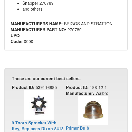
Snapper 270789
and others
MANUFACTURERS NAME:
BRIGGS AND STRATTON
MANUFACTURER PART NO:
270789
UPC:
Code:
0000
These are our current best sellers.
Product ID:
539116885
Product ID:
188-12-1
Manufacturer:
Walbro
9 Tooth Sprocket With
Primer Bulb
Key, Replaces Dixon 8413