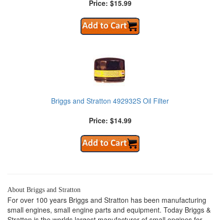
Price: $15.99
Briggs and Stratton 492932S Oil Filter
Price: $14.99
About Briggs and Stratton
For over 100 years Briggs and Stratton has been manufacturing
small engines, small engine parts and equipment. Today Briggs &
Stratton is the worlds largest manufacturer of small engines for