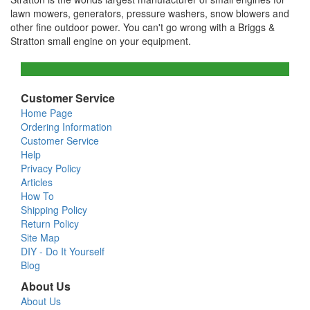
lawn mowers, generators, pressure washers, snow blowers and
other fine outdoor power. You can't go wrong with a Briggs &
Stratton small engine on your equipment.
Customer Service
Home Page
Ordering Information
Customer Service
Help
Privacy Policy
Articles
How To
Shipping Policy
Return Policy
Site Map
DIY - Do It Yourself
Blog
About Us
About Us