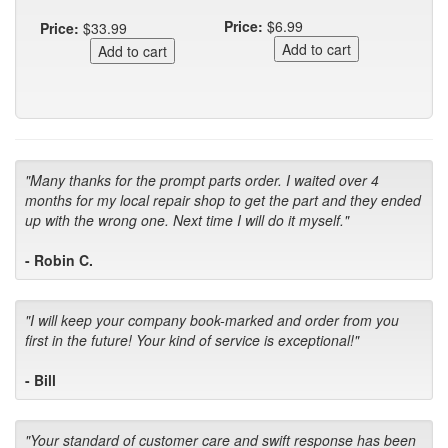
Price:
$6.99
Price:
$33.99
"Many thanks for the prompt parts order. I waited over 4
months for my local repair shop to get the part and they ended
up with the wrong one. Next time I will do it myself."
- Robin C.
"I will keep your company book-marked and order from you
first in the future! Your kind of service is exceptional!"
- Bill
"Your standard of customer care and swift response has been