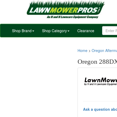
Shop Brand
Shop Category
Clearance
Home
>
Oregon Afterm
Oregon 288DX
Ask a question abo