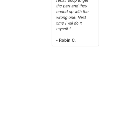
the part and they
ended up with the
wrong one. Next
time I will do it
myself."
- Robin C.