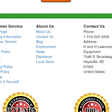
mer Service
About Us
Contact Us
Page
About Us
Phone:
ng Information
Contact Us
1-316-522-2006
er Service
Blog
Address:
Employment
H and H Lawncar
 Policy
News
Equipment
Disclaimer
7048 S. Broadwa
o
Local Store
Haysville, KS
g Policy
67060
Policy
United States
ap
o It Yourself