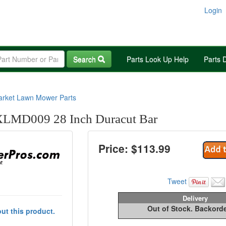
Login
Search
Parts Look Up Help
Parts 
arket Lawn Mower Parts
LMD009 28 Inch Duracut Bar
Price: $
113.99
Tweet
Delivery
Out of Stock. Backord
ut this product.