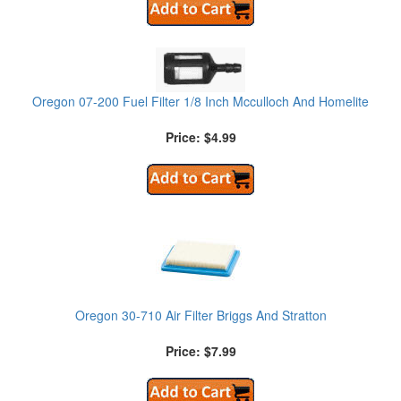
Oregon 07-200 Fuel Filter 1/8 Inch Mcculloch And Homelite
Price: $4.99
Oregon 30-710 Air Filter Briggs And Stratton
Price: $7.99