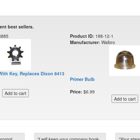
ent best sellers.
6885
Product ID:
188-12-1
Manufacturer:
Walbro
With Key, Replaces Dixon 8413
Primer Bulb
Price:
$6.99
prompt
"I will keep your company book-
"Your stan