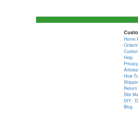
Custo
Home 
Orderi
Custom
Help
Privacy
Articles
How T
Shippin
Return 
Site M
DIY - D
Blog