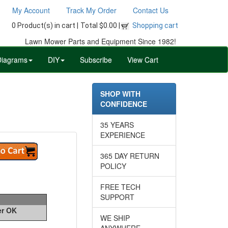
My Account
Track My Order
Contact Us
0 Product(s) in cart |
Total $0.00 |
Shopping cart
Lawn Mower Parts and Equipment Since 1982!
Diagrams
DIY
Subscribe
View Cart
SHOP WITH
CONFIDENCE
35 YEARS
EXPERIENCE
365 DAY RETURN
POLICY
FREE TECH
SUPPORT
er OK
WE SHIP
ANYWHERE