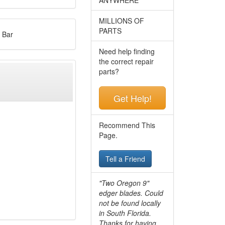
MILLIONS OF
PARTS
 Bar
Need help finding
the correct repair
parts?
Get Help!
Recommend This
Page.
Tell a Friend
"Two Oregon 9"
edger blades. Could
not be found locally
in South Florida.
Thanks for having