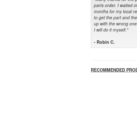
parts order. I waited o
months for my local r
to get the part and th
up with the wrong one
I will do it myself."
- Robin C.
RECOMMENDED PRO