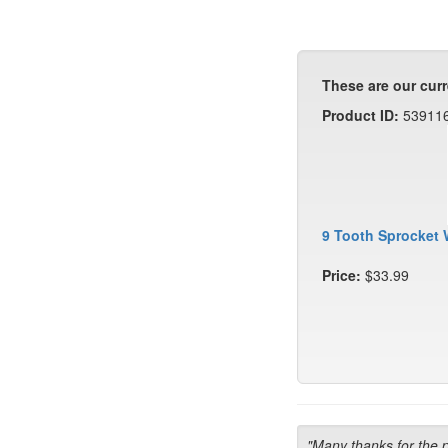
These are our curr
Product ID:
53911
9 Tooth Sprocket 
Price:
$33.99
"Many thanks for the 