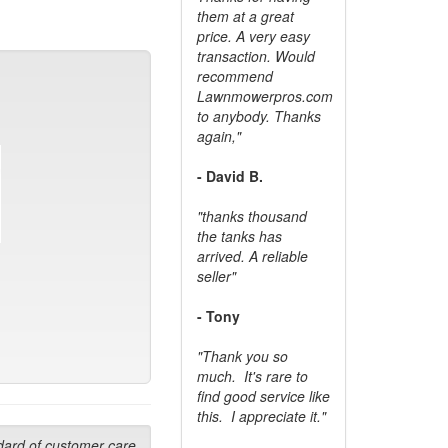
them at a great
price. A very easy
transaction. Would
recommend
Lawnmowerpros.com
to anybody.
Thanks
again,"
- David B.
"thanks thousand
the tanks has
arrived. A reliable
seller"
- Tony
"Thank you so
much. It's rare to
find good service like
this. I appreciate it."
dard of customer care