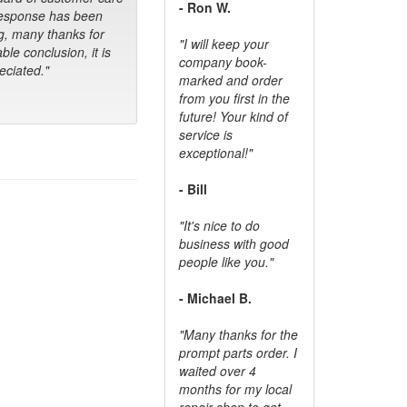
- Ron W.
response has been
g, many thanks for
"I will keep your
ble conclusion, it is
company book-
ciated."
marked and order
from you first in the
future! Your kind of
service is
exceptional!"
- Bill
"It's nice to do
business with good
people like you."
- Michael B.
"Many thanks for the
prompt parts order. I
waited over 4
months for my local
repair shop to get