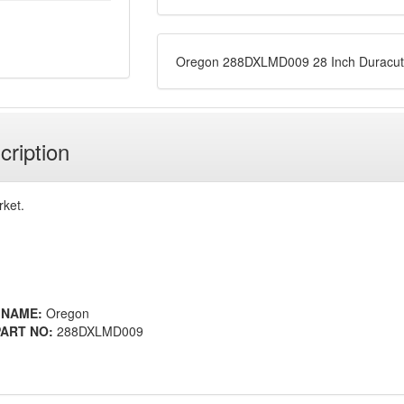
Oregon 288DXLMD009 28 Inch Duracut
cription
rket.
 NAME:
Oregon
ART NO:
288DXLMD009