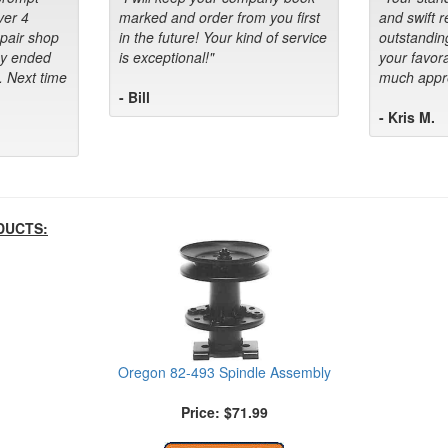
ver 4
marked and order from you first
and swift 
epair shop
in the future! Your kind of service
outstandin
ey ended
is exceptional!"
your favora
. Next time
much appre
- Bill
- Kris M.
DUCTS:
Oregon 82-493 Spindle Assembly
Price: $71.99