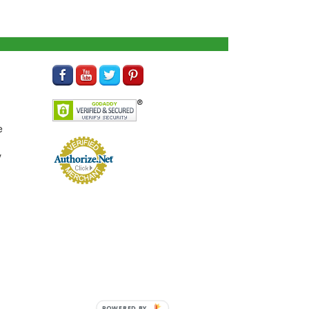
e
y
POWERED BY