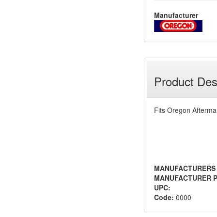
Manufacturer
Product Des
Fits Oregon Afterma
MANUFACTURERS
MANUFACTURER P
UPC:
Code:
0000