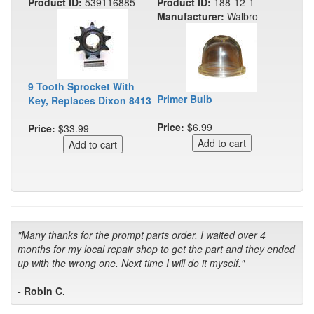
Product ID:
539116885
Product ID:
188-12-1
Manufacturer:
Walbro
9 Tooth Sprocket With
Primer Bulb
Key, Replaces Dixon 8413
Price:
$6.99
Price:
$33.99
"Many thanks for the prompt parts order. I waited over 4
months for my local repair shop to get the part and they ended
up with the wrong one. Next time I will do it myself."
- Robin C.