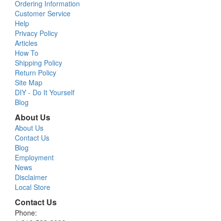
Ordering Information
Customer Service
Help
Privacy Policy
Articles
How To
Shipping Policy
Return Policy
Site Map
DIY - Do It Yourself
Blog
About Us
About Us
Contact Us
Blog
Employment
News
Disclaimer
Local Store
Contact Us
Phone: