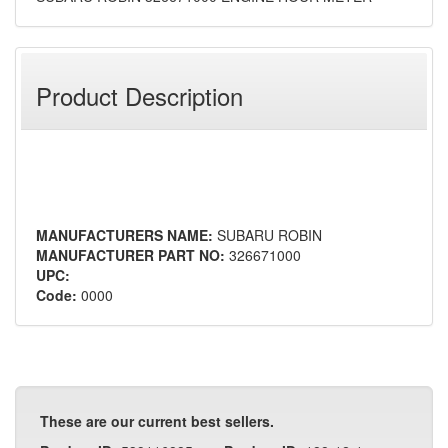
Product Description
MANUFACTURERS NAME:
SUBARU ROBIN
MANUFACTURER PART NO:
326671000
UPC:
Code:
0000
These are our current best sellers.