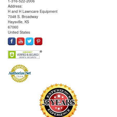
1-316-522-2006
Address:
H and H Lawncare Equipment
7048 S. Broadway
Haysville, KS
67060
United States