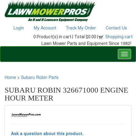
Login
My Account
Track My Order
Contact Us
0 Product(s) in cart |
Total $0.00 |
Shopping cart
Lawn Mower Parts and Equipment Since 1982!
Home
>
Subaru Robin Parts
SUBARU ROBIN 326671000 ENGINE
HOUR METER
Ask a question about this product.