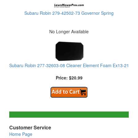
Subaru Robin 279-42502-73 Governor Spring
No Longer Available
Subaru Robin 277-32603-08 Cleaner Element Foam Ex13-21
Price: $20.99
Customer Service
Home Page