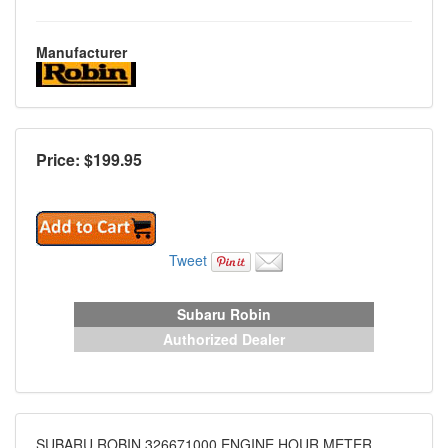
Manufacturer
Price: $
199.95
Tweet
Subaru Robin
Authorized Dealer
SUBARU ROBIN 326671000 ENGINE HOUR METER