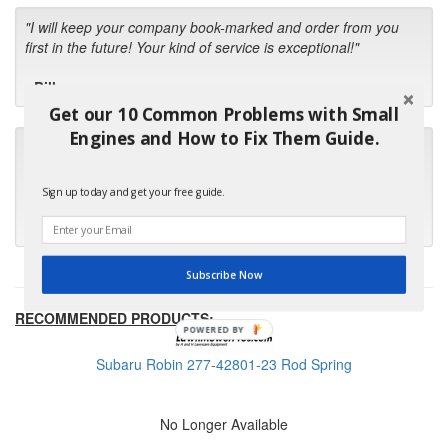
"I will keep your company book-marked and order from you
first in the future! Your kind of service is exceptional!"
- Bill
Get our 10 Common Problems with Small
Engines and How to Fix Them Guide.
"Your standard of customer care and swift response has been
outstanding, many thanks for your favorable conclusion, it is
much appreciated."
Sign up today and get your free guide.
- Kris M.
Subscribe Now
RECOMMENDED PRODUCTS:
POWERED BY
Subaru Robin 277-42801-23 Rod Spring
No Longer Available