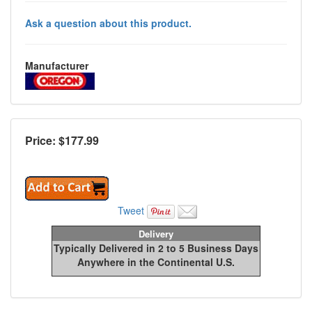
Ask a question about this product.
Manufacturer
Price: $
177.99
Tweet
Delivery
Typically Delivered in 2 to 5 Business Days
Anywhere in the Continental U.S.