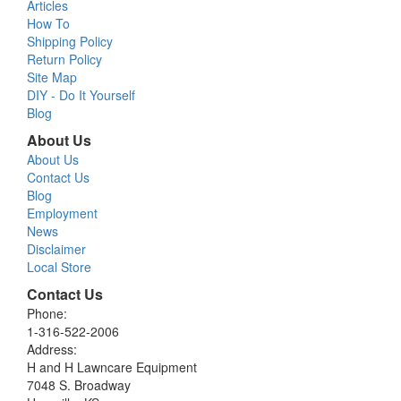
Articles
How To
Shipping Policy
Return Policy
Site Map
DIY - Do It Yourself
Blog
About Us
About Us
Contact Us
Blog
Employment
News
Disclaimer
Local Store
Contact Us
Phone:
1-316-522-2006
Address:
H and H Lawncare Equipment
7048 S. Broadway