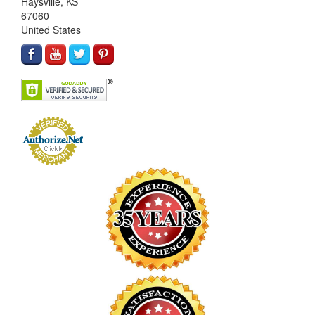
Haysville, KS
67060
United States