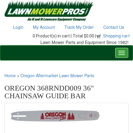
Login
My Account
Track My Order
Contact Us
0 Product(s) in cart |
Total $0.00 |
Shopping cart
Lawn Mower Parts and Equipment Since 1982!
Home
>
Oregon Aftermarket Lawn Mower Parts
OREGON 368RNDD009 36"
CHAINSAW GUIDE BAR