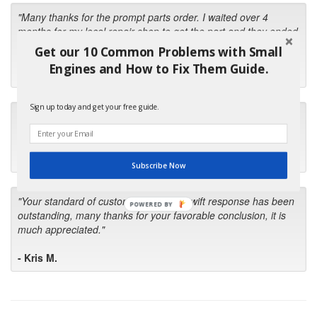
"Many thanks for the prompt parts order. I waited over 4
months for my local repair shop to get the part and they ended
up with the wrong one. Next time I will do it myself."
Get our 10 Common Problems with Small
Engines and How to Fix Them Guide.
- Robin C.
Sign up today and get your free guide.
"I will keep your company book-marked and order from you
first in the future! Your kind of service is exceptional!"
- Bill
Subscribe Now
"Your standard of customer care and swift response has been
POWERED BY
outstanding, many thanks for your favorable conclusion, it is
much appreciated."
- Kris M.