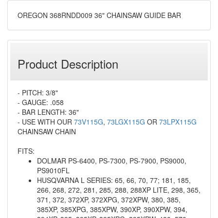
OREGON 368RNDD009 36" CHAINSAW GUIDE BAR
Product Description
- PITCH: 3/8"
- GAUGE: .058
- BAR LENGTH: 36"
- USE WITH OUR
73V115G
,
73LGX115G
OR
73LPX115G
CHAINSAW CHAIN
FITS:
DOLMAR PS-6400, PS-7300, PS-7900, PS9000,
PS9010FL
HUSQVARNA L SERIES: 65, 66, 70, 77; 181, 185,
266, 268, 272, 281, 285, 288, 288XP LITE, 298, 365,
371, 372, 372XP, 372XPG, 372XPW, 380, 385,
385XP, 385XPG, 385XPW, 390XP, 390XPW, 394,