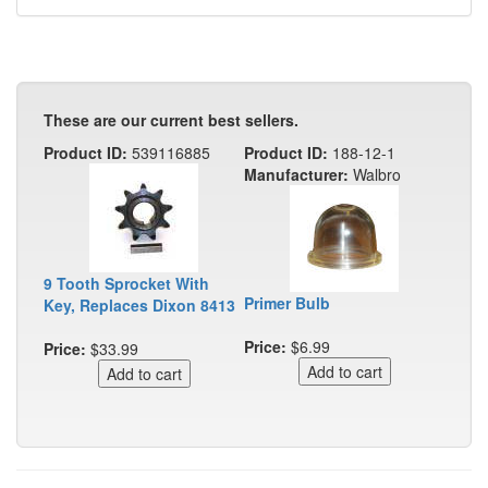
These are our current best sellers.
Product ID:
539116885
Product ID:
188-12-1
Manufacturer:
Walbro
9 Tooth Sprocket With
Primer Bulb
Key, Replaces Dixon 8413
Price:
$6.99
Price:
$33.99