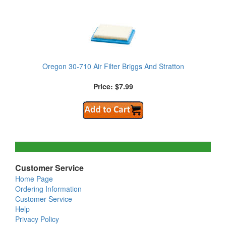
Oregon 30-710 Air Filter Briggs And Stratton
Price: $7.99
Customer Service
Home Page
Ordering Information
Customer Service
Help
Privacy Policy