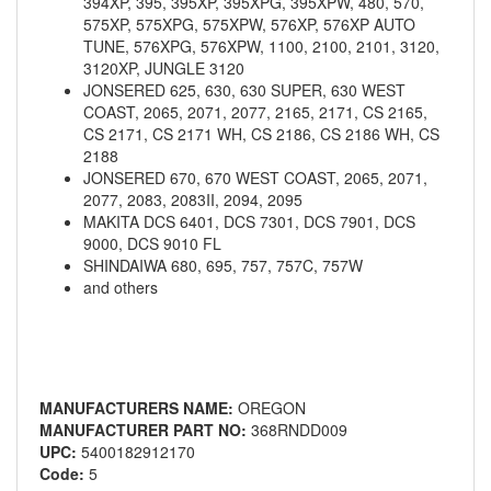
394XP, 395, 395XP, 395XPG, 395XPW, 480, 570,
575XP, 575XPG, 575XPW, 576XP, 576XP AUTO
TUNE, 576XPG, 576XPW, 1100, 2100, 2101, 3120,
3120XP, JUNGLE 3120
JONSERED 625, 630, 630 SUPER, 630 WEST
COAST, 2065, 2071, 2077, 2165, 2171, CS 2165,
CS 2171, CS 2171 WH, CS 2186, CS 2186 WH, CS
2188
JONSERED 670, 670 WEST COAST, 2065, 2071,
2077, 2083, 2083II, 2094, 2095
MAKITA DCS 6401, DCS 7301, DCS 7901, DCS
9000, DCS 9010 FL
SHINDAIWA 680, 695, 757, 757C, 757W
and others
MANUFACTURERS NAME:
OREGON
MANUFACTURER PART NO:
368RNDD009
UPC:
5400182912170
Code:
5