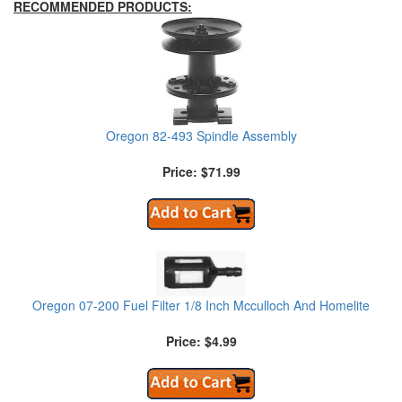
RECOMMENDED PRODUCTS:
Oregon 82-493 Spindle Assembly
Price: $71.99
Oregon 07-200 Fuel Filter 1/8 Inch Mcculloch And Homelite
Price: $4.99