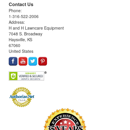
Contact Us
Phone:
1-316-522-2006
Address:
H and H Lawncare Equipment
7048 S. Broadway
Haysville, KS
67060
United States