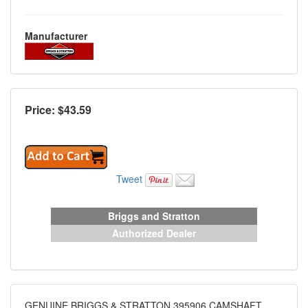
Manufacturer
Price: $
43.59
Tweet
Briggs and Stratton
Authorized Dealer
GENUINE BRIGGS & STRATTON 395906 CAMSHAFT