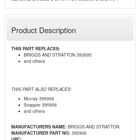
Product Description
THIS PART REPLACES:
BRIGGS AND STRATTON 392695
and others
THIS PART ALSO REPLACES:
Murray 395906
Snapper 395906
and others
MANUFACTURERS NAME:
BRIGGS AND STRATTON
MANUFACTURER PART NO:
395906
UPC: