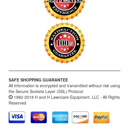
SAFE SHOPPING GUARANTEE
All information is encrypted and transmitted without risk using
the Secure Sockets Layer (SSL) Protocol
1982-2018 H and H Lawncare Equipment, LLC - All Rights
Reserved