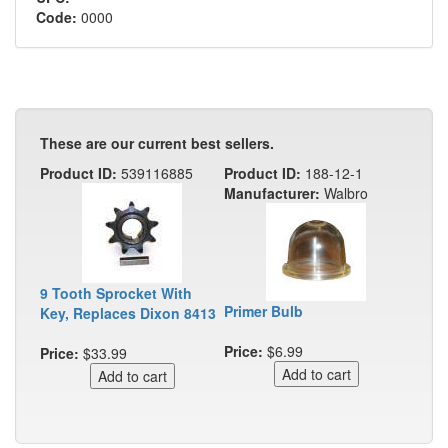
Code:
0000
These are our current best sellers.
Product ID:
539116885
Product ID:
188-12-1
Manufacturer:
Walbro
9 Tooth Sprocket With
Primer Bulb
Key, Replaces Dixon 8413
Price:
$6.99
Price:
$33.99