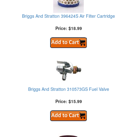
Briggs And Stratton 396424S Air Filter Cartridge
Price: $18.99
Briggs And Stratton 310573GS Fuel Valve
Price: $15.99