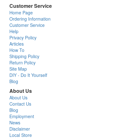
Customer Service
Home Page
Ordering Information
Customer Service
Help
Privacy Policy
Articles
How To
Shipping Policy
Return Policy
Site Map
DIY - Do It Yourself
Blog
About Us
About Us
Contact Us
Blog
Employment
News
Disclaimer
Local Store