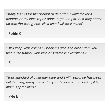
"Many thanks for the prompt parts order. I waited over 4
months for my local repair shop to get the part and they ended
up with the wrong one. Next time I will do it myself."
- Robin C.
"I will keep your company book-marked and order from you
first in the future! Your kind of service is exceptional!"
- Bill
"Your standard of customer care and swift response has been
outstanding, many thanks for your favorable conclusion, it is
much appreciated."
- Kris M.