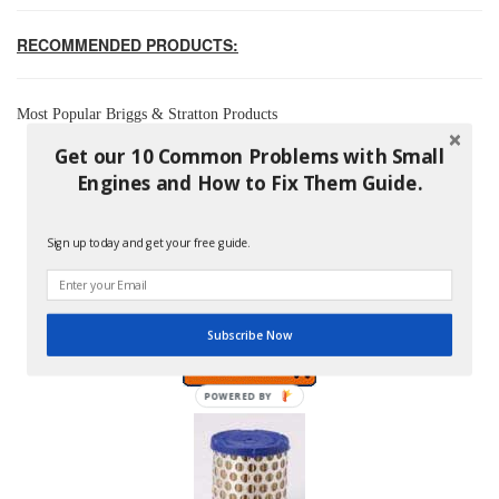
RECOMMENDED PRODUCTS:
Most Popular Briggs & Stratton Products
Get our 10 Common Problems with Small
Engines and How to Fix Them Guide.
Sign up today and get your free guide.
Briggs And Stratton 796254 Pre-Filter
Price: $8.99
Subscribe Now
POWERED BY