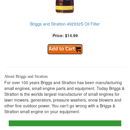
Briggs and Stratton 492932S Oil Filter
Price: $14.99
About Briggs and Stratton
For over 100 years Briggs and Stratton has been manufacturing
small engines, small engine parts and equipment. Today Briggs &
Stratton is the worlds largest manufacturer of small engines for
lawn mowers, generators, pressure washers, snow blowers and
other fine outdoor power. You can't go wrong with a Briggs &
Stratton small engine on your equipment.