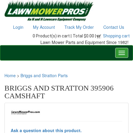
Login
My Account
Track My Order
Contact Us
0 Product(s) in cart |
Total $0.00 |
Shopping cart
Lawn Mower Parts and Equipment Since 1982!
Home
>
Briggs and Stratton Parts
BRIGGS AND STRATTON 395906
CAMSHAFT
Ask a question about this product.