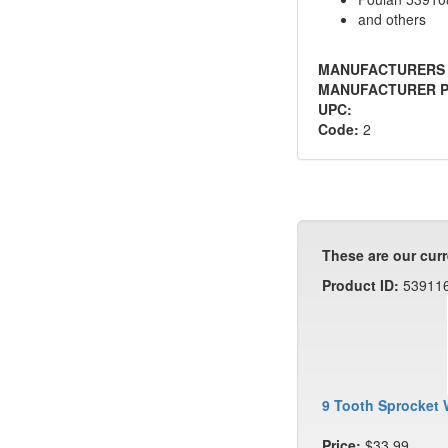
and others
MANUFACTURERS
MANUFACTURER P
UPC:
Code:
2
These are our curr
Product ID:
53911
9 Tooth Sprocket 
Price:
$33.99