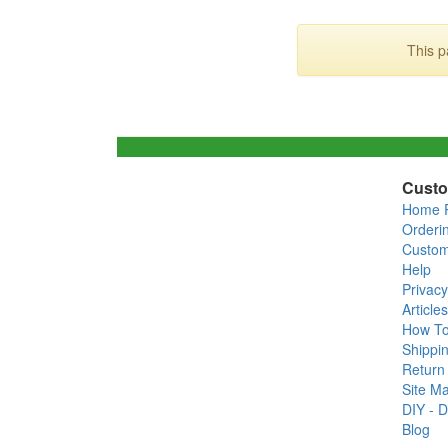
This p
Custo
Home 
Orderi
Custom
Help
Privacy
Articles
How T
Shippin
Return 
Site M
DIY - D
Blog