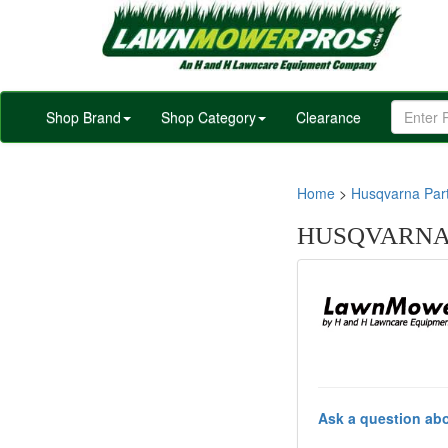
Shop Brand
Shop Category
Clearance
Home
>
Husqvarna Par
HUSQVARNA 
Ask a question abo