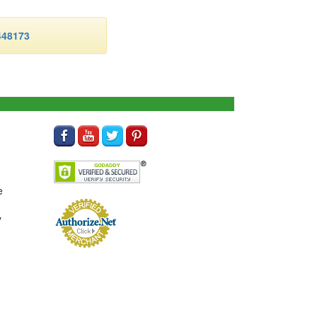
48173
e
y