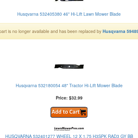
Husqvarna 532405380 46" Hi-Lift Lawn Mower Blade
part is no longer available and has been replaced by
Husqvarna 5948
Husqvarna 532180054 48" Tractor Hi-Lift Mower Blade
Price: $32.99
HUSQVARNA 532401277 WHEEL 12 X 1.75 H3SPK RAD3 GY BB