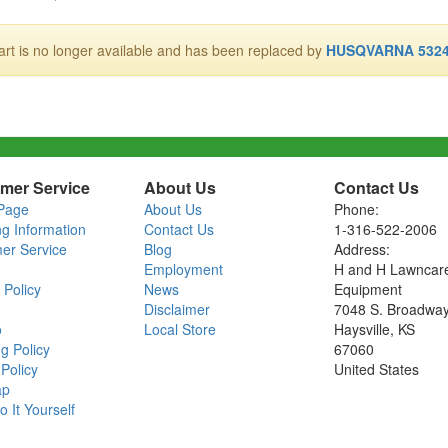
art is no longer available and has been replaced by
HUSQVARNA 5324
mer Service
About Us
Contact Us
Page
About Us
Phone:
ng Information
Contact Us
1-316-522-2006
er Service
Blog
Address:
Employment
H and H Lawncar
 Policy
News
Equipment
Disclaimer
7048 S. Broadwa
o
Local Store
Haysville, KS
g Policy
67060
Policy
United States
ap
o It Yourself