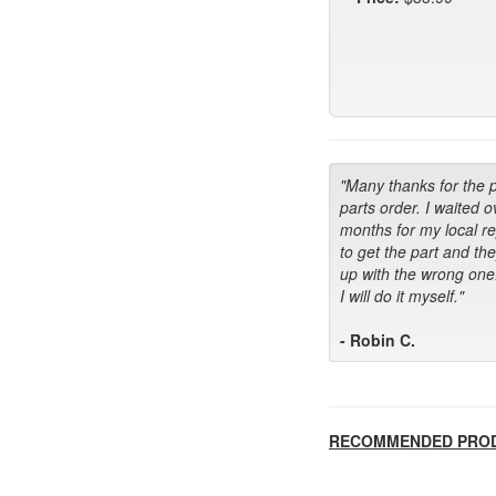
"Many thanks for the 
parts order. I waited o
months for my local r
to get the part and th
up with the wrong one
I will do it myself."
- Robin C.
RECOMMENDED PRO