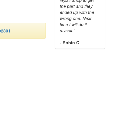
the part and they
ended up with the
wrong one. Next
time I will do it
myself."
92801
- Robin C.