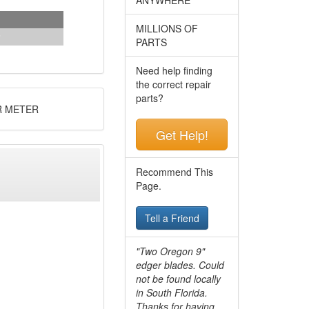
MILLIONS OF
PARTS
Need help finding
the correct repair
parts?
R METER
Get Help!
Recommend This
Page.
Tell a Friend
"Two Oregon 9"
edger blades. Could
not be found locally
in South Florida.
Thanks for having