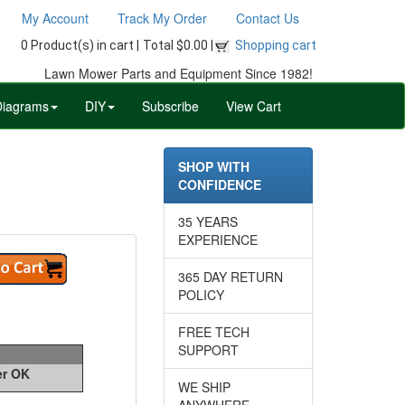
My Account
Track My Order
Contact Us
0 Product(s) in cart |
Total $0.00 |
Shopping cart
Lawn Mower Parts and Equipment Since 1982!
Diagrams
DIY
Subscribe
View Cart
SHOP WITH
CONFIDENCE
35 YEARS
EXPERIENCE
365 DAY RETURN
POLICY
FREE TECH
SUPPORT
er OK
WE SHIP
ANYWHERE