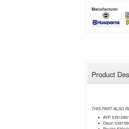
Manufacturer
Product Des
THIS PART ALSO R
AYP 5391080
Dixon 539108
Poulan 53910