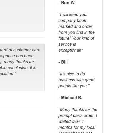
- Ron W.
"I will keep your
company book-
marked and order
from you first in the
future! Your kind of
service is
dard of customer care
exceptional!"
response has been
g, many thanks for
- Bill
ble conclusion, it is
ciated."
"It's nice to do
business with good
people like you."
- Michael B.
"Many thanks for the
prompt parts order. I
waited over 4
months for my local
repair shop to get