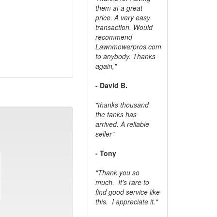
them at a great
price. A very easy
transaction. Would
recommend
Lawnmowerpros.com
to anybody.
Thanks
again,"
- David B.
"thanks thousand
the tanks has
arrived. A reliable
seller"
- Tony
"Thank you so
much. It's rare to
find good service like
this. I appreciate it."