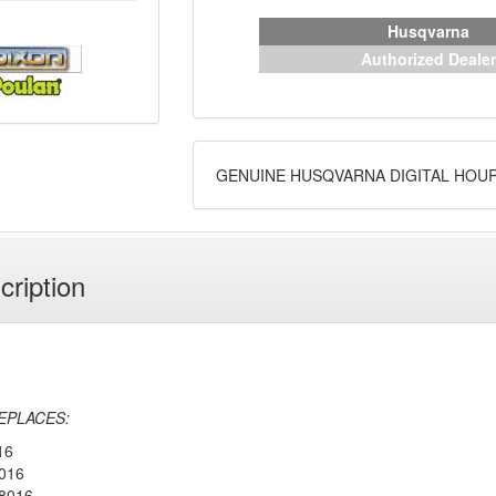
Husqvarna
Authorized Dealer
GENUINE HUSQVARNA DIGITAL HOU
cription
EPLACES:
16
016
8016