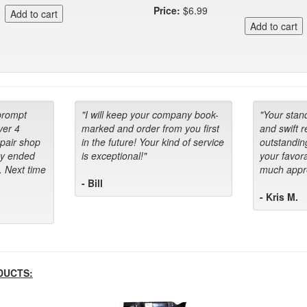
Price:
$6.99
prompt
"I will keep your company book-
"Your stan
ver 4
marked and order from you first
and swift 
epair shop
in the future! Your kind of service
outstandin
ey ended
is exceptional!"
your favora
. Next time
much appre
- Bill
- Kris M.
DUCTS: