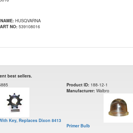
 NAME:
HUSQVARNA
ART NO:
539108016
ent best sellers.
6885
Product ID:
188-12-1
Manufacturer:
Walbro
With Key, Replaces Dixon 8413
Primer Bulb