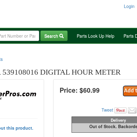
Login
Search
Parts Look Up Help
Parts 
ts
539108016 DIGITAL HOUR METER
Price: $
60.99
Tweet
Delivery
Out of Stock. Backord
ut this product.