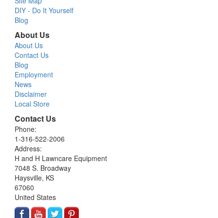
Site Map
DIY - Do It Yourself
Blog
About Us
About Us
Contact Us
Blog
Employment
News
Disclaimer
Local Store
Contact Us
Phone:
1-316-522-2006
Address:
H and H Lawncare Equipment
7048 S. Broadway
Haysville, KS
67060
United States