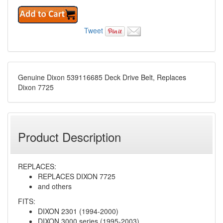
Tweet
Genuine Dixon 539116685 Deck Drive Belt, Replaces
Dixon 7725
Product Description
REPLACES:
REPLACES DIXON 7725
and others
FITS:
DIXON 2301 (1994-2000)
DIXON 3000 series (1995-2003)