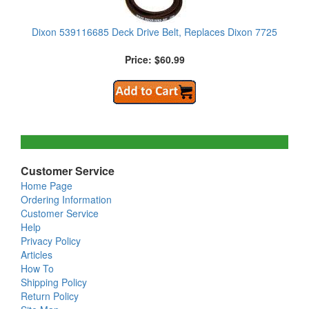
Dixon 539116685 Deck Drive Belt, Replaces Dixon 7725
Price: $60.99
Customer Service
Home Page
Ordering Information
Customer Service
Help
Privacy Policy
Articles
How To
Shipping Policy
Return Policy