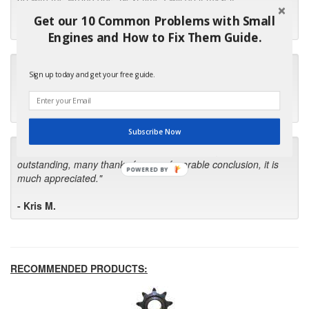
Get our 10 Common Problems with Small
- Robin C.
Engines and How to Fix Them Guide.
"I will keep your company book-marked and order from you
Sign up today and get your free guide.
first in the future! Your kind of service is exceptional!"
- Bill
Subscribe Now
"Your standard of customer care and swift response has been
outstanding, many thanks for your favorable conclusion, it is
POWERED BY
much appreciated."
- Kris M.
RECOMMENDED PRODUCTS: