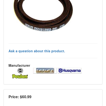
Ask a question about this product.
Manufacturer
Price: $
60.99