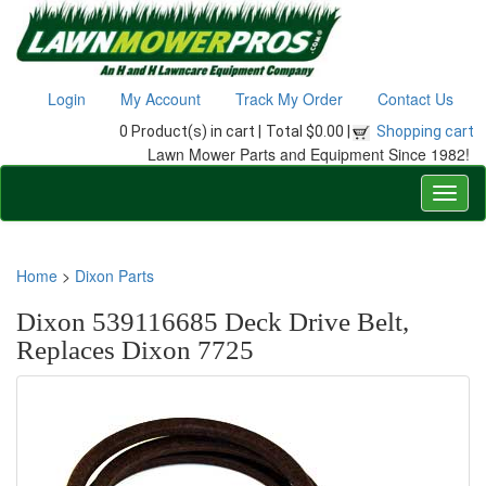
Login
My Account
Track My Order
Contact Us
0 Product(s) in cart |
Total $0.00 |
Shopping cart
Lawn Mower Parts and Equipment Since 1982!
Home
>
Dixon Parts
Dixon 539116685 Deck Drive Belt,
Replaces Dixon 7725