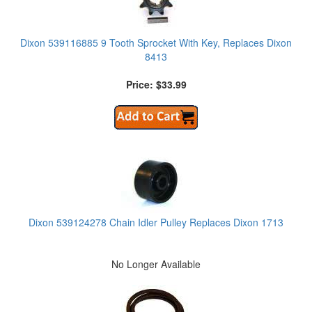
Dixon 539116885 9 Tooth Sprocket With Key, Replaces Dixon
8413
Price: $33.99
Dixon 539124278 Chain Idler Pulley Replaces Dixon 1713
No Longer Available