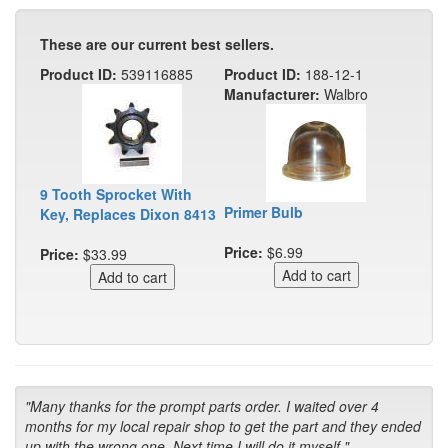
These are our current best sellers.
Product ID:
539116885
Product ID:
188-12-1
Manufacturer:
Walbro
9 Tooth Sprocket With
Primer Bulb
Key, Replaces Dixon 8413
Price:
$6.99
Price:
$33.99
"Many thanks for the prompt parts order. I waited over 4
months for my local repair shop to get the part and they ended
up with the wrong one. Next time I will do it myself."