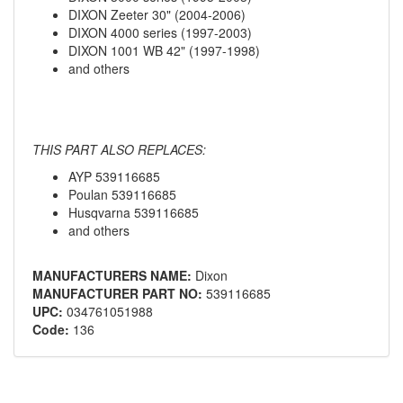
DIXON Zeeter 30" (2004-2006)
DIXON 4000 series (1997-2003)
DIXON 1001 WB 42" (1997-1998)
and others
THIS PART ALSO REPLACES:
AYP 539116685
Poulan 539116685
Husqvarna 539116685
and others
MANUFACTURERS NAME:
Dixon
MANUFACTURER PART NO:
539116685
UPC:
034761051988
Code:
136