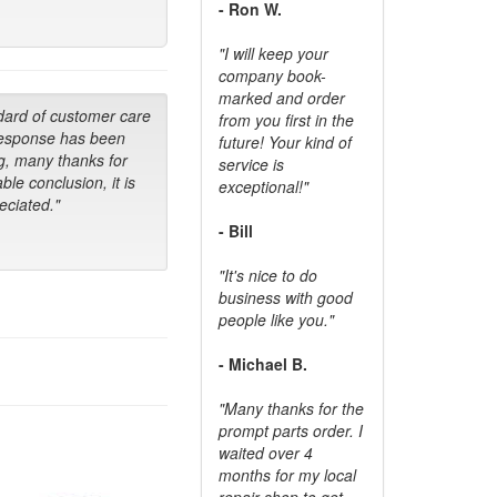
- Ron W.
"I will keep your
company book-
marked and order
dard of customer care
from you first in the
response has been
future! Your kind of
g, many thanks for
service is
ble conclusion, it is
exceptional!"
ciated."
- Bill
"It's nice to do
business with good
people like you."
- Michael B.
"Many thanks for the
prompt parts order. I
waited over 4
months for my local
repair shop to get