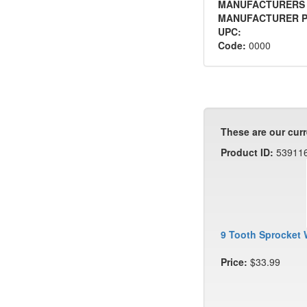
MANUFACTURERS
MANUFACTURER P
UPC:
Code:
0000
These are our curr
Product ID:
53911
9 Tooth Sprocket 
Price:
$33.99