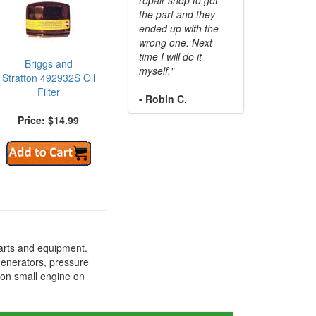
the part and they
ended up with the
wrong one. Next
time I will do it
Briggs and
myself."
Stratton 492932S Oil
Filter
- Robin C.
Price: $14.99
arts and equipment.
generators, pressure
ton small engine on