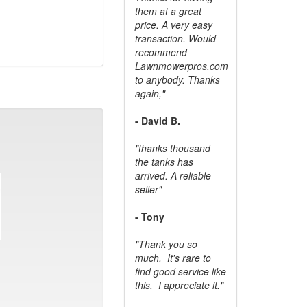
them at a great
price. A very easy
transaction. Would
recommend
Lawnmowerpros.com
to anybody.
Thanks
again,"
- David B.
"thanks thousand
the tanks has
arrived. A reliable
seller"
- Tony
"Thank you so
much. It's rare to
find good service like
this. I appreciate it."