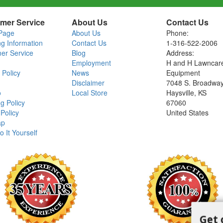
mer Service
About Us
Contact Us
Page
About Us
Phone:
ng Information
Contact Us
1-316-522-2006
er Service
Blog
Address:
Employment
H and H Lawncar
 Policy
News
Equipment
Disclaimer
7048 S. Broadwa
o
Local Store
Haysville, KS
g Policy
67060
Policy
United States
ap
o It Yourself
Get 