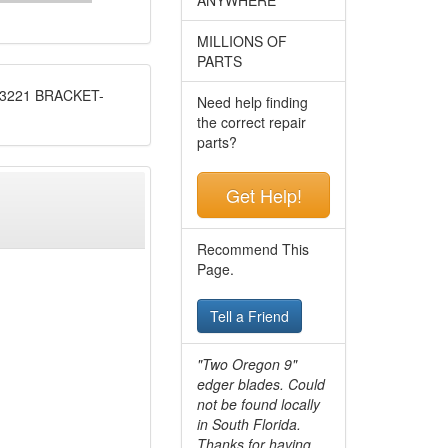
MILLIONS OF
PARTS
3221 BRACKET-
Need help finding
the correct repair
parts?
Get Help!
Recommend This
Page.
Tell a Friend
"Two Oregon 9"
edger blades. Could
not be found locally
in South Florida.
Thanks for having