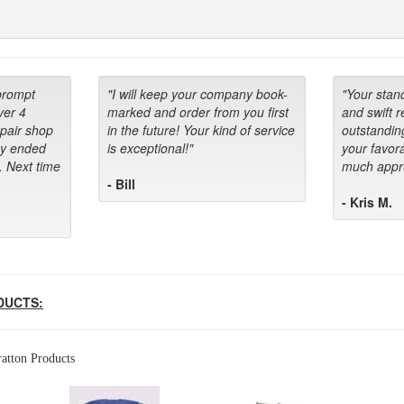
prompt
"I will keep your company book-
"Your stan
ver 4
marked and order from you first
and swift 
epair shop
in the future! Your kind of service
outstandin
ey ended
is exceptional!"
your favora
. Next time
much appre
- Bill
- Kris M.
DUCTS:
atton Products