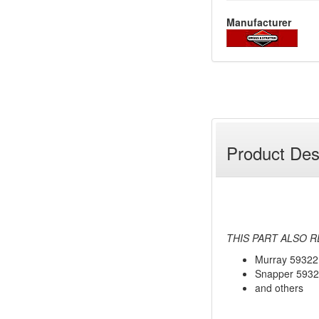
Manufacturer
Product Des
THIS PART ALSO R
Murray 59322
Snapper 593
and others