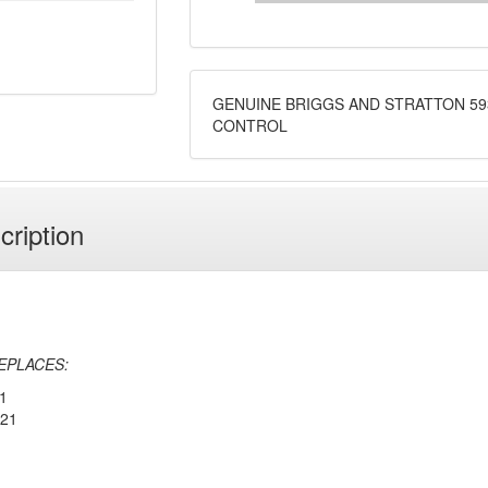
GENUINE BRIGGS AND STRATTON 59
CONTROL
cription
EPLACES:
1
221