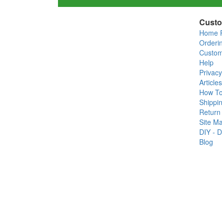
Custo
Home 
Orderi
Custom
Help
Privacy
Articles
How T
Shippin
Return 
Site M
DIY - D
Blog