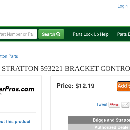
Login
Search
Parts Look Up Help
Parts 
tton Parts
 STRATTON 593221 BRACKET-CONTR
Price: $
12.19
Tweet
Briggs and Stratto
ut this product.
Authorized Dealer