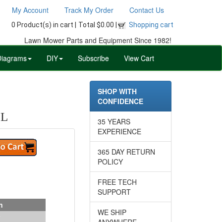
My Account
Track My Order
Contact Us
0 Product(s) in cart |
Total $0.00 |
Shopping cart
Lawn Mower Parts and Equipment Since 1982!
Diagrams
DIY
Subscribe
View Cart
SHOP WITH
CONFIDENCE
OL
35 YEARS
EXPERIENCE
365 DAY RETURN
POLICY
FREE TECH
SUPPORT
n
WE SHIP
ANYWHERE