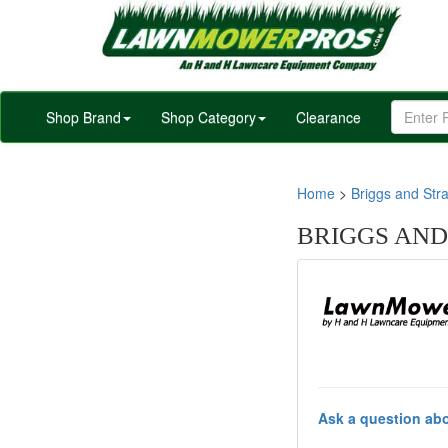
Shop Brand
Shop Category
Clearance
Home
>
Briggs and Stra
BRIGGS AND
Ask a question abo