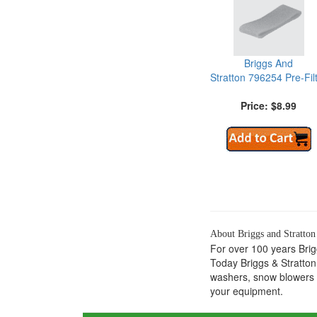
Briggs And
Stratton 796254 Pre-Fil
Price: $8.99
About Briggs and Stratton
For over 100 years Bri
Today Briggs & Stratton
washers, snow blowers a
your equipment.