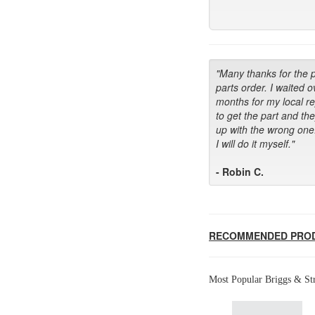
"Many thanks for the 
parts order. I waited o
months for my local r
to get the part and th
up with the wrong one
I will do it myself."
- Robin C.
RECOMMENDED PRO
Most Popular Briggs & Str