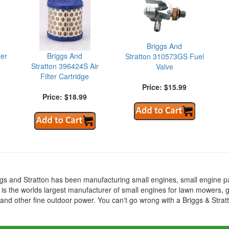
Briggs And
ter
Briggs And
Stratton 310573GS Fuel
Stratton 396424S Air
Valve
Filter Cartridge
Price: $15.99
Price: $18.99
ggs and Stratton has been manufacturing small engines, small engine p
 is the worlds largest manufacturer of small engines for lawn mowers, 
nd other fine outdoor power. You can't go wrong with a Briggs & Strat