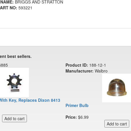
 NAME:
BRIGGS AND STRATTON
ART NO:
593221
ent best sellers.
6885
Product ID:
188-12-1
Manufacturer:
Walbro
With Key, Replaces Dixon 8413
Primer Bulb
Price:
$6.99