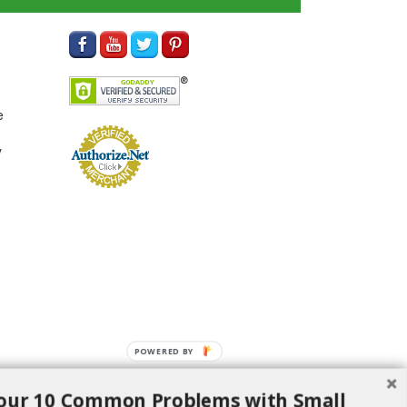
e
y
POWERED BY
our 10 Common Problems with Small