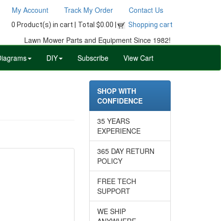
My Account
Track My Order
Contact Us
0 Product(s) in cart |
Total $0.00 |
Shopping cart
Lawn Mower Parts and Equipment Since 1982!
Diagrams
DIY
Subscribe
View Cart
SHOP WITH
CONFIDENCE
35 YEARS
EXPERIENCE
365 DAY RETURN
POLICY
FREE TECH
SUPPORT
WE SHIP
ANYWHERE