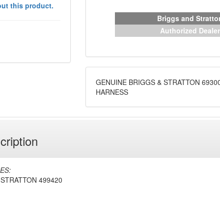
ut this product.
Briggs and Stratto
Authorized Dealer
GENUINE BRIGGS & STRATTON 6930
HARNESS
cription
ES:
 STRATTON 499420