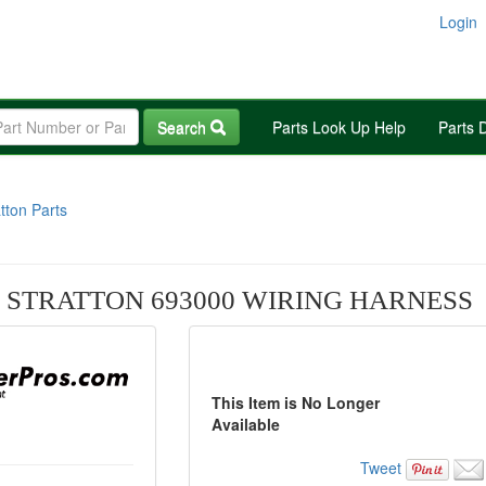
Login
Search
Parts Look Up Help
Parts 
tton Parts
 STRATTON 693000 WIRING HARNESS
This Item is No Longer
Available
Tweet