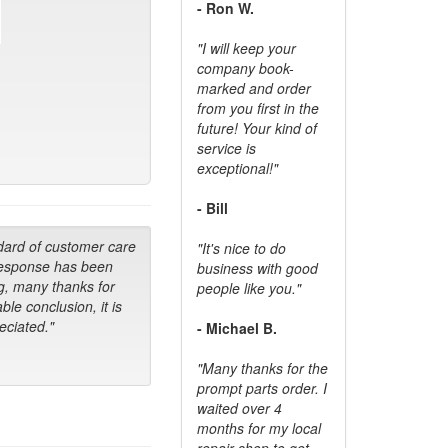
- Ron W.
"I will keep your
company book-
marked and order
from you first in the
future! Your kind of
service is
exceptional!"
- Bill
dard of customer care
"It's nice to do
response has been
business with good
g, many thanks for
people like you."
ble conclusion, it is
ciated."
- Michael B.
"Many thanks for the
prompt parts order. I
waited over 4
months for my local
repair shop to get