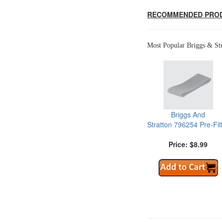
RECOMMENDED PRO
Most Popular Briggs & Str
Briggs And
Stratton 796254 Pre-Fil
Price: $8.99