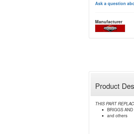
Ask a question abo
Manufacturer
Product Des
THIS PART REPLAC
BRIGGS AND
and others