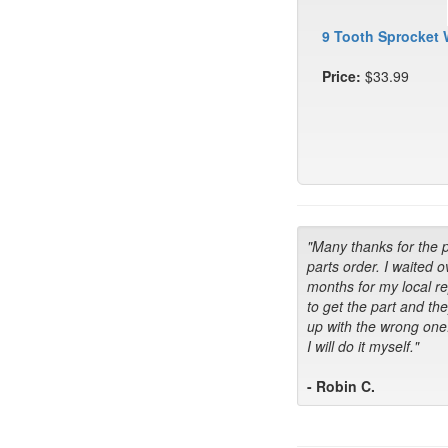
9 Tooth Sprocket 
Price:
$33.99
"Many thanks for the 
parts order. I waited o
months for my local r
to get the part and th
up with the wrong one
I will do it myself."
- Robin C.