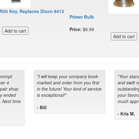
With Key, Replaces Dixon 8413
Primer Bulb
Price:
$6.99
prompt
"I will keep your company book-
"Your stan
ver 4
marked and order from you first
and swift 
epair shop
in the future! Your kind of service
outstandin
ey ended
is exceptional!"
your favora
. Next time
much appre
- Bill
- Kris M.