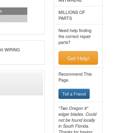
n
MILLIONS OF
PARTS
Need help finding
the correct repair
parts?
00 WIRING
Get Help!
Recommend This
Page.
Tell a Friend
"Two Oregon 9"
edger blades. Could
not be found locally
in South Florida.
Thanks for having