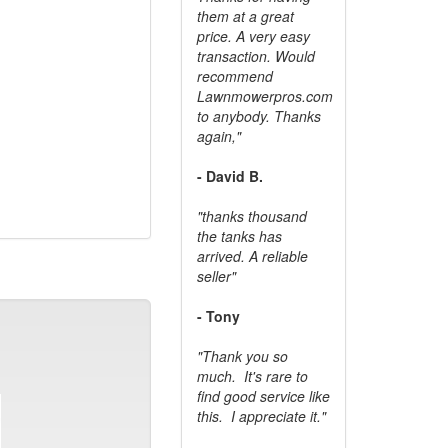
them at a great
price. A very easy
transaction. Would
recommend
Lawnmowerpros.com
to anybody.
Thanks
again,"
- David B.
"thanks thousand
the tanks has
arrived. A reliable
seller"
- Tony
"Thank you so
much. It's rare to
find good service like
this. I appreciate it."