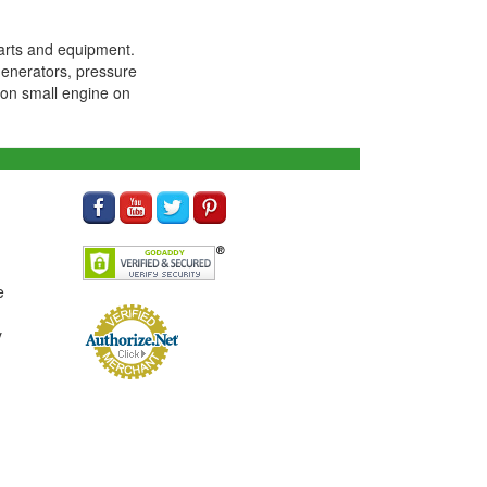
arts and equipment.
generators, pressure
ton small engine on
e
y