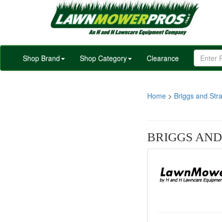
Shop Brand
Shop Category
Clearance
Home
>
Briggs and Stra
BRIGGS AND