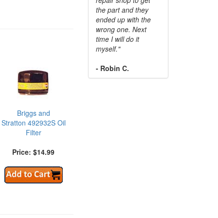
the part and they
ended up with the
wrong one. Next
time I will do it
myself."
- Robin C.
Briggs and
Stratton 492932S Oil
Filter
Price: $14.99