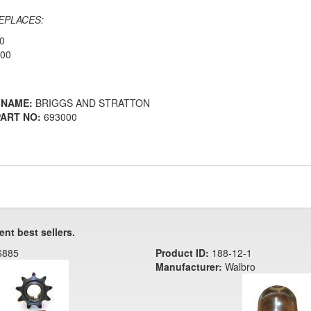
EPLACES:
0
000
 NAME:
BRIGGS AND STRATTON
ART NO:
693000
ent best sellers.
6885
Product ID:
188-12-1
Manufacturer:
Walbro