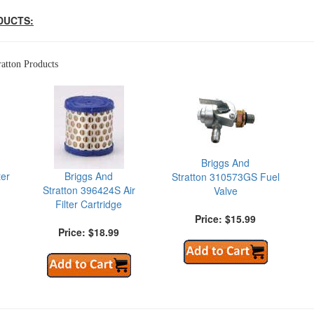
DUCTS:
atton Products
Briggs And
ter
Briggs And
Stratton 310573GS Fuel
Stratton 396424S Air
Valve
Filter Cartridge
Price: $15.99
Price: $18.99