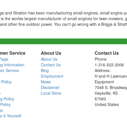
ggs and Stratton has been manufacturing small engines, small engine p
 is the worlds largest manufacturer of small engines for lawn mowers, 
nd other fine outdoor power. You can't go wrong with a Briggs & Strat
mer Service
About Us
Contact Us
Page
About Us
Phone:
ng Information
Contact Us
1-316-522-2006
er Service
Blog
Address:
Employment
H and H Lawncar
 Policy
News
Equipment
Disclaimer
7048 S. Broadwa
o
Local Store
Haysville, KS
g Policy
67060
Policy
United States
ap
o It Yourself