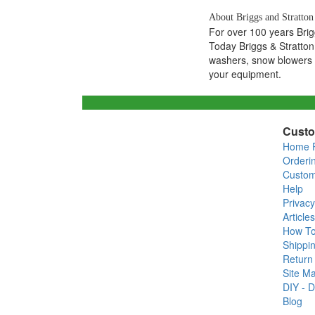
About Briggs and Stratton
For over 100 years Bri
Today Briggs & Stratton
washers, snow blowers a
your equipment.
Custo
Home 
Orderi
Custom
Help
Privacy
Articles
How T
Shippin
Return 
Site M
DIY - D
Blog