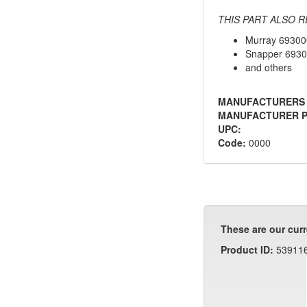
THIS PART ALSO R
Murray 69300
Snapper 693
and others
MANUFACTURERS
MANUFACTURER P
UPC:
Code:
0000
These are our curr
Product ID:
53911