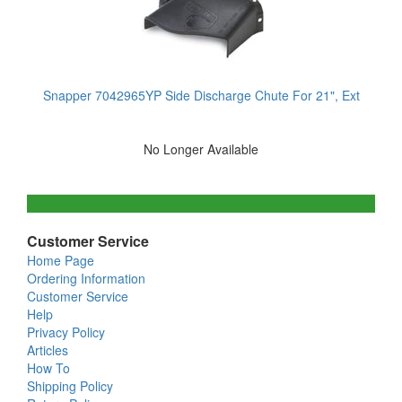
Snapper 7042965YP Side Discharge Chute For 21", Ext
No Longer Available
Customer Service
Home Page
Ordering Information
Customer Service
Help
Privacy Policy
Articles
How To
Shipping Policy