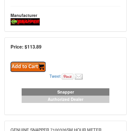
Manufacturer
Price: $
113.89
Tweet
Snapper
Authorized Dealer
GENUINE SNAPPER 7100326SM HOUR METER