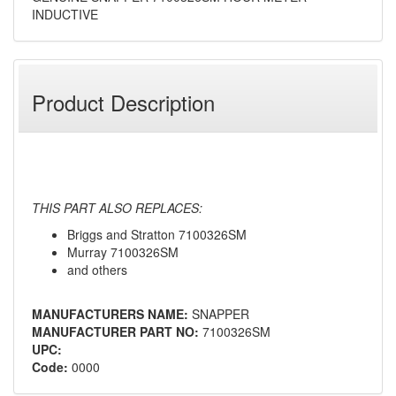
INDUCTIVE
Product Description
THIS PART ALSO REPLACES:
Briggs and Stratton 7100326SM
Murray 7100326SM
and others
MANUFACTURERS NAME:
SNAPPER
MANUFACTURER PART NO:
7100326SM
UPC:
Code:
0000