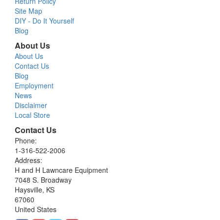
Return Policy
Site Map
DIY - Do It Yourself
Blog
About Us
About Us
Contact Us
Blog
Employment
News
Disclaimer
Local Store
Contact Us
Phone:
1-316-522-2006
Address:
H and H Lawncare Equipment
7048 S. Broadway
Haysville, KS
67060
United States