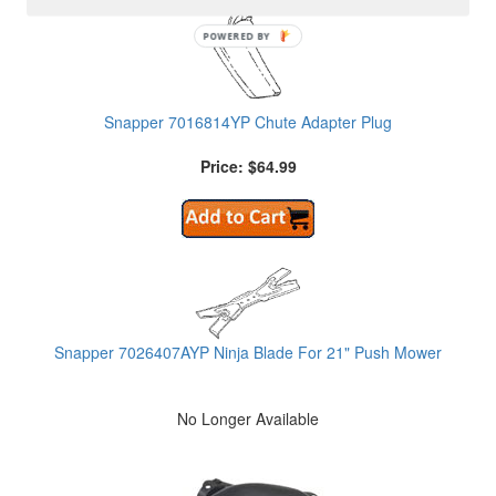
POWERED BY
Snapper 7016814YP Chute Adapter Plug
Price: $64.99
Snapper 7026407AYP Ninja Blade For 21" Push Mower
No Longer Available