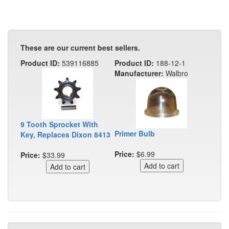
These are our current best sellers.
Product ID:
539116885
Product ID:
188-12-1
Manufacturer:
Walbro
9 Tooth Sprocket With
Primer Bulb
Key, Replaces Dixon 8413
Price:
$6.99
Price:
$33.99