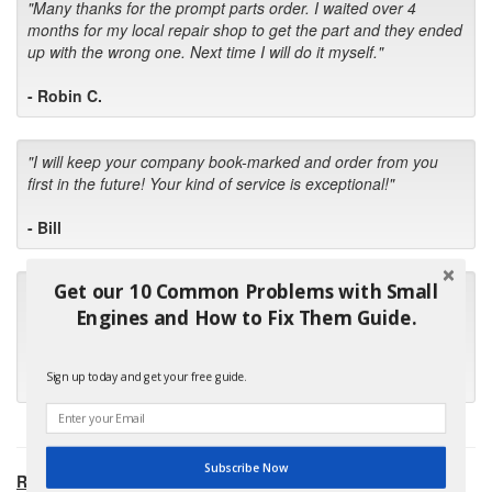
"Many thanks for the prompt parts order. I waited over 4
months for my local repair shop to get the part and they ended
up with the wrong one. Next time I will do it myself."
- Robin C.
"I will keep your company book-marked and order from you
first in the future! Your kind of service is exceptional!"
- Bill
Get our 10 Common Problems with Small
"Your standard of customer care and swift response has been
outstanding, many thanks for your favorable conclusion, it is
Engines and How to Fix Them Guide.
much appreciated."
Sign up today and get your free guide.
- Kris M.
Subscribe Now
RECOMMENDED PRODUCTS: