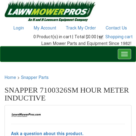
Login
My Account
Track My Order
Contact Us
0 Product(s) in cart |
Total $0.00 |
Shopping cart
Lawn Mower Parts and Equipment Since 1982!
Home
>
Snapper Parts
SNAPPER 7100326SM HOUR METER
INDUCTIVE
Ask a question about this product.