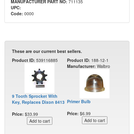
MANUFACTURER PART NO:
711135
UPC:
Code:
0000
These are our current best sellers.
Product ID:
539116885
Product ID:
188-12-1
Manufacturer:
Walbro
9 Tooth Sprocket With
Primer Bulb
Key, Replaces Dixon 8413
Price:
$6.99
Price:
$33.99