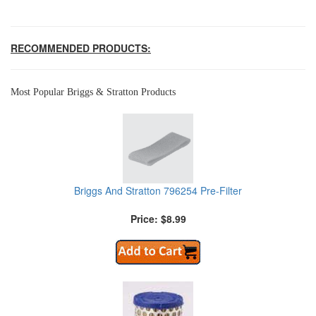
RECOMMENDED PRODUCTS:
Most Popular Briggs & Stratton Products
Briggs And Stratton 796254 Pre-Filter
Price: $8.99