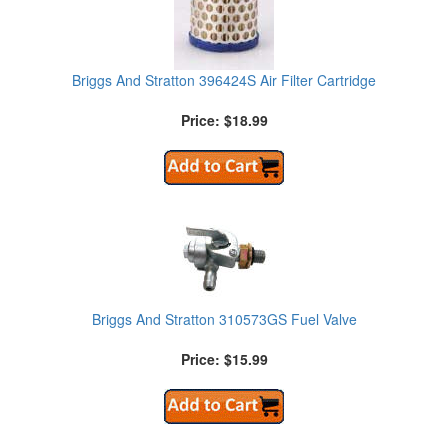
Briggs And Stratton 396424S Air Filter Cartridge
Price: $18.99
Briggs And Stratton 310573GS Fuel Valve
Price: $15.99