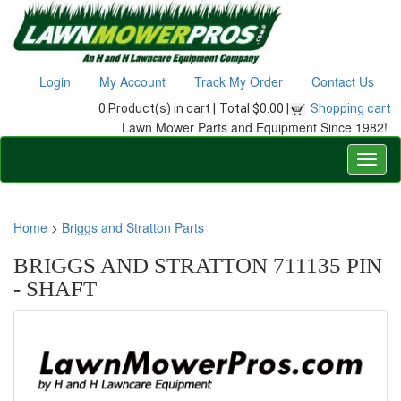
Login
My Account
Track My Order
Contact Us
0 Product(s) in cart |
Total $0.00 |
Shopping cart
Lawn Mower Parts and Equipment Since 1982!
Home
>
Briggs and Stratton Parts
BRIGGS AND STRATTON 711135 PIN
- SHAFT