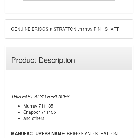
GENUINE BRIGGS & STRATTON 711135 PIN - SHAFT
Product Description
THIS PART ALSO REPLACES:
Murray 711135
Snapper 711135
and others
MANUFACTURERS NAME:
BRIGGS AND STRATTON