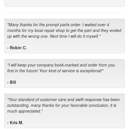
"Many thanks for the prompt parts order. I waited over 4
months for my local repair shop to get the part and they ended
up with the wrong one. Next time I will do it myself."
- Robin C.
"I will keep your company book-marked and order from you
first in the future! Your kind of service is exceptional!"
- Bill
"Your standard of customer care and swift response has been
outstanding, many thanks for your favorable conclusion, it is
much appreciated."
- Kris M.