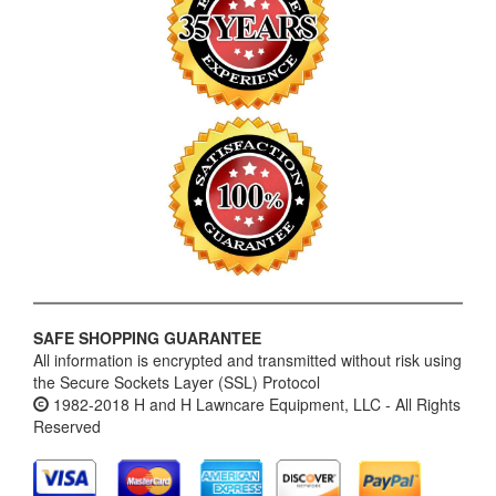
SAFE SHOPPING GUARANTEE
All information is encrypted and transmitted without risk using
the Secure Sockets Layer (SSL) Protocol
1982-2018 H and H Lawncare Equipment, LLC - All Rights
Reserved