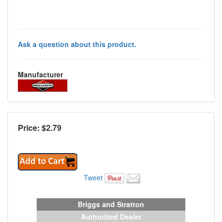
Ask a question about this product.
Manufacturer
Price: $
2.79
Tweet
Briggs and Stratton
Authorized Dealer