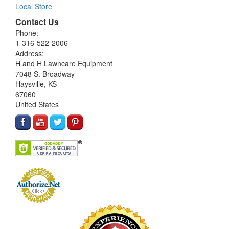
Local Store
Contact Us
Phone:
1-316-522-2006
Address:
H and H Lawncare Equipment
7048 S. Broadway
Haysville, KS
67060
United States