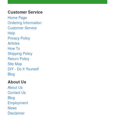
Customer Service
Home Page
Ordering Information
Customer Service
Help
Privacy Policy
Articles
How To
Shipping Policy
Return Policy
Site Map
DIY - Do It Yourself
Blog
About Us
About Us
Contact Us
Blog
Employment
News
Disclaimer