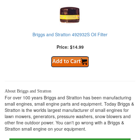
Briggs and Stratton 492932S Oil Filter
Price: $14.99
About Briggs and Stratton
For over 100 years Briggs and Stratton has been manufacturing
small engines, small engine parts and equipment. Today Briggs &
Stratton is the worlds largest manufacturer of small engines for
lawn mowers, generators, pressure washers, snow blowers and
other fine outdoor power. You can't go wrong with a Briggs &
Stratton small engine on your equipment.