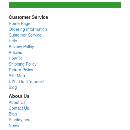
Customer Service
Home Page
Ordering Information
Customer Service
Help
Privacy Policy
Articles
How To
Shipping Policy
Return Policy
Site Map
DIY - Do It Yourself
Blog
About Us
About Us
Contact Us
Blog
Employment
News