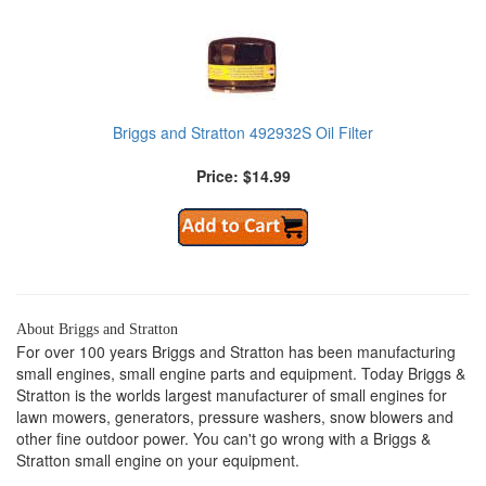
Briggs and Stratton 492932S Oil Filter
Price: $14.99
About Briggs and Stratton
For over 100 years Briggs and Stratton has been manufacturing
small engines, small engine parts and equipment. Today Briggs &
Stratton is the worlds largest manufacturer of small engines for
lawn mowers, generators, pressure washers, snow blowers and
other fine outdoor power. You can't go wrong with a Briggs &
Stratton small engine on your equipment.