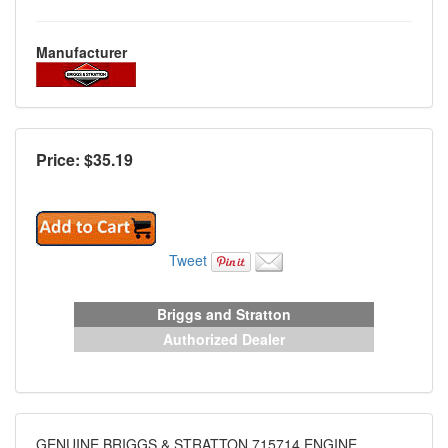
Manufacturer
Price: $
35.19
Tweet
Briggs and Stratton
Authorized Dealer
GENUINE BRIGGS & STRATTON 715714 ENGINE