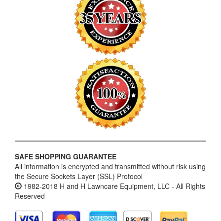
SAFE SHOPPING GUARANTEE
All information is encrypted and transmitted without risk using
the Secure Sockets Layer (SSL) Protocol
1982-2018 H and H Lawncare Equipment, LLC - All Rights
Reserved