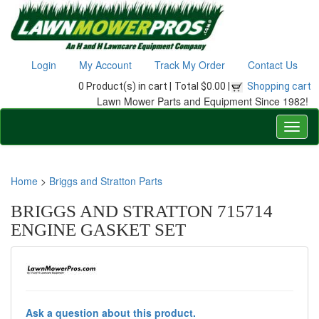
Login
My Account
Track My Order
Contact Us
0 Product(s) in cart |
Total $0.00 |
Shopping cart
Lawn Mower Parts and Equipment Since 1982!
Home
>
Briggs and Stratton Parts
BRIGGS AND STRATTON 715714
ENGINE GASKET SET
Ask a question about this product.