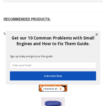
RECOMMENDED PRODUCTS:
Most Popular Briggs & Stratton Products
Get our 10 Common Problems with Small
Engines and How to Fix Them Guide.
Sign up today and get your free guide.
Briggs And Stratton 796254 Pre-Filter
Price: $8.99
Subscribe Now
POWERED BY