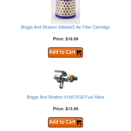
Briggs And Stratton 396424S Air Filter Cartridge
Price: $18.99
Briggs And Stratton 310573GS Fuel Valve
Price: $15.99