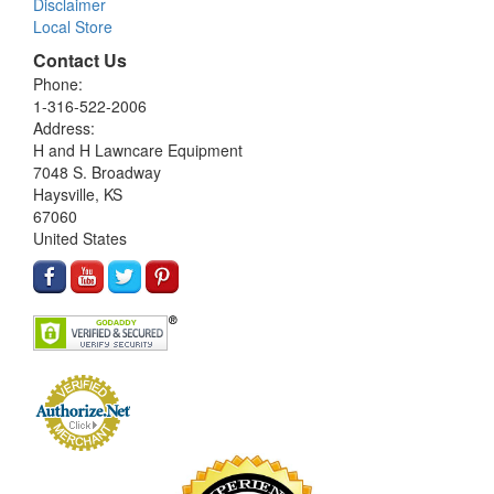
Disclaimer
Local Store
Contact Us
Phone:
1-316-522-2006
Address:
H and H Lawncare Equipment
7048 S. Broadway
Haysville, KS
67060
United States