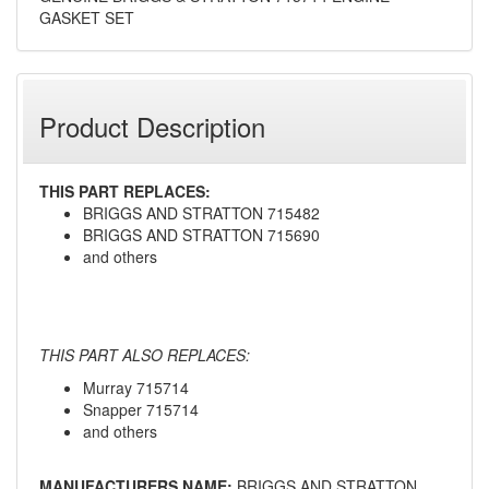
GASKET SET
Product Description
THIS PART REPLACES:
BRIGGS AND STRATTON 715482
BRIGGS AND STRATTON 715690
and others
THIS PART ALSO REPLACES:
Murray 715714
Snapper 715714
and others
MANUFACTURERS NAME:
BRIGGS AND STRATTON