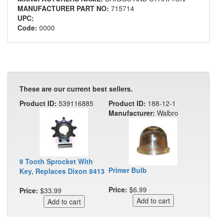
MANUFACTURER PART NO:
715714
UPC:
Code:
0000
These are our current best sellers.
Product ID:
539116885
Product ID:
188-12-1
Manufacturer:
Walbro
9 Tooth Sprocket With
Primer Bulb
Key, Replaces Dixon 8413
Price:
$6.99
Price:
$33.99