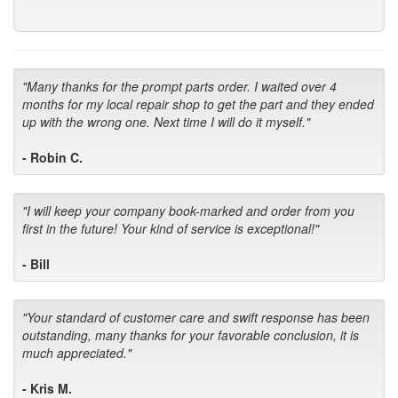
"Many thanks for the prompt parts order. I waited over 4
months for my local repair shop to get the part and they ended
up with the wrong one. Next time I will do it myself."
- Robin C.
"I will keep your company book-marked and order from you
first in the future! Your kind of service is exceptional!"
- Bill
"Your standard of customer care and swift response has been
outstanding, many thanks for your favorable conclusion, it is
much appreciated."
- Kris M.