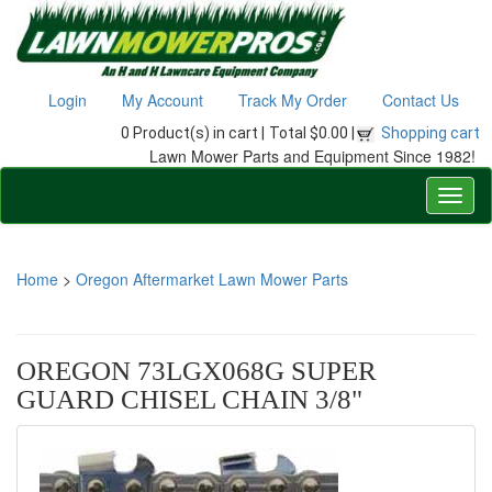
Login
My Account
Track My Order
Contact Us
0 Product(s) in cart |
Total $0.00 |
Shopping cart
Lawn Mower Parts and Equipment Since 1982!
Home
>
Oregon Aftermarket Lawn Mower Parts
OREGON 73LGX068G SUPER
GUARD CHISEL CHAIN 3/8"