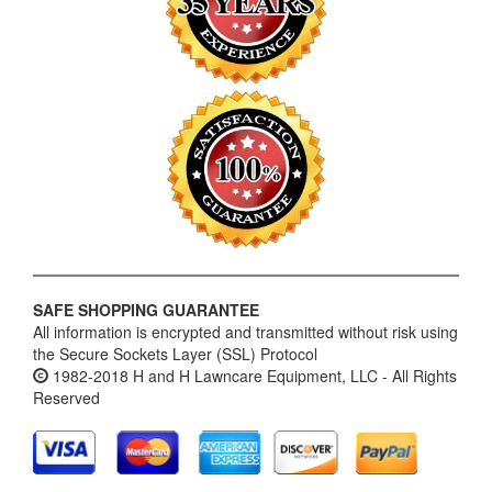
SAFE SHOPPING GUARANTEE
All information is encrypted and transmitted without risk using
the Secure Sockets Layer (SSL) Protocol
1982-2018 H and H Lawncare Equipment, LLC - All Rights
Reserved