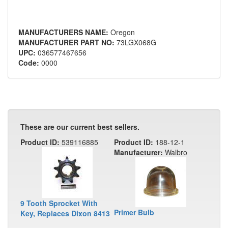
MANUFACTURERS NAME:
Oregon
MANUFACTURER PART NO:
73LGX068G
UPC:
036577467656
Code:
0000
These are our current best sellers.
Product ID:
539116885
Product ID:
188-12-1
Manufacturer:
Walbro
9 Tooth Sprocket With
Primer Bulb
Key, Replaces Dixon 8413