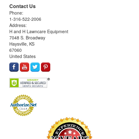
Contact Us
Phone:
1-316-522-2006
Address:
H and H Lawncare Equipment
7048 S. Broadway
Haysville, KS
67060
United States