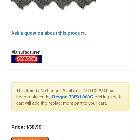
Ask a question about this product.
Manufacturer
This Item is No Longer Available. 73LGX068G has
been replaced by
Oregon 73EXL068G
clicking add to
cart will add the replacement part to your cart.
Price: $
38.99