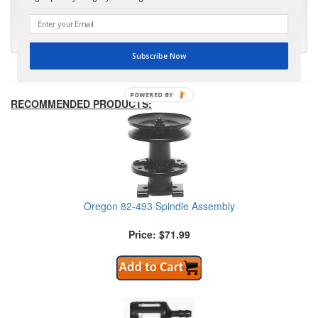
much appreciated."
- Kris M.
Subscribe Now
POWERED BY
RECOMMENDED PRODUCTS:
Oregon 82-493 Spindle Assembly
Price: $71.99