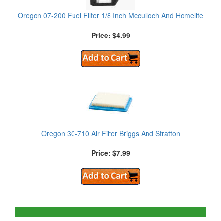
Oregon 07-200 Fuel Filter 1/8 Inch Mcculloch And Homelite
Price: $4.99
Oregon 30-710 Air Filter Briggs And Stratton
Price: $7.99