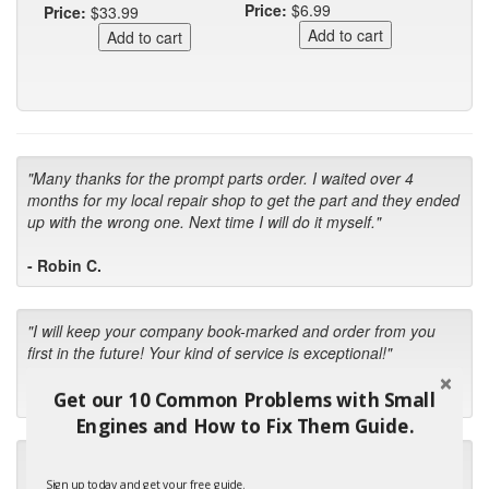
Price:
$6.99
Price:
$33.99
"Many thanks for the prompt parts order. I waited over 4
months for my local repair shop to get the part and they ended
up with the wrong one. Next time I will do it myself."
- Robin C.
"I will keep your company book-marked and order from you
first in the future! Your kind of service is exceptional!"
- Bill
Get our 10 Common Problems with Small
Engines and How to Fix Them Guide.
"Your standard of customer care and swift response has been
outstanding, many thanks for your favorable conclusion, it is
Sign up today and get your free guide.