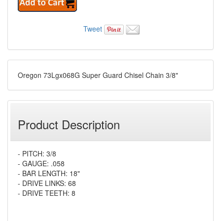
Tweet
Oregon 73Lgx068G Super Guard Chisel Chain 3/8"
Product Description
- PITCH: 3/8
- GAUGE: .058
- BAR LENGTH: 18"
- DRIVE LINKS: 68
- DRIVE TEETH: 8