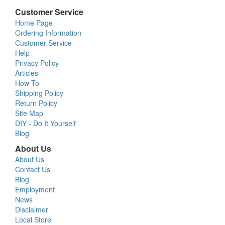
Customer Service
Home Page
Ordering Information
Customer Service
Help
Privacy Policy
Articles
How To
Shipping Policy
Return Policy
Site Map
DIY - Do It Yourself
Blog
About Us
About Us
Contact Us
Blog
Employment
News
Disclaimer
Local Store