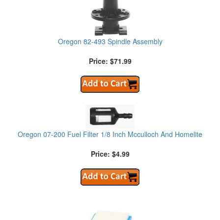
Oregon 82-493 Spindle Assembly
Price: $71.99
Oregon 07-200 Fuel Filter 1/8 Inch Mcculloch And Homelite
Price: $4.99