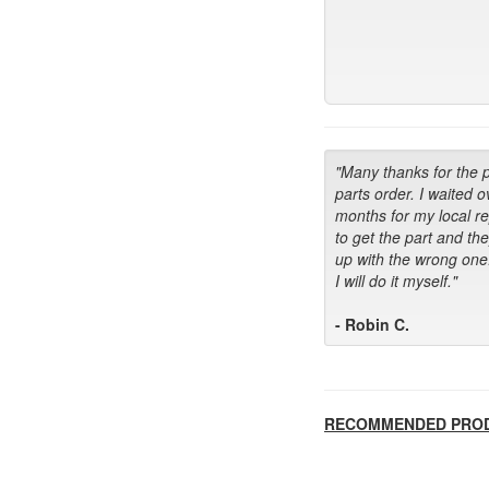
"Many thanks for the 
parts order. I waited o
months for my local r
to get the part and th
up with the wrong one
I will do it myself."
- Robin C.
RECOMMENDED PRO