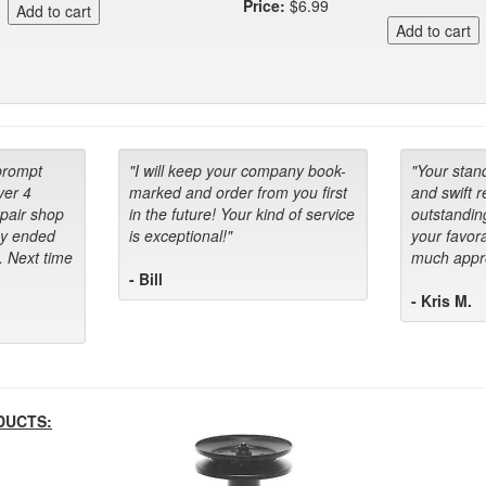
Price:
$6.99
prompt
"I will keep your company book-
"Your stan
ver 4
marked and order from you first
and swift 
epair shop
in the future! Your kind of service
outstandin
ey ended
is exceptional!"
your favora
. Next time
much appre
- Bill
- Kris M.
DUCTS: