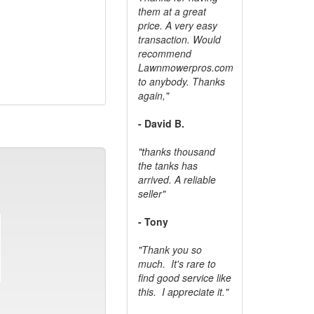
them at a great
price. A very easy
transaction. Would
recommend
Lawnmowerpros.com
to anybody.
Thanks
again,"
- David B.
"thanks thousand
the tanks has
arrived. A reliable
seller"
- Tony
"Thank you so
much. It's rare to
find good service like
this. I appreciate it."