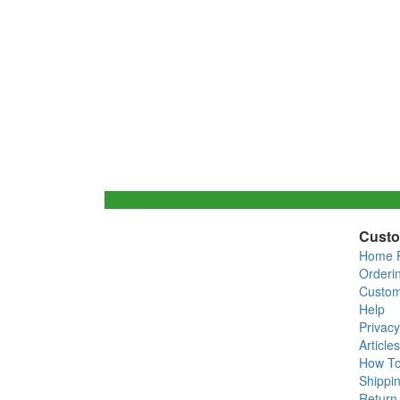
Custo
Home 
Orderi
Custom
Help
Privacy
Articles
How T
Shippin
Return 