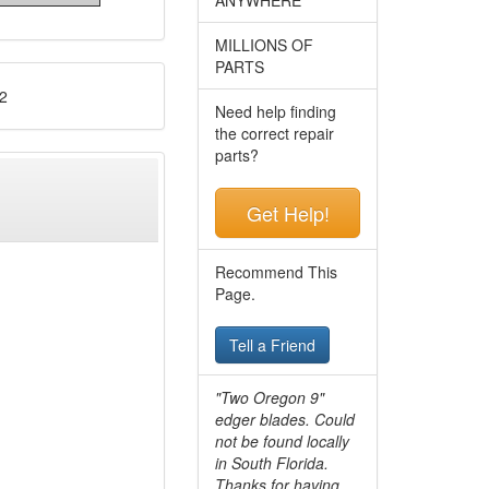
MILLIONS OF
PARTS
2
Need help finding
the correct repair
parts?
Get Help!
Recommend This
Page.
Tell a Friend
"Two Oregon 9"
edger blades. Could
not be found locally
in South Florida.
Thanks for having