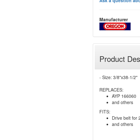
Ask a question abo
Manufacturer
Product Des
- Size: 3/8"x38-1/2"
REPLACES:
AYP 166060
and others
FITS:
Drive belt fo
and others