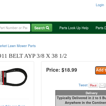
Login
Search
Parts Look Up Help
Parts 
arket Lawn Mower Parts
1 BELT AYP 3/8 X 38 1/2
Price: $
18.99
Tweet
Delivery
Typically Delivered in 2 to 5 
Anywhere in the Continen