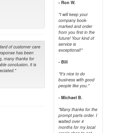
- Ron W.
"I will keep your
company book-
marked and order
from you first in the
future! Your kind of
service is
dard of customer care
exceptional!"
response has been
g, many thanks for
- Bill
ble conclusion, it is
ciated."
"It's nice to do
business with good
people like you."
- Michael B.
"Many thanks for the
prompt parts order. I
waited over 4
months for my local
repair shop to get