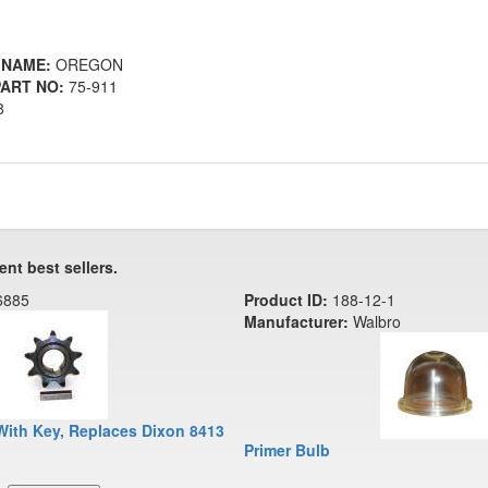
 NAME:
OREGON
ART NO:
75-911
8
ent best sellers.
6885
Product ID:
188-12-1
Manufacturer:
Walbro
With Key, Replaces Dixon 8413
Primer Bulb