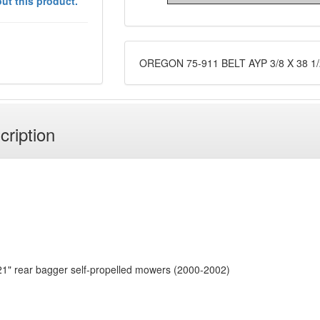
ut this product.
OREGON 75-911 BELT AYP 3/8 X 38 1/
cription
r 21" rear bagger self-propelled mowers (2000-2002)