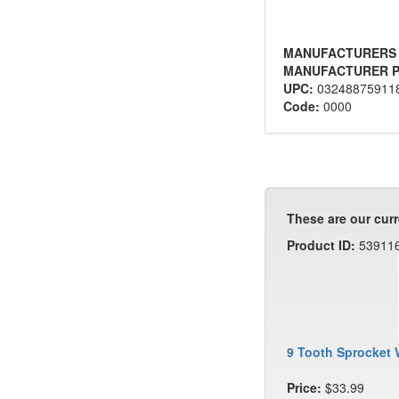
MANUFACTURERS
MANUFACTURER P
UPC:
03248875911
Code:
0000
These are our curr
Product ID:
53911
9 Tooth Sprocket 
Price:
$33.99