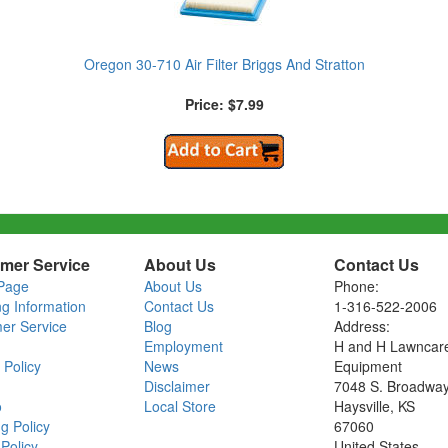
Oregon 30-710 Air Filter Briggs And Stratton
Price: $7.99
mer Service
About Us
Contact Us
Page
About Us
Phone:
ng Information
Contact Us
1-316-522-2006
er Service
Blog
Address:
Employment
H and H Lawncar
 Policy
News
Equipment
Disclaimer
7048 S. Broadwa
o
Local Store
Haysville, KS
g Policy
67060
Policy
United States