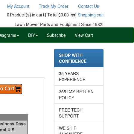
My Account
Track My Order
Contact Us
0 Product(s) in cart |
Total $0.00 |
Shopping cart
Lawn Mower Parts and Equipment Since 1982!
Diagrams
DIY
Subscribe
View Cart
SHOP WITH
CONFIDENCE
35 YEARS
EXPERIENCE
365 DAY RETURN
POLICY
FREE TECH
SUPPORT
Business Days
WE SHIP
tal U.S.
ANYWHERE