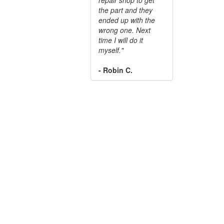
the part and they
ended up with the
wrong one. Next
time I will do it
myself."
- Robin C.