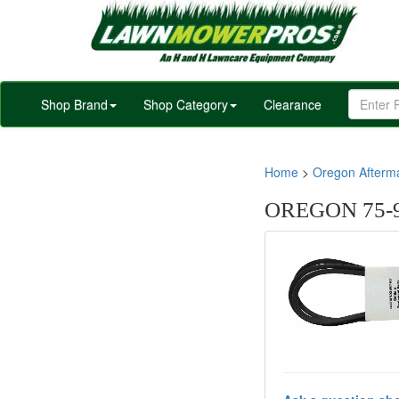
Shop Brand
Shop Category
Clearance
Home
>
Oregon Afterm
OREGON 75-91