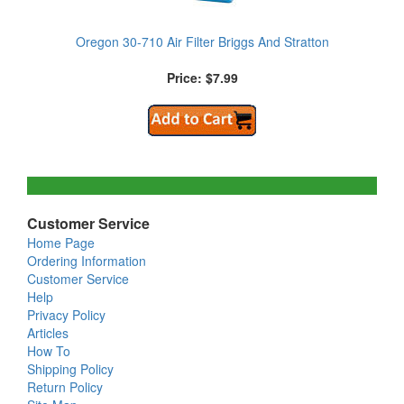
Oregon 30-710 Air Filter Briggs And Stratton
Price: $7.99
Customer Service
Home Page
Ordering Information
Customer Service
Help
Privacy Policy
Articles
How To
Shipping Policy
Return Policy