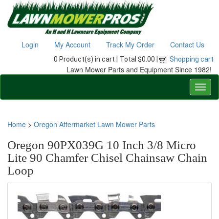
Login
My Account
Track My Order
Contact Us
0 Product(s) in cart |
Total $0.00 |
Shopping cart
Lawn Mower Parts and Equipment Since 1982!
Home
>
Oregon Aftermarket Lawn Mower Parts
Oregon 90PX039G 10 Inch 3/8 Micro
Lite 90 Chamfer Chisel Chainsaw Chain
Loop