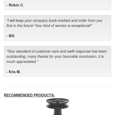
- Robin C.
"I will keep your company book-marked and order from you
first in the future! Your kind of service is exceptional!"
- Bill
"Your standard of customer care and swift response has been
outstanding, many thanks for your favorable conclusion, it is
much appreciated."
- Kris M.
RECOMMENDED PRODUCTS: