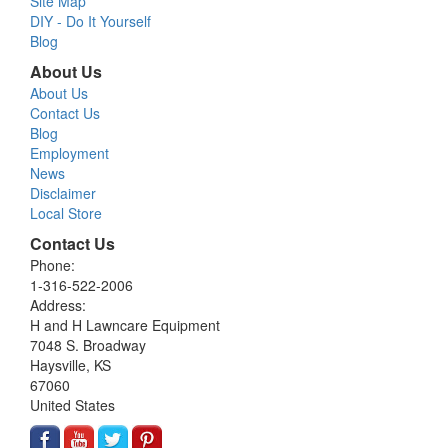
Site Map
DIY - Do It Yourself
Blog
About Us
About Us
Contact Us
Blog
Employment
News
Disclaimer
Local Store
Contact Us
Phone:
1-316-522-2006
Address:
H and H Lawncare Equipment
7048 S. Broadway
Haysville, KS
67060
United States