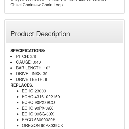
Chisel Chainsaw Chain Loop
Product Description
SPECIFICATIONS:
PITCH: 3/8
GAUGE: .043
BAR LENGTH: 10"
DRIVE LINKS: 39
DRIVE TEETH: 6
REPLACES:
ECHO 23009
ECHO 43161022160
ECHO 90PX39CQ
ECHO 90PX-39X
ECHO 90SG-39X
EFCO 63090029R
OREGON 90PX039CK