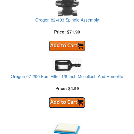
Oregon 82-493 Spindle Assembly
Price: $71.99
Oregon 07-200 Fuel Filter 1/8 Inch Mcculloch And Homelite
Price: $4.99