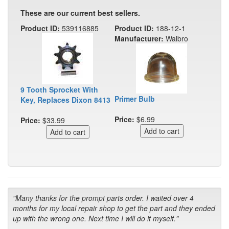
These are our current best sellers.
Product ID:
539116885
Product ID:
188-12-1
Manufacturer:
Walbro
9 Tooth Sprocket With
Primer Bulb
Key, Replaces Dixon 8413
Price:
$6.99
Price:
$33.99
"Many thanks for the prompt parts order. I waited over 4
months for my local repair shop to get the part and they ended
up with the wrong one. Next time I will do it myself."