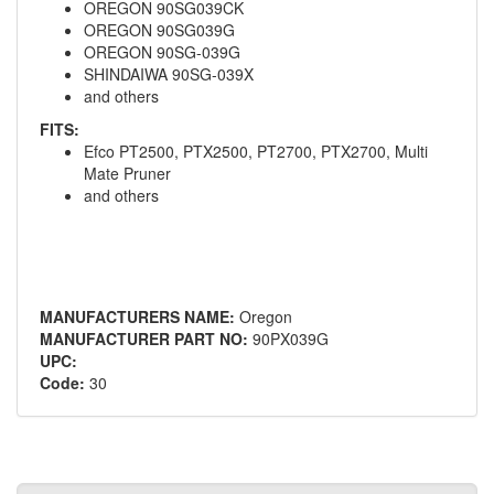
OREGON 90SG039CK
OREGON 90SG039G
OREGON 90SG-039G
SHINDAIWA 90SG-039X
and others
FITS:
Efco PT2500, PTX2500, PT2700, PTX2700, Multi
Mate Pruner
and others
MANUFACTURERS NAME:
Oregon
MANUFACTURER PART NO:
90PX039G
UPC:
Code:
30