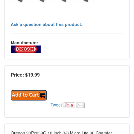
Ask a question about this product.
Manufacturer
Price: $
19.99
Tweet
Oregon 90Px039G 10 Inch 3/8 Micro Lite 90 Chamfer