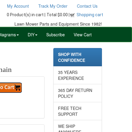
My Account
Track My Order
Contact Us
0 Product(s) in cart |
Total $0.00 |
Shopping cart
Lawn Mower Parts and Equipment Since 1982!
Diagrams
DIY
Subscribe
View Cart
SHOP WITH
CONFIDENCE
hain
35 YEARS
EXPERIENCE
365 DAY RETURN
POLICY
FREE TECH
SUPPORT
WE SHIP
ANYWHERE