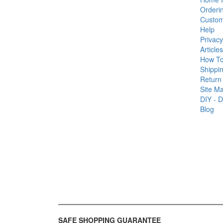
Orderi
Custom
Help
Privacy
Articles
How T
Shippin
Return 
Site M
DIY - D
Blog
SAFE SHOPPING GUARANTEE