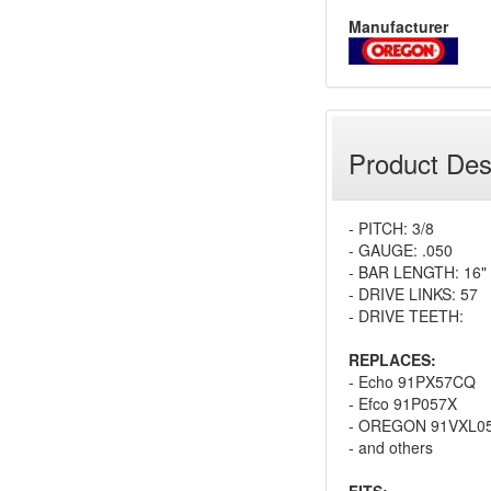
Manufacturer
Product Des
- PITCH: 3/8
- GAUGE: .050
- BAR LENGTH: 16"
- DRIVE LINKS: 57
- DRIVE TEETH:
REPLACES:
- Echo 91PX57CQ
- Efco 91P057X
- OREGON 91VXL0
- and others
FITS: