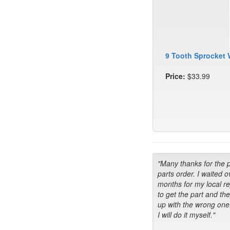
9 Tooth Sprocket 
Price:
$33.99
"Many thanks for the 
parts order. I waited o
months for my local r
to get the part and th
up with the wrong one
I will do it myself."