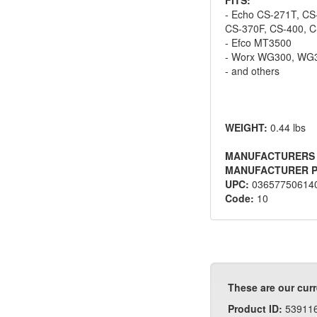
- Echo CS-271T, CS
CS-370F, CS-400, 
- Efco MT3500
- Worx WG300, WG
- and others
WEIGHT:
0.44 lbs
MANUFACTURERS
MANUFACTURER P
UPC:
03657750614
Code:
10
These are our curr
Product ID:
53911