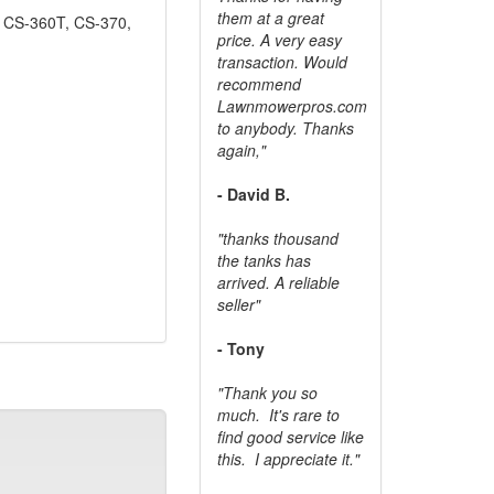
them at a great
 CS-360T, CS-370,
price. A very easy
transaction. Would
recommend
Lawnmowerpros.com
to anybody.
Thanks
again,"
- David B.
"thanks thousand
the tanks has
arrived. A reliable
seller"
- Tony
"Thank you so
much. It's rare to
find good service like
this. I appreciate it."