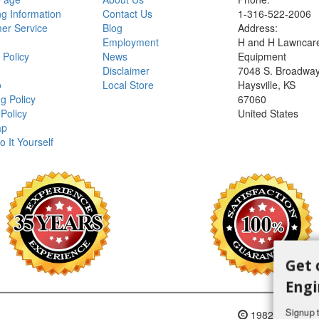
ng Information
Contact Us
1-316-522-2006
er Service
Blog
Address:
Employment
H and H Lawncar
 Policy
News
Equipment
Disclaimer
7048 S. Broadwa
o
Local Store
Haysville, KS
g Policy
67060
Policy
United States
ap
o It Yourself
Get 
Engi
Signup t
1982-2018 H an