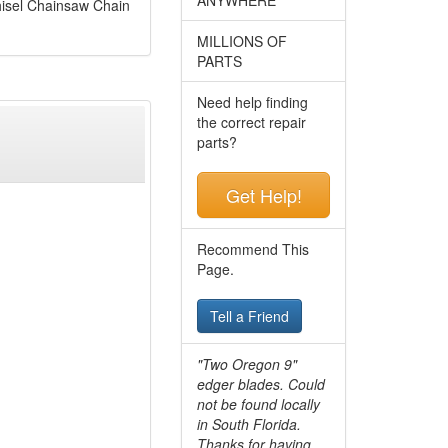
isel Chainsaw Chain
MILLIONS OF
PARTS
Need help finding
the correct repair
parts?
Get Help!
Recommend This
Page.
Tell a Friend
"Two Oregon 9"
edger blades. Could
not be found locally
in South Florida.
Thanks for having