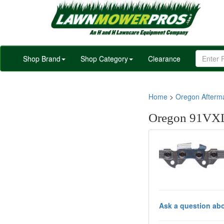
Shop Brand
Shop Category
Clearance
Home
>
Oregon Afterm
Oregon 91VXL
Ask a question abo