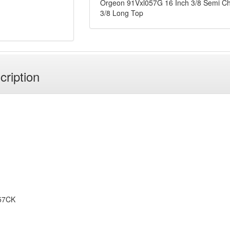
Orgeon 91Vxl057G 16 Inch 3/8 Semi Ch
3/8 Long Top
cription
57CK