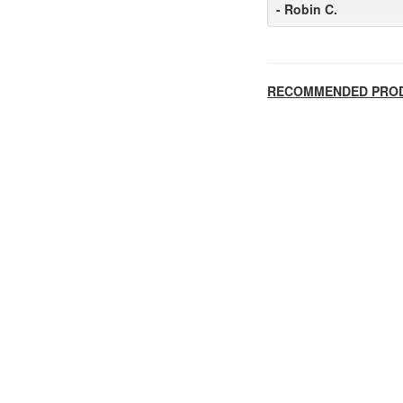
- Robin C.
RECOMMENDED PRO