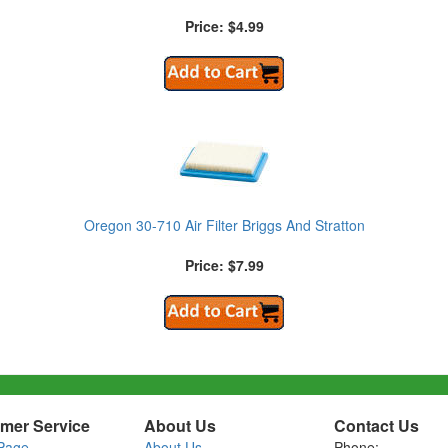
Price: $4.99
Oregon 30-710 Air Filter Briggs And Stratton
Price: $7.99
mer Service
About Us
Contact Us
Page
About Us
Phone: