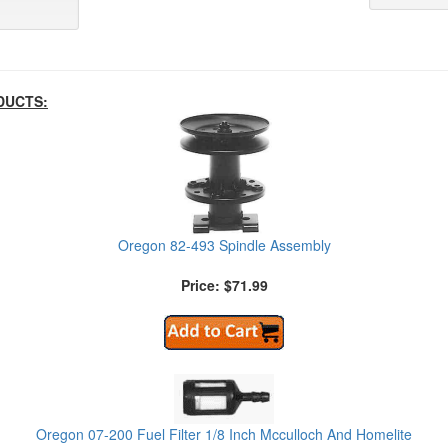
DUCTS:
Oregon 82-493 Spindle Assembly
Price: $71.99
Oregon 07-200 Fuel Filter 1/8 Inch Mcculloch And Homelite