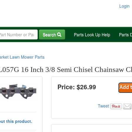
Login
Search
Parts Look Up Help
Parts 
arket Lawn Mower Parts
057G 16 Inch 3/8 Semi Chisel Chainsaw C
Price: $
26.99
Tweet
ut this product.