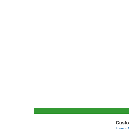
Custo
Home 