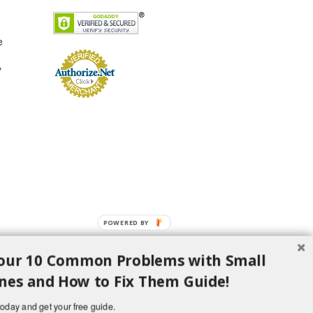
e
y
POWERED
BY
our 10 Common Problems with Small
nes and How to Fix Them Guide!
oday and get your free guide.
d H Lawncare Equipment, LLC - All Rights