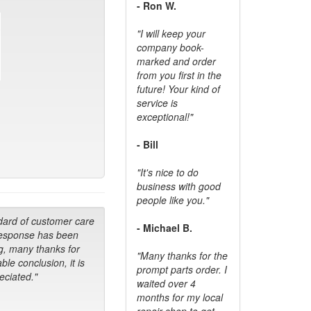
- Ron W.
"I will keep your
company book-
marked and order
from you first in the
future! Your kind of
service is
exceptional!"
- Bill
"It's nice to do
business with good
people like you."
dard of customer care
- Michael B.
response has been
g, many thanks for
"Many thanks for the
ble conclusion, it is
prompt parts order. I
ciated."
waited over 4
months for my local
repair shop to get