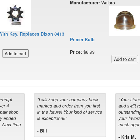
Manufacturer:
Walbro
With Key, Replaces Dixon 8413
Primer Bulb
Price:
$6.99
prompt
"I will keep your company book-
"Your stan
ver 4
marked and order from you first
and swift 
epair shop
in the future! Your kind of service
outstandin
ey ended
is exceptional!"
your favora
. Next time
much appre
- Bill
- Kris M.