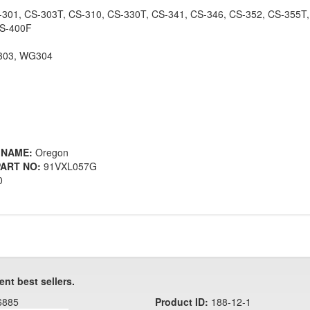
-301, CS-303T, CS-310, CS-330T, CS-341, CS-346, CS-352, CS-355T,
CS-400F
303, WG304
 NAME:
Oregon
ART NO:
91VXL057G
0
ent best sellers.
6885
Product ID:
188-12-1