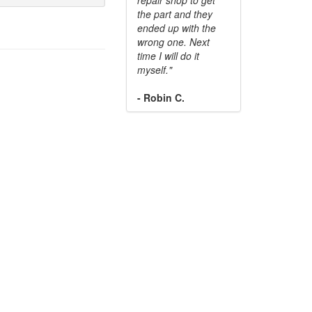
the part and they
ended up with the
wrong one. Next
time I will do it
myself."
- Robin C.