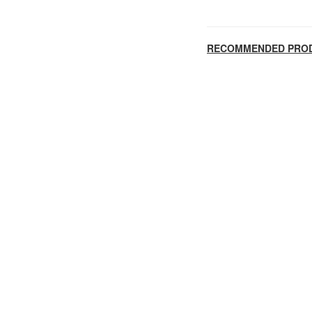
RECOMMENDED PRO