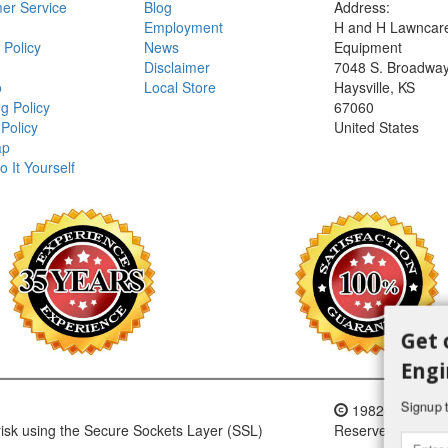
er Service
Blog
Address:
Employment
H and H Lawncar
 Policy
News
Equipment
Disclaimer
7048 S. Broadwa
o
Local Store
Haysville, KS
g Policy
67060
Policy
United States
ap
o It Yourself
Get 
Engi
Signup t
1982-2018 H an
 risk using the Secure Sockets Layer (SSL)
Reserved