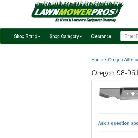
Shop Brand
Shop Category
Clearance
Home
>
Oregon Afterm
Oregon 98-061
Ask a question abo