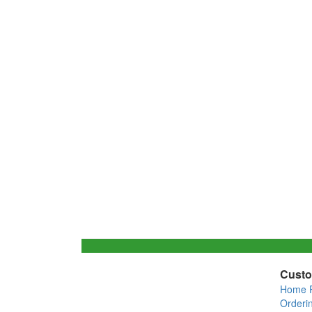
Custo
Home 
Orderi