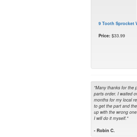
9 Tooth Sprocket 
Price:
$33.99
"Many thanks for the 
parts order. I waited o
months for my local r
to get the part and th
up with the wrong one
I will do it myself."
- Robin C.