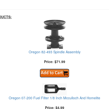
DUCTS:
Oregon 82-493 Spindle Assembly
Price: $71.99
Oregon 07-200 Fuel Filter 1/8 Inch Mcculloch And Homelite
Price: $4.99