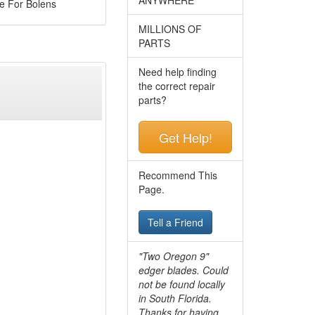
e For Bolens
MILLIONS OF
PARTS
Need help finding
the correct repair
parts?
Get Help!
Recommend This
Page.
Tell a Friend
"Two Oregon 9"
edger blades. Could
not be found locally
in South Florida.
Thanks for having