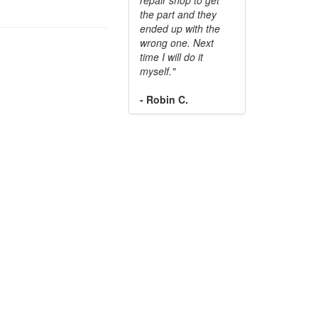
the part and they
ended up with the
wrong one. Next
time I will do it
myself."
- Robin C.