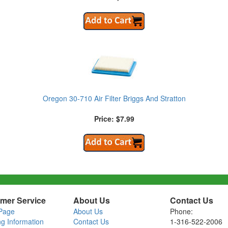
Oregon 30-710 Air Filter Briggs And Stratton
Price: $7.99
mer Service
About Us
Contact Us
Page
About Us
Phone:
ng Information
Contact Us
1-316-522-2006