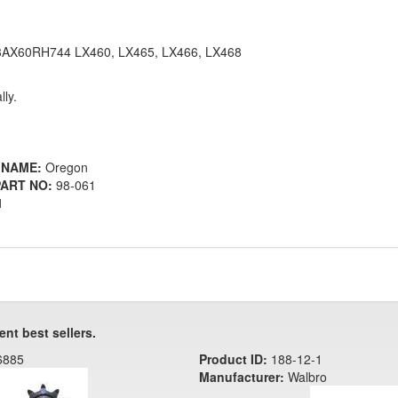
3AX60RH744 LX460, LX465, LX466, LX468
lly.
 NAME:
Oregon
ART NO:
98-061
1
ent best sellers.
6885
Product ID:
188-12-1
Manufacturer:
Walbro