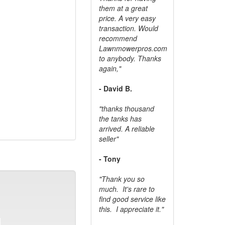
them at a great
price. A very easy
transaction. Would
recommend
Lawnmowerpros.com
to anybody.
Thanks
again,"
- David B.
"thanks thousand
the tanks has
arrived. A reliable
seller"
- Tony
"Thank you so
much. It's rare to
find good service like
this. I appreciate it."