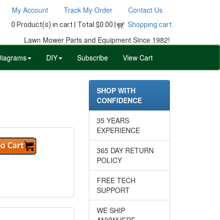
My Account
Track My Order
Contact Us
0 Product(s) in cart |
Total $0.00 |
Shopping cart
Lawn Mower Parts and Equipment Since 1982!
Diagrams
DIY
Subscribe
View Cart
SHOP WITH
CONFIDENCE
35 YEARS
EXPERIENCE
365 DAY RETURN
POLICY
FREE TECH
SUPPORT
WE SHIP
ANYWHERE