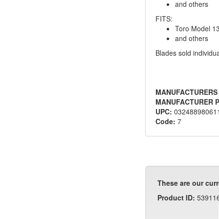
and others
FITS:
Toro Model 1
and others
Blades sold individua
MANUFACTURERS
MANUFACTURER P
UPC:
03248898061
Code:
7
These are our curr
Product ID:
53911