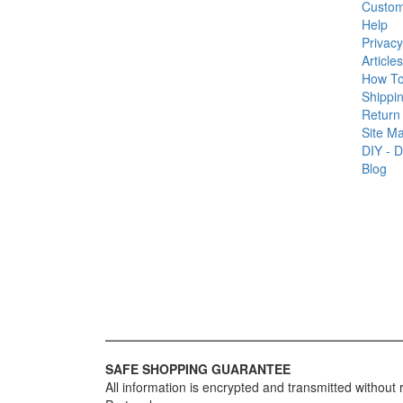
Custom
Help
Privacy
Articles
How T
Shippin
Return 
Site M
DIY - D
Blog
SAFE SHOPPING GUARANTEE
All information is encrypted and transmitted without