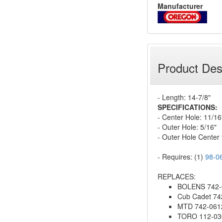
Manufacturer
Product Des
- Length: 14-7/8"
SPECIFICATIONS:
- Center Hole: 11/16
- Outer Hole: 5/16"
- Outer Hole Center 
- Requires: (1)
98-0
REPLACES:
BOLENS 742-0
Cub Cadet 74
MTD 742-0612
TORO 112-03