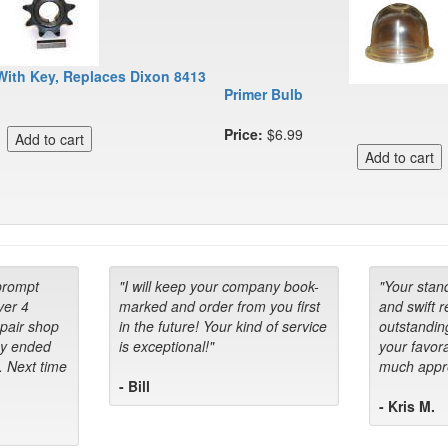
With Key, Replaces Dixon 8413
Primer Bulb
Price:
$6.99
prompt
"I will keep your company book-
"Your stan
ver 4
marked and order from you first
and swift 
epair shop
in the future! Your kind of service
outstandin
ey ended
is exceptional!"
your favora
. Next time
much appre
- Bill
- Kris M.