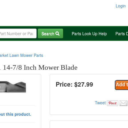
Login
Search
Parts Look Up Help
Parts 
arket Lawn Mower Parts
 14-7/8 Inch Mower Blade
Price: $
27.99
Tweet
ut this product.