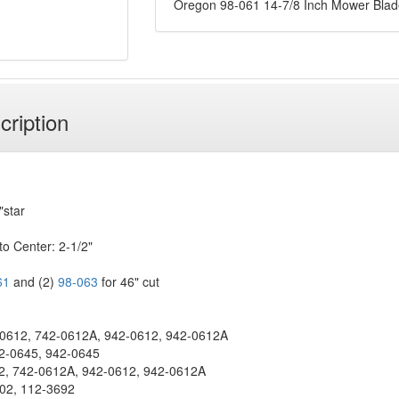
Oregon 98-061 14-7/8 Inch Mower Blad
cription
"star
to Center: 2-1/2"
61
and (2)
98-063
for 46" cut
612, 742-0612A, 942-0612, 942-0612A
2-0645, 942-0645
, 742-0612A, 942-0612, 942-0612A
02, 112-3692