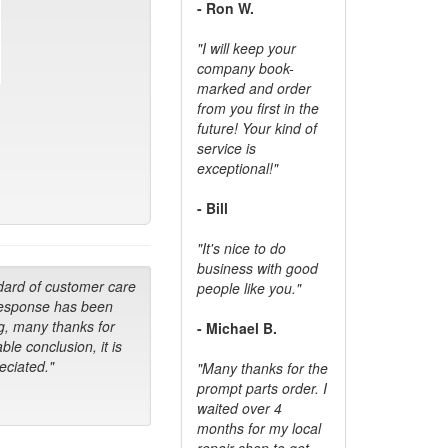
- Ron W.
"I will keep your
company book-
marked and order
from you first in the
future! Your kind of
service is
exceptional!"
- Bill
"It's nice to do
business with good
dard of customer care
people like you."
response has been
g, many thanks for
- Michael B.
ble conclusion, it is
ciated."
"Many thanks for the
prompt parts order. I
waited over 4
months for my local
repair shop to get