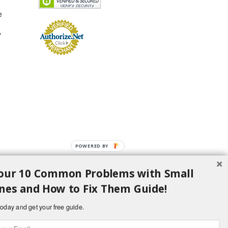
e
y
POWERED
BY
our 10 Common Problems with Small
nes and How to Fix Them Guide!
oday and get your free guide.
d H Lawncare Equipment, LLC - All Rights