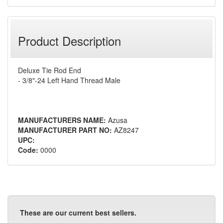
Product Description
Deluxe Tie Rod End
- 3/8"-24 Left Hand Thread Male
MANUFACTURERS NAME:
Azusa
MANUFACTURER PART NO:
AZ8247
UPC:
Code:
0000
These are our current best sellers.