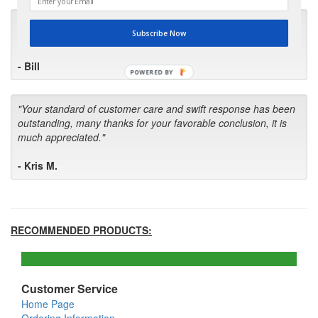
"I will keep your company book-marked and order from you
Subscribe Now
first in the future! Your kind of service is exceptional!"
- Bill
POWERED BY
"Your standard of customer care and swift response has been
outstanding, many thanks for your favorable conclusion, it is
much appreciated."
- Kris M.
RECOMMENDED PRODUCTS:
Customer Service
Home Page