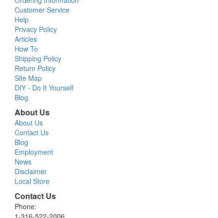
Ordering Information
Customer Service
Help
Privacy Policy
Articles
How To
Shipping Policy
Return Policy
Site Map
DIY - Do It Yourself
Blog
About Us
About Us
Contact Us
Blog
Employment
News
Disclaimer
Local Store
Contact Us
Phone:
1-316-522-2006