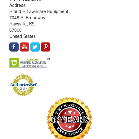
Address:
H and H Lawncare Equipment
7048 S. Broadway
Haysville, KS
67060
United States