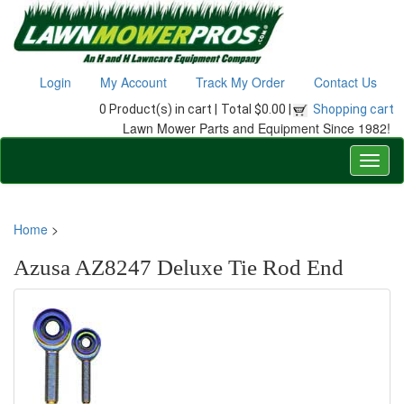
Login
My Account
Track My Order
Contact Us
0 Product(s) in cart |
Total $0.00 |
Shopping cart
Lawn Mower Parts and Equipment Since 1982!
Home
>
Azusa AZ8247 Deluxe Tie Rod End