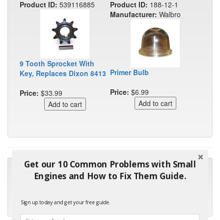
Product ID:
539116885
Product ID:
188-12-1
Manufacturer:
Walbro
9 Tooth Sprocket With
Primer Bulb
Key, Replaces Dixon 8413
Price:
$6.99
Price:
$33.99
Get our 10 Common Problems with Small
"Many thanks for the prompt parts order. I waited over 4
Engines and How to Fix Them Guide.
months for my local repair shop to get the part and they ended
up with the wrong one. Next time I will do it myself."
Sign up today and get your free guide.
- Robin C.