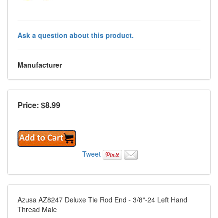
Ask a question about this product.
Manufacturer
Price: $
8.99
Tweet
Azusa AZ8247 Deluxe Tie Rod End - 3/8"-24 Left Hand
Thread Male