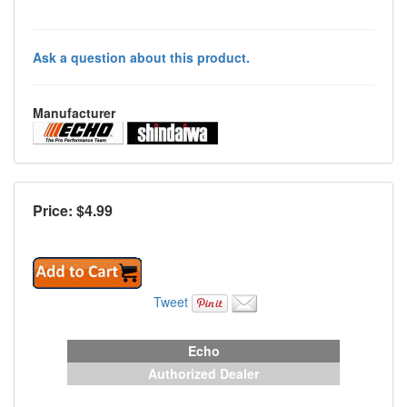
Ask a question about this product.
Manufacturer
Price: $
4.99
Tweet
Echo
Authorized Dealer