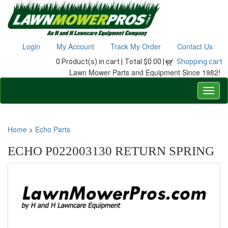
Login
My Account
Track My Order
Contact Us
0 Product(s) in cart |
Total $0.00 |
Shopping cart
Lawn Mower Parts and Equipment Since 1982!
Home
>
Echo Parts
ECHO P022003130 RETURN SPRING