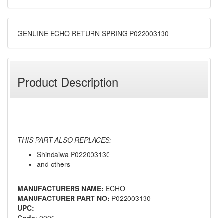
GENUINE ECHO RETURN SPRING P022003130
Product Description
THIS PART ALSO REPLACES:
Shindaiwa P022003130
and others
MANUFACTURERS NAME:
ECHO
MANUFACTURER PART NO:
P022003130
UPC:
Code:
0000