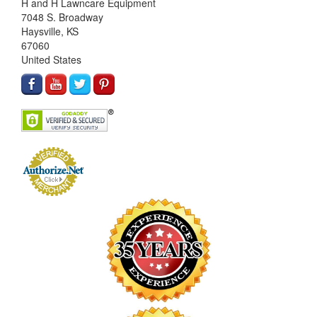
H and H Lawncare Equipment
7048 S. Broadway
Haysville, KS
67060
United States