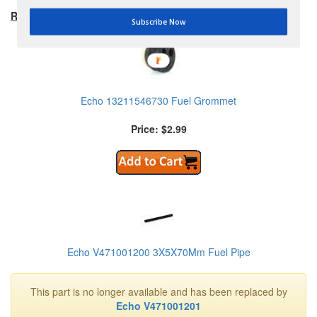
RECOMMENDED PRODUCTS:
Subscribe Now
Echo 13211546730 Fuel Grommet
Price: $2.99
Echo V471001200 3X5X70Mm Fuel Pipe
This part is no longer available and has been replaced by
Echo V471001201