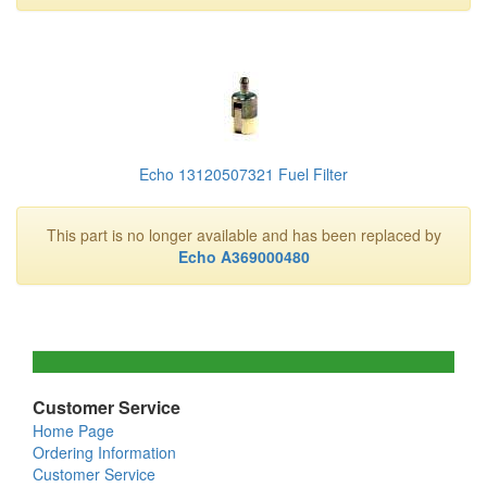
Echo 13120507321 Fuel Filter
This part is no longer available and has been replaced by
Echo A369000480
Customer Service
Home Page
Ordering Information
Customer Service