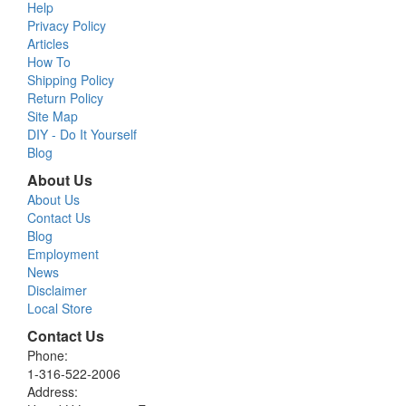
Help
Privacy Policy
Articles
How To
Shipping Policy
Return Policy
Site Map
DIY - Do It Yourself
Blog
About Us
About Us
Contact Us
Blog
Employment
News
Disclaimer
Local Store
Contact Us
Phone:
1-316-522-2006
Address: