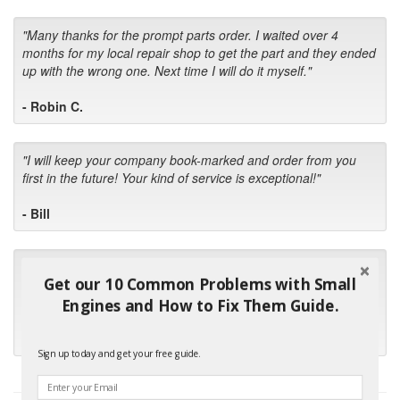
"Many thanks for the prompt parts order. I waited over 4
months for my local repair shop to get the part and they ended
up with the wrong one. Next time I will do it myself."
- Robin C.
"I will keep your company book-marked and order from you
first in the future! Your kind of service is exceptional!"
- Bill
"Your standard of customer care and swift response has been
Get our 10 Common Problems with Small
outstanding, many thanks for your favorable conclusion, it is
much appreciated."
Engines and How to Fix Them Guide.
- Kris M.
Sign up today and get your free guide.