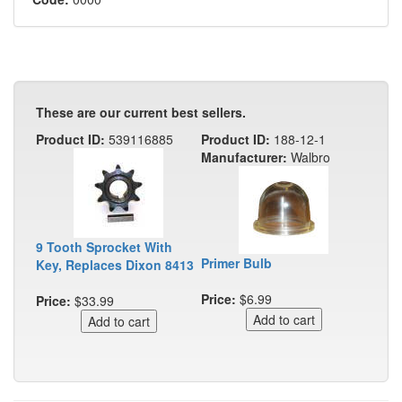
These are our current best sellers.
Product ID:
539116885
Product ID:
188-12-1
Manufacturer:
Walbro
9 Tooth Sprocket With
Primer Bulb
Key, Replaces Dixon 8413
Price:
$6.99
Price:
$33.99