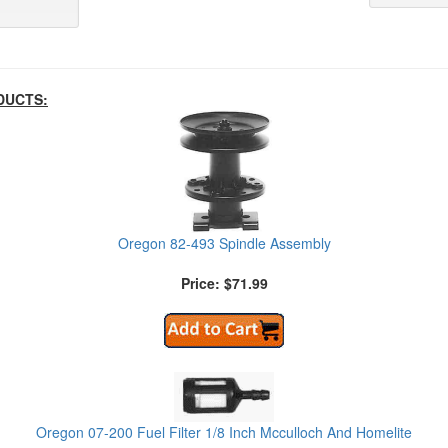
DUCTS:
Oregon 82-493 Spindle Assembly
Price: $71.99
Oregon 07-200 Fuel Filter 1/8 Inch Mcculloch And Homelite