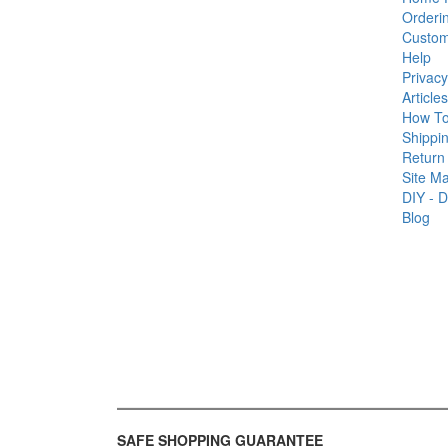
Orderi
Custom
Help
Privacy
Articles
How T
Shippin
Return 
Site M
DIY - D
Blog
SAFE SHOPPING GUARANTEE