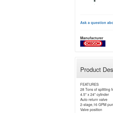
Ask a question abo
Manufacturer
Product Des
FEATURES
28 Tons of splitting 
4.5" x 24" cylinder
Auto return valve
2-stage,16 GPM pu
Valve position