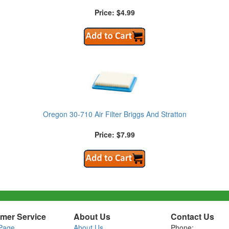
Price: $4.99
Oregon 30-710 Air Filter Briggs And Stratton
Price: $7.99
mer Service
About Us
Contact Us
Page
About Us
Phone: