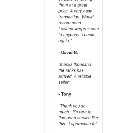
them at a great
price. A very easy
transaction. Would
recommend
Lawnmowerpros.com
to anybody.
Thanks
again,"
- David B.
"thanks thousand
the tanks has
arrived. A reliable
seller"
- Tony
"Thank you so
much. It's rare to
find good service like
this. I appreciate it."