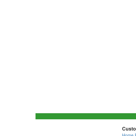
Custo
Home 