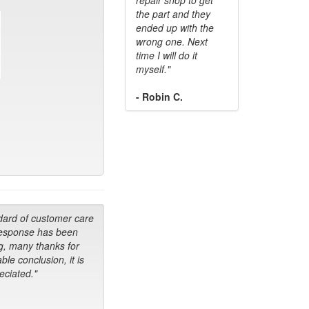
the part and they
ended up with the
wrong one. Next
time I will do it
myself."
- Robin C.
dard of customer care
response has been
g, many thanks for
ble conclusion, it is
ciated."