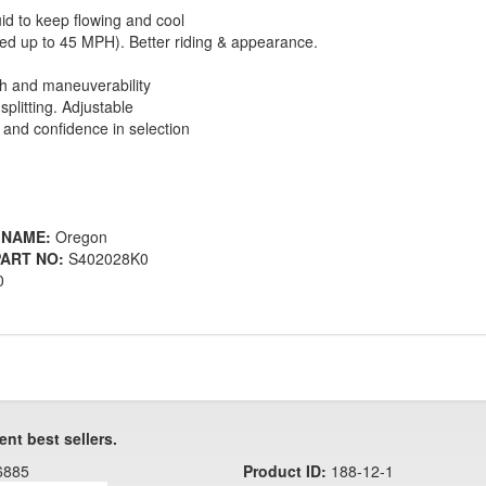
uid to keep flowing and cool
ved up to 45 MPH). Better riding & appearance.
th and maneuverability
splitting. Adjustable
and confidence in selection
 NAME:
Oregon
ART NO:
S402028K0
0
ent best sellers.
6885
Product ID:
188-12-1