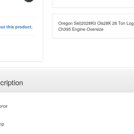
Oregon S402028K0 Ols28K 28 Ton Log S
ut this product.
Ch395 Engine-Oversize
cription
force
mp