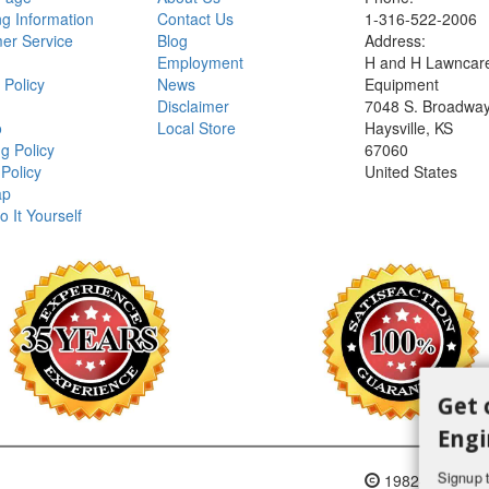
ng Information
Contact Us
1-316-522-2006
er Service
Blog
Address:
Employment
H and H Lawncar
 Policy
News
Equipment
Disclaimer
7048 S. Broadwa
o
Local Store
Haysville, KS
g Policy
67060
Policy
United States
ap
o It Yourself
Get 
Engi
Signup t
1982-2018 H an