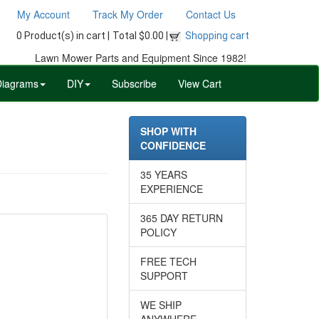
My Account
Track My Order
Contact Us
0 Product(s) in cart |
Total $0.00 |
Shopping cart
Lawn Mower Parts and Equipment Since 1982!
Diagrams
DIY
Subscribe
View Cart
SHOP WITH
CONFIDENCE
35 YEARS
EXPERIENCE
365 DAY RETURN
POLICY
FREE TECH
SUPPORT
WE SHIP
ANYWHERE