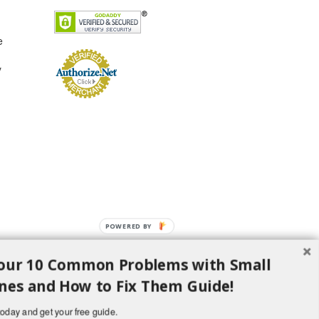
e
y
POWERED BY
our 10 Common Problems with Small
nes and How to Fix Them Guide!
oday and get your free guide.
d H Lawncare Equipment, LLC - All Rights