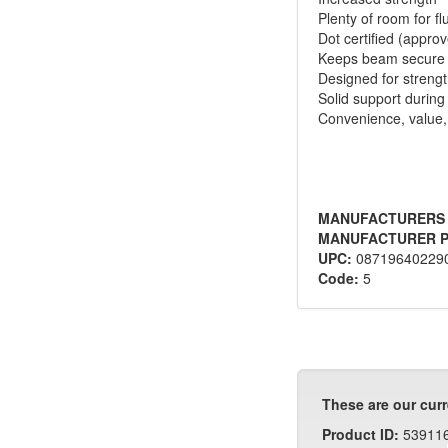
Plenty of room for fl
Dot certified (appro
Keeps beam secure
Designed for streng
Solid support during 
Convenience, value, 
MANUFACTURERS
MANUFACTURER P
UPC:
08719640229
Code:
5
These are our curr
Product ID:
53911