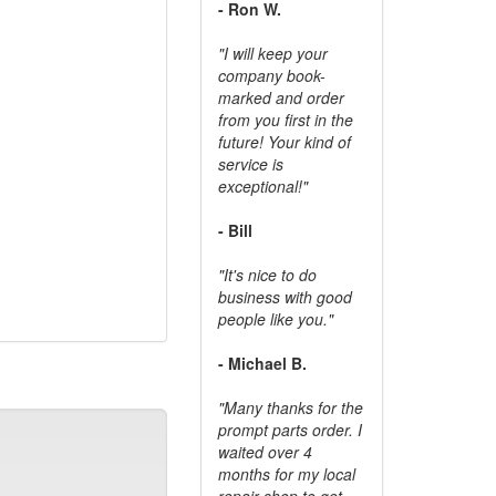
- Ron W.
"I will keep your
company book-
marked and order
from you first in the
future! Your kind of
service is
exceptional!"
- Bill
"It's nice to do
business with good
people like you."
- Michael B.
"Many thanks for the
prompt parts order. I
waited over 4
months for my local
repair shop to get