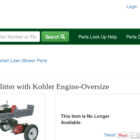
Login
Search
Parts Look Up Help
Parts 
arket Lawn Mower Parts
itter with Kohler Engine-Oversize
This Item is No Longer
Available
Tweet