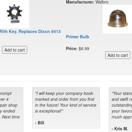
Manufacturer:
Walbro
With Key, Replaces Dixon 8413
Primer Bulb
Price:
$6.99
prompt
"I will keep your company book-
"Your stan
ver 4
marked and order from you first
and swift 
epair shop
in the future! Your kind of service
outstandin
ey ended
is exceptional!"
your favora
. Next time
much appre
- Bill
- Kris M.