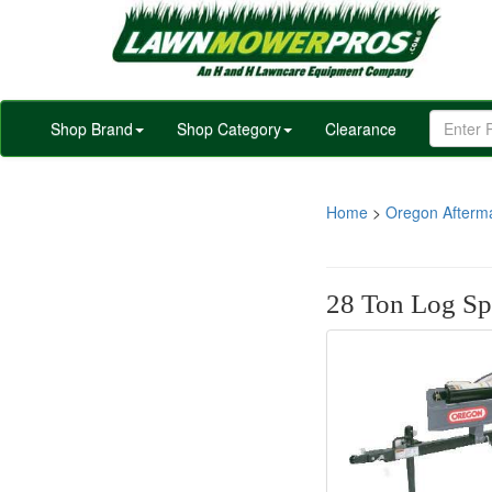
Shop Brand
Shop Category
Clearance
Home
>
Oregon Afterm
28 Ton Log Spl