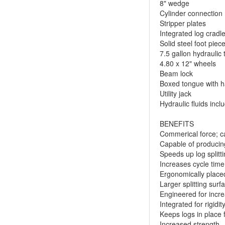
8" wedge
Cylinder connection
Stripper plates
Integrated log cradl
Solid steel foot piec
7.5 gallon hydraulic 
4.80 x 12" wheels
Beam lock
Boxed tongue with h
Utility jack
Hydraulic fluids incl
BENEFITS
Commerical force; ca
Capable of producing
Speeds up log splitt
Increases cycle time
Ergonomically place
Larger splitting surf
Engineered for incr
Integrated for rigidi
Keeps logs in place f
Increased strength