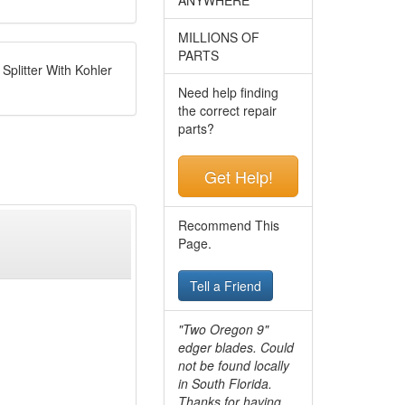
MILLIONS OF
PARTS
plitter With Kohler
Need help finding
the correct repair
parts?
Get Help!
Recommend This
Page.
Tell a Friend
"Two Oregon 9"
edger blades. Could
not be found locally
in South Florida.
Thanks for having