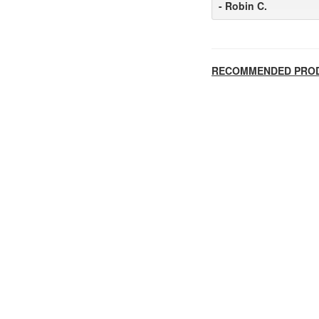
- Robin C.
RECOMMENDED PRO