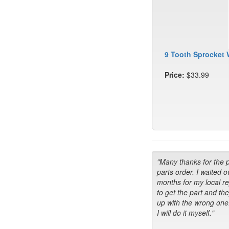
9 Tooth Sprocket 
Price:
$33.99
"Many thanks for the 
parts order. I waited o
months for my local r
to get the part and th
up with the wrong one
I will do it myself."