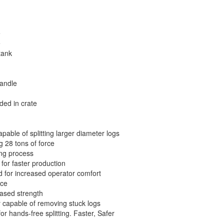
e
e
tank
andle
uded in crate
pable of splitting larger diameter logs
 28 tons of force
ing process
 for faster production
d for increased operator comfort
ace
eased strength
ty capable of removing stuck logs
or hands-free splitting. Faster, Safer