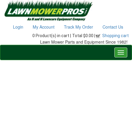
Login
My Account
Track My Order
Contact Us
0 Product(s) in cart |
Total $0.00 |
Shopping cart
Lawn Mower Parts and Equipment Since 1982!