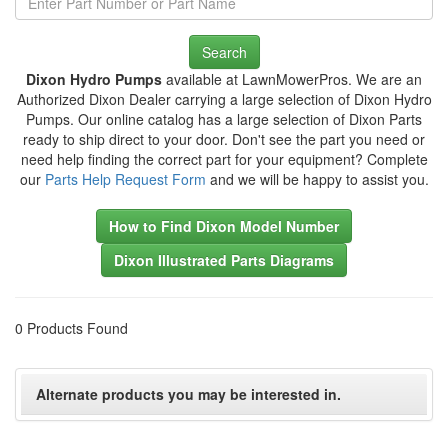
Search
Dixon Hydro Pumps
available at LawnMowerPros. We are an
Authorized Dixon Dealer carrying a large selection of Dixon Hydro
Pumps. Our online catalog has a large selection of Dixon Parts
ready to ship direct to your door. Don't see the part you need or
need help finding the correct part for your equipment? Complete
our
Parts Help Request Form
and we will be happy to assist you.
How to Find Dixon Model Number
Dixon Illustrated Parts Diagrams
0 Products Found
Alternate products you may be interested in.