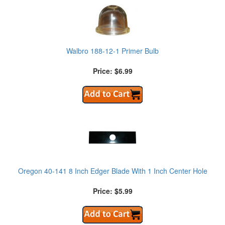
Walbro 188-12-1 Primer Bulb
Price: $6.99
Oregon 40-141 8 Inch Edger Blade With 1 Inch Center Hole
Price: $5.99