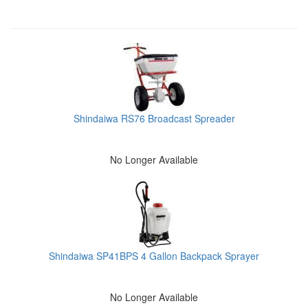
Shindaiwa RS76 Broadcast Spreader
No Longer Available
Shindaiwa SP41BPS 4 Gallon Backpack Sprayer
No Longer Available