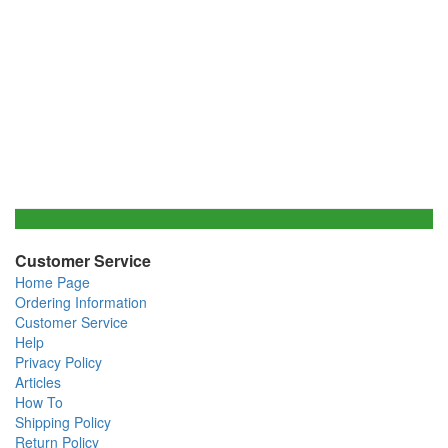
Customer Service
Home Page
Ordering Information
Customer Service
Help
Privacy Policy
Articles
How To
Shipping Policy
Return Policy