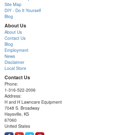
Site Map
DIY - Do It Yourself
Blog
About Us
About Us
Contact Us
Blog
Employment
News
Disclaimer
Local Store
Contact Us
Phone:
1-316-522-2006
Address:
H and H Lawncare Equipment
7048 S. Broadway
Haysville, KS
67060
United States