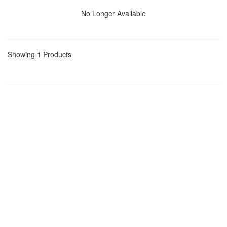
No Longer Available
Showing 1 Products