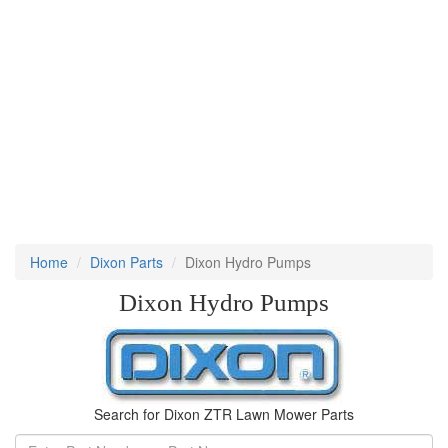
Home
Dixon Parts
Dixon Hydro Pumps
Dixon Hydro Pumps
Search for Dixon ZTR Lawn Mower Parts