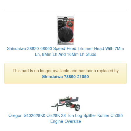
Shindaiwa 28820-08000 Speed-Feed Trimmer Head With 7Mm
Lh, 8Mm Lh And 10Mm Lh Studs
This part is no longer available and has been replaced by
Shindaiwa 78890-21050
Oregon S402028K0 Ols28K 28 Ton Log Splitter Kohler Ch395
Engine-Oversize