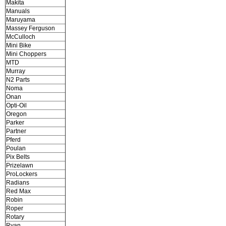
Makita
Manuals
Maruyama
Massey Ferguson
McCulloch
Mini Bike
Mini Choppers
MTD
Murray
N2 Parts
Noma
Onan
Opti-Oil
Oregon
Parker
Partner
Pferd
Poulan
Pix Belts
Prizelawn
ProLockers
Radians
Red Max
Robin
Roper
Rotary
Ryan