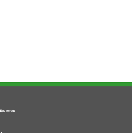
 Equipment