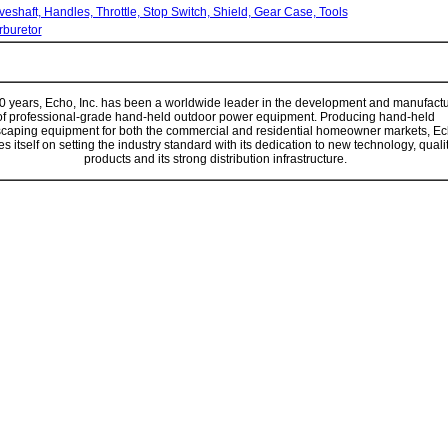
veshaft, Handles, Throttle, Stop Switch, Shield, Gear Case, Tools
rburetor
0 years,
Echo, Inc.
has been a worldwide leader in the development and manufact
of professional-grade hand-held outdoor power equipment. Producing hand-held
caping equipment for both the commercial and residential homeowner markets,
Ec
es itself on setting the industry standard with its dedication to new technology, quali
products and its strong distribution infrastructure.