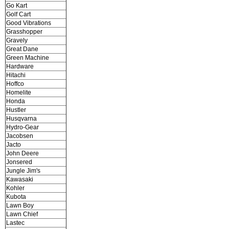
Go Kart
Golf Cart
Good Vibrations
Grasshopper
Gravely
Great Dane
Green Machine
Hardware
Hitachi
Hoffco
Homelite
Honda
Hustler
Husqvarna
Hydro-Gear
Jacobsen
Jacto
John Deere
Jonsered
Jungle Jim's
Kawasaki
Kohler
Kubota
Lawn Boy
Lawn Chief
Lastec