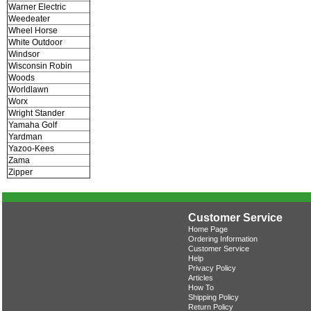
Warner Electric
Weedeater
Wheel Horse
White Outdoor
Windsor
Wisconsin Robin
Woods
Worldlawn
Worx
Wright Stander
Yamaha Golf
Yardman
Yazoo-Kees
Zama
Zipper
Customer Service
Home Page
Ordering Information
Customer Service
Help
Privacy Policy
Articles
How To
Shipping Policy
Return Policy