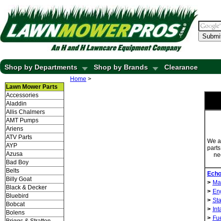
Submi
Shop by Departments
Shop by Brands
Clearance
Home
>
Lawn Mower Parts
Accessories
Aladdin
Allis Chalmers
AMT Pumps
Ariens
ATV Parts
We ar
AYP
parts
Azusa
ne
Bad Boy
Belts
Echo
Billy Goat
>
Ma
Black & Decker
>
Eng
Bluebird
>
Sta
Bobcat
>
Int
Bolens
>
Fu