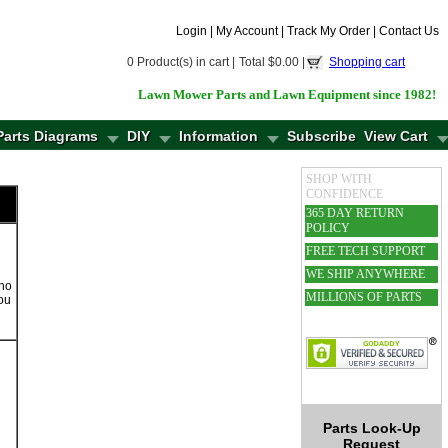
Login
|
My Account
|
Track My Order
|
Contact Us
0 Product(s) in cart |
Total $0.00 |
Shopping cart
Lawn Mower Parts and Lawn Equipment since 1982!
Parts Diagrams
DIY
Information
Subscribe
View Cart
SHOP WITH
CONFIDENCE
365 DAY RETURN
POLICY
FREE TECH SUPPORT
WE SHIP ANYWHERE
cho
MILLIONS OF PARTS
you
Parts Look-Up
Request