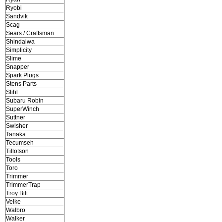
Ryobi
Sandvik
Scag
Sears / Craftsman
Shindaiwa
Simplicity
Slime
Snapper
Spark Plugs
Stens Parts
Stihl
Subaru Robin
SuperWinch
Suttner
Swisher
Tanaka
Tecumseh
Tillotson
Tools
Toro
Trimmer
TrimmerTrap
Troy Bilt
Velke
Walbro
Walker