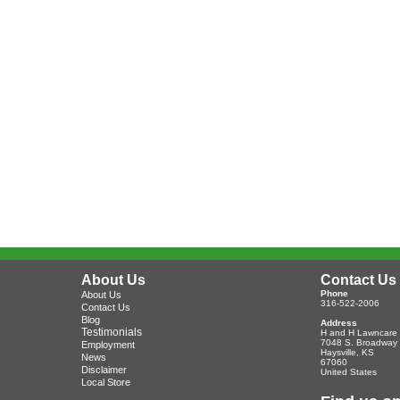
About Us
Contact Us
Phone
About Us
316-522-2006
Contact Us
Blog
Address
Testimonials
H and H Lawncare
7048 S. Broadway
Employment
Haysville
,
KS
News
67060
Disclaimer
United States
Local Store