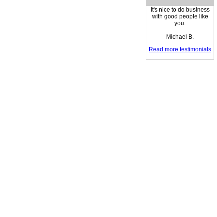
It's nice to do business
with good people like
you.
Michael B.
Read more testimonials