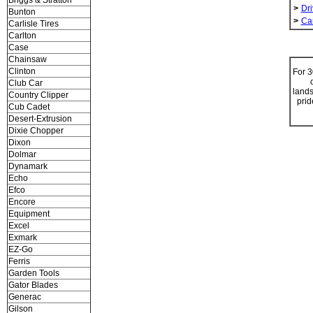
Briggs & Stratton
>
Dri
Bunton
>
Ca
Carlisle Tires
Carlton
Case
Chainsaw
Clinton
For 3
Club Car
lands
Country Clipper
prid
Cub Cadet
Desert-Extrusion
Dixie Chopper
Dixon
Dolmar
Dynamark
Echo
Efco
Encore
Equipment
Excel
Exmark
EZ-Go
Ferris
Garden Tools
Gator Blades
Generac
Gilson