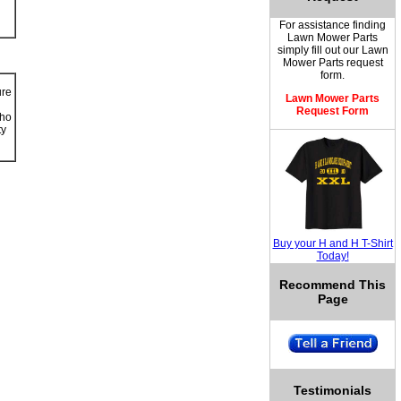
For assistance finding
Lawn Mower Parts
simply fill out our
Lawn
Mower Parts
request
form.
ure
Lawn Mower Parts
Request Form
ho
ty
Buy your H and H T-Shirt
Today!
Recommend This
Page
Testimonials