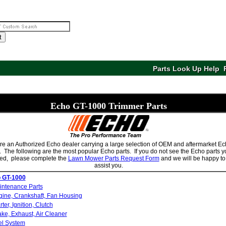
t
Parts Look Up Help
Echo
GT-1000 Trimmer Parts
e an Authorized Echo dealer carrying a large selection of OEM and aftermarket E
. The following are the most popular Echo parts. If you do not see the Echo parts 
ed, please complete the
Lawn Mower Parts Request Form
and we will be happy to
assist you.
 GT-1000
intenance Parts
ine, Crankshaft, Fan Housing
rter, Ignition, Clutch
ake, Exhaust, Air Cleaner
el System