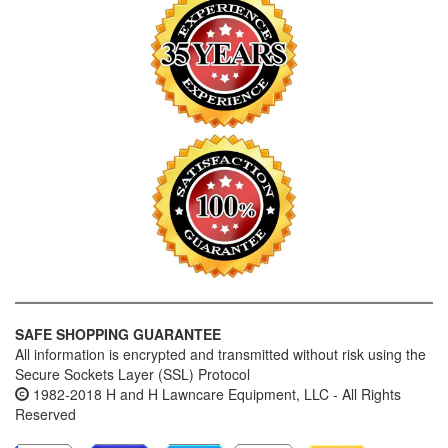
SAFE SHOPPING GUARANTEE
All information is encrypted and transmitted without risk using the
Secure Sockets Layer (SSL) Protocol
1982-2018 H and H Lawncare Equipment, LLC - All Rights
Reserved