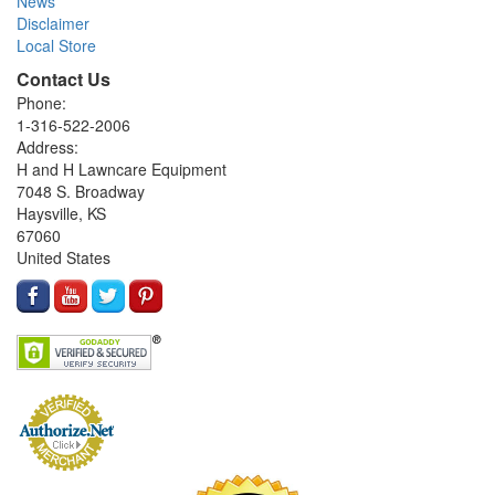
News
Disclaimer
Local Store
Contact Us
Phone:
1-316-522-2006
Address:
H and H Lawncare Equipment
7048 S. Broadway
Haysville, KS
67060
United States