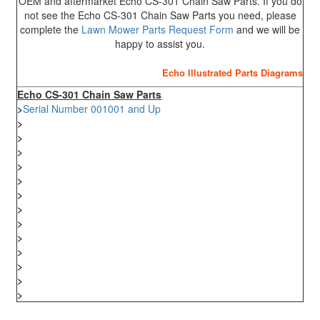
OEM and aftermarket Echo CS-301 Chain Saw Parts. If you do
not see the Echo CS-301 Chain Saw Parts you need, please
complete the
Lawn Mower Parts Request Form
and we will be
happy to assist you.
Echo Illustrated Parts Diagrams
Echo CS-301 Chain Saw Parts
>
Serial Number 001001 and Up
>
>
>
>
>
>
>
>
>
>
>
>
>