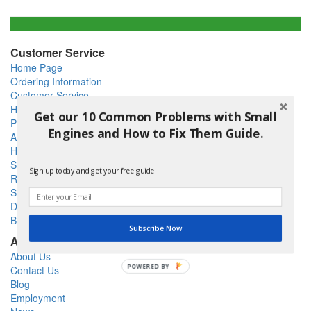
Customer Service
Home Page
Ordering Information
Customer Service
Help
Get our 10 Common Problems with Small
Privacy Policy
Engines and How to Fix Them Guide.
Articles
How To
Shipping Policy
Sign up today and get your free guide.
Return Policy
Site Map
DIY - Do It Yourself
Blog
Subscribe Now
About Us
About Us
POWERED BY
Contact Us
Blog
Employment