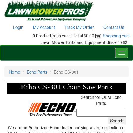
Login
My Account
Track My Order
Contact Us
0 Product(s) in cart |
Total $0.00 |
Shopping cart
Lawn Mower Parts and Equipment Since 1982!
Home
Echo Parts
Echo CS-301
Echo CS-301 Chain Saw Parts
Search for OEM Echo
Parts
We are an Authorized Echo dealer carrying a large selection of