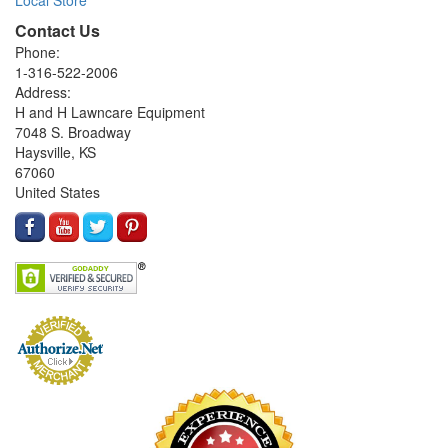
Contact Us
Phone:
1-316-522-2006
Address:
H and H Lawncare Equipment
7048 S. Broadway
Haysville, KS
67060
United States