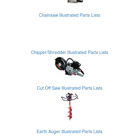
Chainsaw Illustrated Parts Lists
Chipper/Shredder Illustrated Parts Lists
Cut Off Saw Illustrated Parts Lists
Earth Auger Illustrated Parts Lists