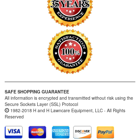
SAFE SHOPPING GUARANTEE
All information is encrypted and transmitted without risk using the
Secure Sockets Layer (SSL) Protocol
1982-2018 H and H Lawncare Equipment, LLC - All Rights
Reserved