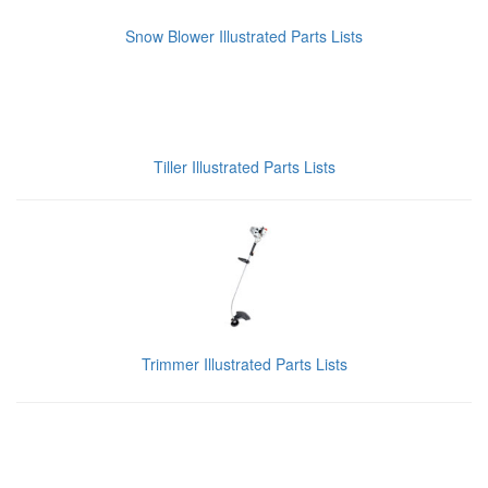
Snow Blower Illustrated Parts Lists
Tiller Illustrated Parts Lists
Trimmer Illustrated Parts Lists