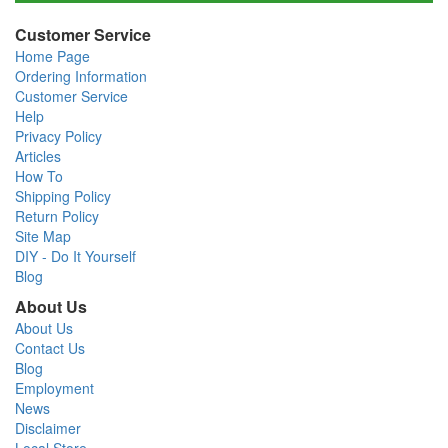
Customer Service
Home Page
Ordering Information
Customer Service
Help
Privacy Policy
Articles
How To
Shipping Policy
Return Policy
Site Map
DIY - Do It Yourself
Blog
About Us
About Us
Contact Us
Blog
Employment
News
Disclaimer
Local Store