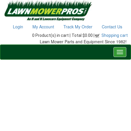
Login
My Account
Track My Order
Contact Us
0 Product(s) in cart |
Total $0.00 |
Shopping cart
Lawn Mower Parts and Equipment Since 1982!