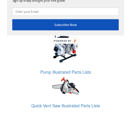
Sign up today and get your free guide.
Subscribe Now
Pruner Illustrated Parts Lists
POWERED BY
Pump Illustrated Parts Lists
Quick Vent Saw Illustrated Parts Lists