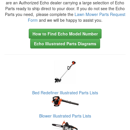
are an Authorized Echo dealer carrying a large selection of Echo
Parts ready to ship direct to your door. If you do not see the Echo
Parts you need, please complete the
Lawn Mower Parts Request
Form
and we will be happy to assist you.
How to Find Echo Model Number
Echo Illustrated Parts Diagrams
Bed Redefiner Illustrated Parts Lists
Blower Illustrated Parts Lists