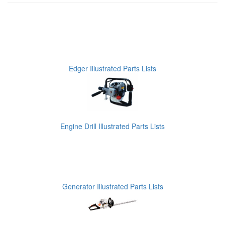
Edger Illustrated Parts Lists
Engine Drill Illustrated Parts Lists
Generator Illustrated Parts Lists