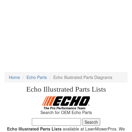
Home
Echo Parts
Echo Illustrated Parts Diagrams
Echo Illustrated Parts Lists
Search for OEM Echo Parts
Echo Illustrated Parts Lists
available at LawnMowerPros. We