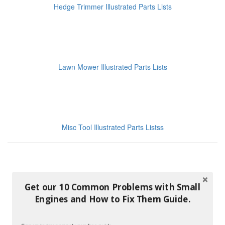
Hedge Trimmer Illustrated Parts Lists
Lawn Mower Illustrated Parts Lists
Misc Tool Illustrated Parts Listss
Get our 10 Common Problems with Small
Engines and How to Fix Them Guide.
Pressure Washer Illustrated Parts Lists