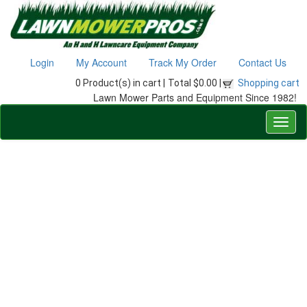
Login
My Account
Track My Order
Contact Us
0 Product(s) in cart |
Total $0.00 |
Shopping cart
Lawn Mower Parts and Equipment Since 1982!