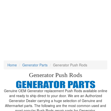
Home
Generator Parts
Generator Push Rods
Generator Push Rods
Genuine OEM Generator replacement Push Rods available online
and ready to ship direct to your door. We are an Authorized
Generator Dealer carrying a huge selection of Genuine and
Aftermarket parts. The following are the most common used and
most popular Push Rods repair parts for Generator.