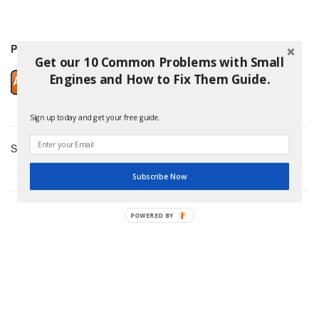
Price: $5.99
Get our 10 Common Problems with Small
Engines and How to Fix Them Guide.
Sign up today and get your free guide.
Showing 3 Products
Subscribe Now
POWERED BY