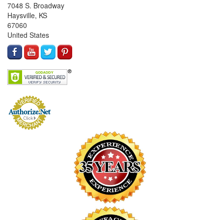
7048 S. Broadway
Haysville, KS
67060
United States