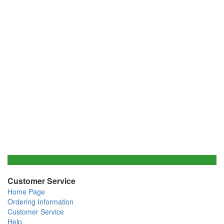
Customer Service
Home Page
Ordering Information
Customer Service
Help