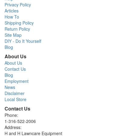
Privacy Policy
Articles
How To
Shipping Policy
Return Policy
Site Map
DIY - Do It Yourself
Blog
About Us
About Us
Contact Us
Blog
Employment
News
Disclaimer
Local Store
Contact Us
Phone:
1-316-522-2006
Address:
H and H Lawncare Equipment