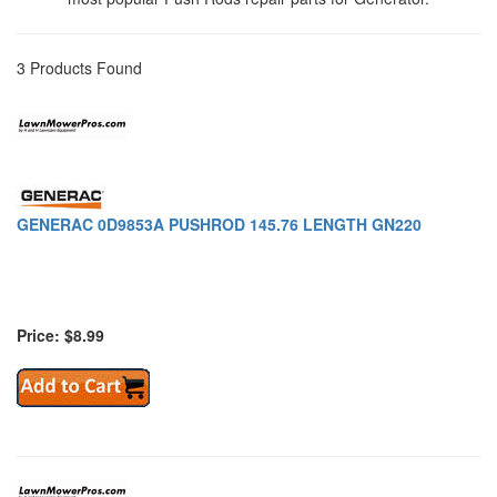
3 Products Found
GENERAC 0D9853A PUSHROD 145.76 LENGTH GN220
Price: $8.99