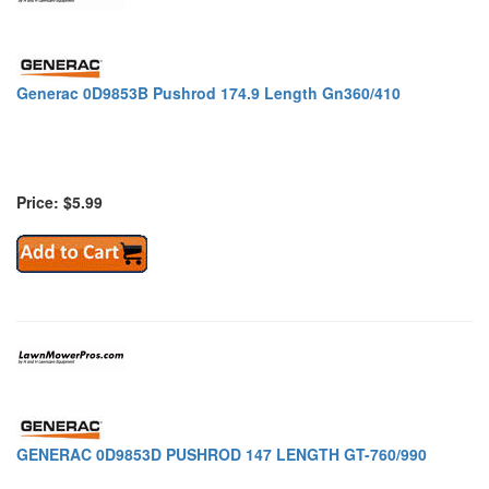
Generac 0D9853B Pushrod 174.9 Length Gn360/410
Price: $5.99
GENERAC 0D9853D PUSHROD 147 LENGTH GT-760/990