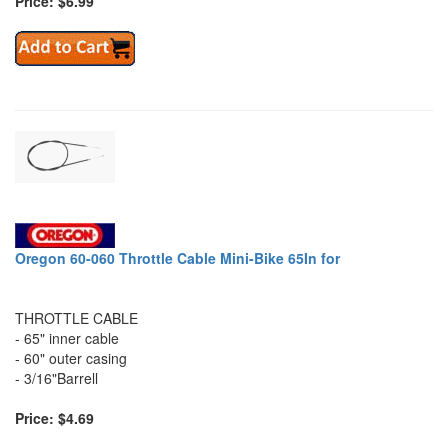
Price: $6.99
Oregon 60-060 Throttle Cable Mini-Bike 65In for
THROTTLE CABLE
- 65" inner cable
- 60" outer casing
- 3/16"Barrell
Price: $4.69