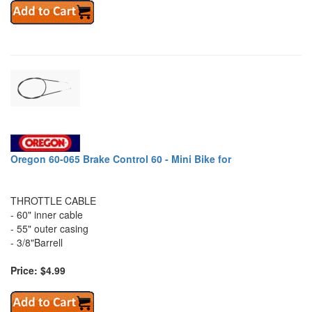
Oregon 60-065 Brake Control 60 - Mini Bike for
THROTTLE CABLE
- 60" inner cable
- 55" outer casing
- 3/8"Barrell
Price: $4.99