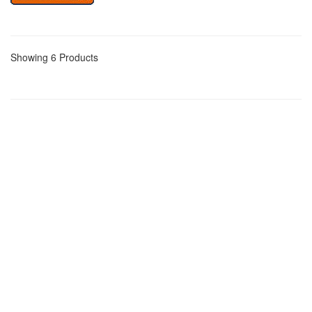
Showing 6 Products