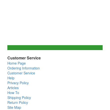
Customer Service
Home Page
Ordering Information
Customer Service
Help
Privacy Policy
Articles
How To
Shipping Policy
Return Policy
Site Map