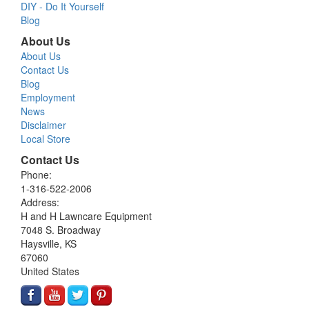
DIY - Do It Yourself
Blog
About Us
About Us
Contact Us
Blog
Employment
News
Disclaimer
Local Store
Contact Us
Phone:
1-316-522-2006
Address:
H and H Lawncare Equipment
7048 S. Broadway
Haysville, KS
67060
United States