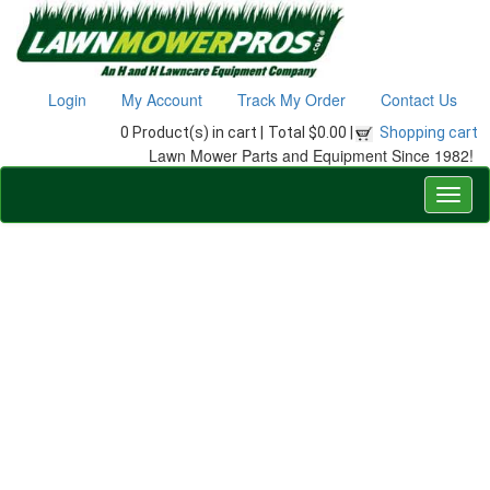
Login
My Account
Track My Order
Contact Us
0 Product(s) in cart |
Total $0.00 |
Shopping cart
Lawn Mower Parts and Equipment Since 1982!