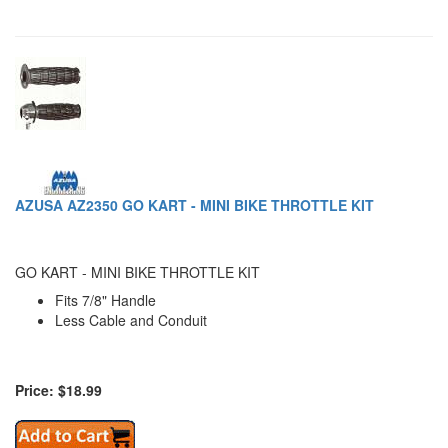
AZUSA AZ2350 GO KART - MINI BIKE THROTTLE KIT
GO KART - MINI BIKE THROTTLE KIT
Fits 7/8" Handle
Less Cable and Conduit
Price: $18.99