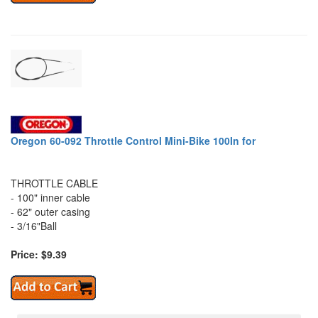
Oregon 60-092 Throttle Control Mini-Bike 100In for
THROTTLE CABLE
- 100" inner cable
- 62" outer casing
- 3/16"Ball
Price: $9.39