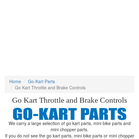
Home
Go-Kart Parts
Go Kart Throttle and Brake Controls
Go Kart Throttle and Brake Controls
We carry a large selection of go kart parts, mini bike parts and
mini chopper parts.
If you do not see the go kart parts, mini bike parts or mini chopper