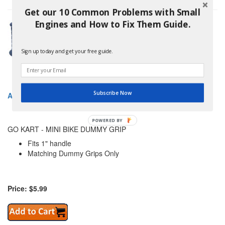
Get our 10 Common Problems with Small
Engines and How to Fix Them Guide.
Sign up today and get your free guide.
Subscribe Now
AZUSA AZ2348 GO KART - MINI BIKE DUMMY GRIP
POWERED BY
GO KART - MINI BIKE DUMMY GRIP
Fits 1" handle
Matching Dummy Grips Only
Price: $5.99