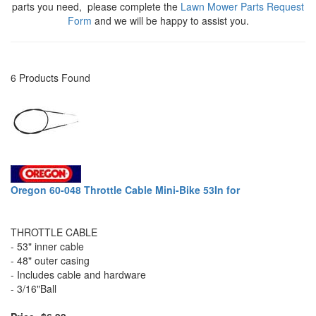
parts you need, please complete the
Lawn Mower Parts Request
Form
and we will be happy to assist you.
6 Products Found
Oregon 60-048 Throttle Cable Mini-Bike 53In for
THROTTLE CABLE
- 53" inner cable
- 48" outer casing
- Includes cable and hardware
- 3/16"Ball