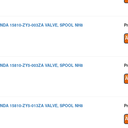
NDA 15810-ZY3-003ZA VALVE, SPOOL NH8
Pr
NDA 15810-ZY5-003ZA VALVE, SPOOL NH8
Pr
NDA 15810-ZY5-013ZA VALVE, SPOOL NH8
Pr