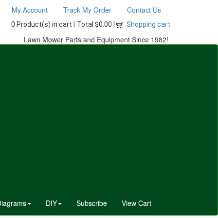
My Account
Track My Order
Contact Us
0 Product(s) in cart |
Total $0.00 |
Shopping cart
Lawn Mower Parts and Equipment Since 1982!
Diagrams
DIY
Subscribe
View Cart