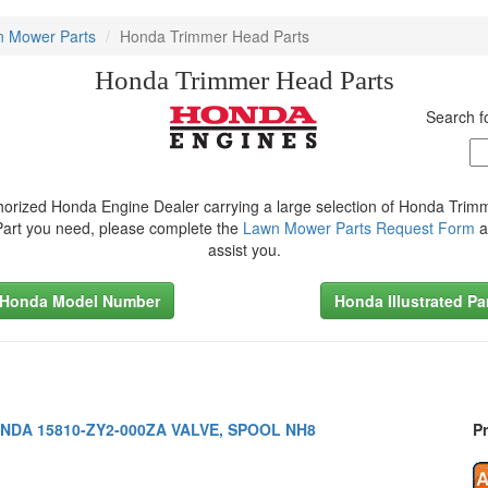
 Mower Parts
Honda Trimmer Head Parts
Honda Trimmer Head Parts
Search 
orized Honda Engine Dealer carrying a large selection of Honda Trim
 Part you need, please complete the
Lawn Mower Parts Request Form
a
assist you.
 Honda Model Number
Honda Illustrated Pa
NDA 15810-ZY2-000ZA VALVE, SPOOL NH8
Pr