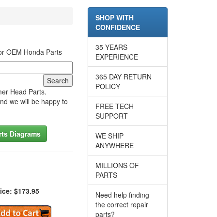
SHOP WITH
CONFIDENCE
35 YEARS
for OEM Honda Parts
EXPERIENCE
365 DAY RETURN
POLICY
mer Head Parts.
nd we will be happy to
FREE TECH
SUPPORT
rts Diagrams
WE SHIP
ANYWHERE
MILLIONS OF
PARTS
ice: $173.95
Need help finding
the correct repair
parts?