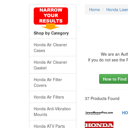
Home
Honda Lawn
Shop by Category
Honda Air Cleaner
Cases
We are an Auth
If you do not see the
Honda Air Cleaner
Gasket
How to Find
Honda Air Filter
Covers
Honda Air Filters
37 Products Found
Honda Anti-Vibration
HO
Mounts
Honda ATV Parts