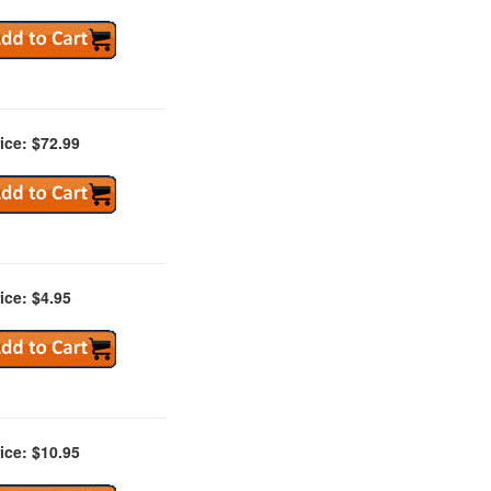
ice: $72.99
ice: $4.95
ice: $10.95