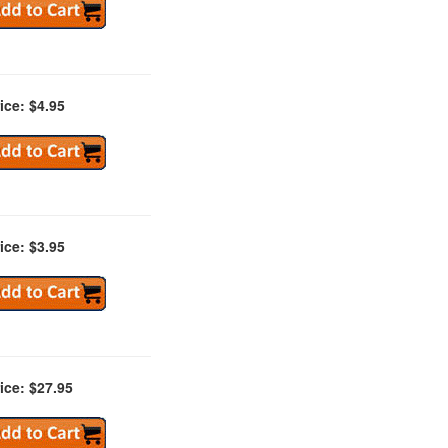
ice: $4.95
ice: $3.95
ice: $27.95