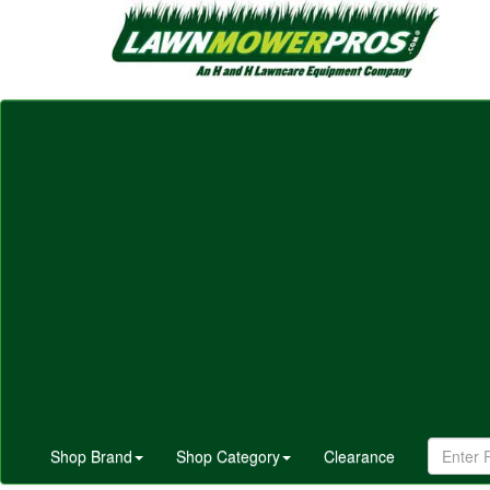
Shop Brand
Shop Category
Clearance