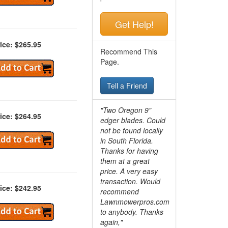
Get Help!
ice: $265.95
Recommend This
Page.
Tell a Friend
"Two Oregon 9"
ice: $264.95
edger blades. Could
not be found locally
in South Florida.
Thanks for having
them at a great
price. A very easy
transaction. Would
ice: $242.95
recommend
Lawnmowerpros.com
to anybody.
Thanks
again,"