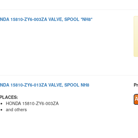
NDA 15810-ZY6-003ZA VALVE, SPOOL *NH8*
NDA 15810-ZY6-013ZA VALVE, SPOOL NH8
Pr
PLACES:
HONDA 15810-ZY6-003ZA
and others