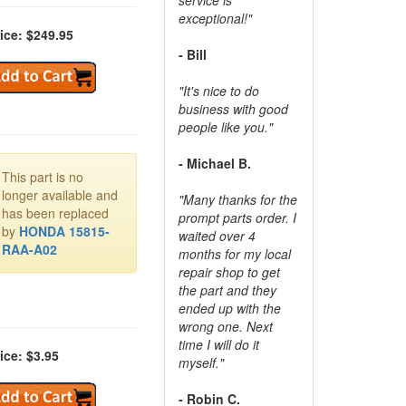
exceptional!"
ice: $249.95
- Bill
"It's nice to do
business with good
people like you."
- Michael B.
This part is no
longer available and
"Many thanks for the
has been replaced
prompt parts order. I
by
HONDA 15815-
waited over 4
RAA-A02
months for my local
repair shop to get
the part and they
ended up with the
wrong one. Next
time I will do it
ice: $3.95
myself."
- Robin C.