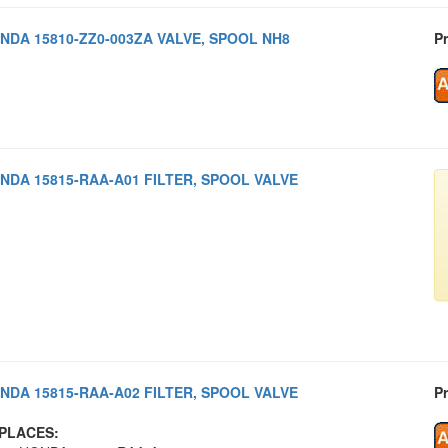
NDA 15810-ZZ0-003ZA VALVE, SPOOL NH8
Pr
NDA 15815-RAA-A01 FILTER, SPOOL VALVE
NDA 15815-RAA-A02 FILTER, SPOOL VALVE
Pr
PLACES: