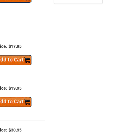
ice: $17.95
ice: $19.95
ice: $30.95