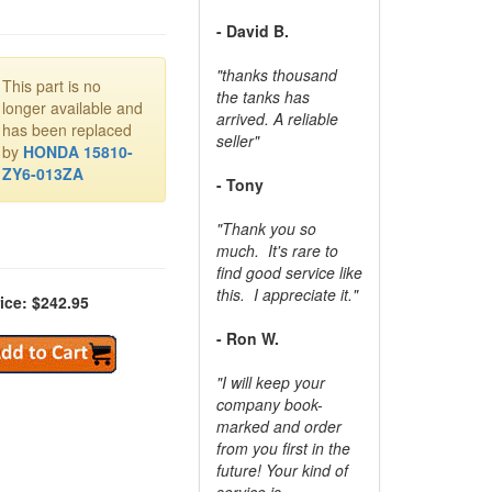
- David B.
"thanks thousand
This part is no
the tanks has
longer available and
arrived. A reliable
has been replaced
seller"
by
HONDA 15810-
ZY6-013ZA
- Tony
"Thank you so
much. It's rare to
find good service like
this. I appreciate it."
ice: $242.95
- Ron W.
"I will keep your
company book-
marked and order
from you first in the
future! Your kind of
service is