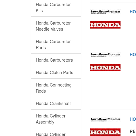
Honda Carburetor
Kits
HO
Honda Carburetor
Needle Valves
Honda Carburetor
Parts
HO
Honda Carburetors
Honda Clutch Parts
Honda Connecting
Rods
Honda Crankshaft
Honda Cylinder
HO
Assembly
RE
Honda Cylinder