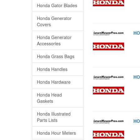
Honda Gator Blades
Honda Generator
Covers
HO
Honda Generator
Accessories
Honda Grass Bags
Honda Handles
HO
Honda Hardware
Honda Head
Gaskets
Honda Illustrated
Parts Lists
HO
Honda Hour Meters