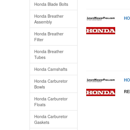
Honda Blade Bolts
Honda Breather
HO
Assembly
Honda Breather
Filter
Honda Breather
Tubes
Honda Camshafts
HO
Honda Carburetor
Bowls
RE
Honda Carburetor
Floats
Honda Carburetor
Gaskets