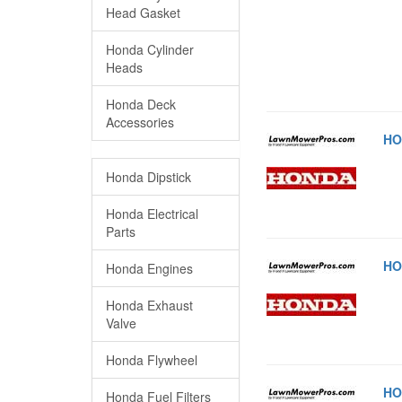
Head Gasket
Honda Cylinder
Heads
Honda Deck
Accessories
HO
Honda Dipstick
Honda Electrical
Parts
HO
Honda Engines
Honda Exhaust
Valve
Honda Flywheel
HO
Honda Fuel Filters