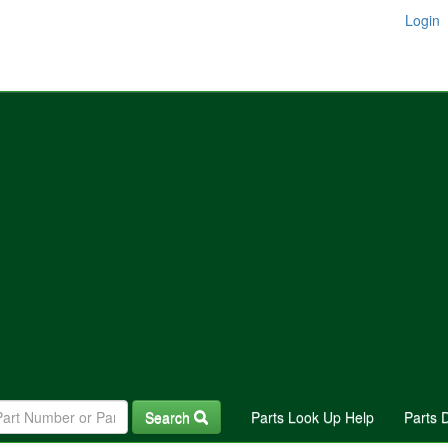
Login
Search
Parts Look Up Help
Parts 