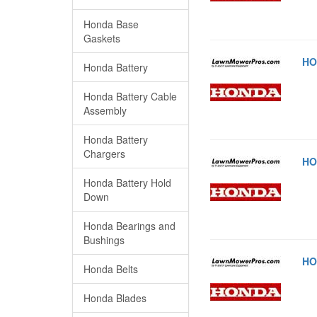
Honda Base
Gaskets
HO
Honda Battery
Honda Battery Cable
Assembly
Honda Battery
Chargers
HO
Honda Battery Hold
Down
Honda Bearings and
Bushings
HO
Honda Belts
Honda Blades