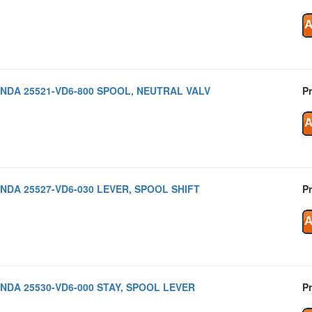
NDA 25521-VD6-800 SPOOL, NEUTRAL VALV
Pr
NDA 25527-VD6-030 LEVER, SPOOL SHIFT
Pr
NDA 25530-VD6-000 STAY, SPOOL LEVER
Pr