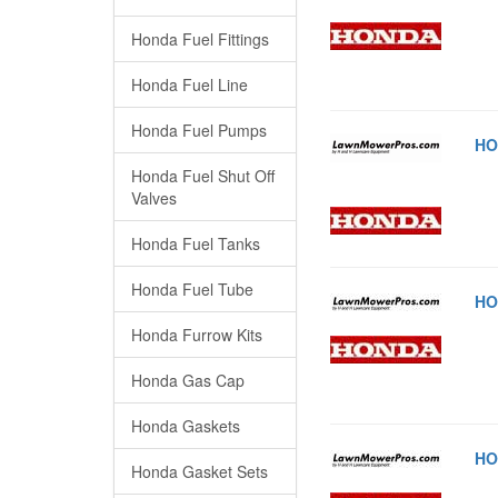
Honda Fuel Fittings
Honda Fuel Line
Honda Fuel Pumps
HO
Honda Fuel Shut Off
Valves
Honda Fuel Tanks
Honda Fuel Tube
HO
Honda Furrow Kits
Honda Gas Cap
Honda Gaskets
HO
Honda Gasket Sets