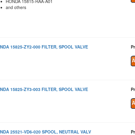
HONDA 15815-RAA-A01
and others
NDA 15825-ZY2-000 FILTER, SPOOL VALVE
Pr
NDA 15825-ZY3-003 FILTER, SPOOL VALVE
Pr
NDA 25521-VD6-020 SPOOL, NEUTRAL VALV
Pr