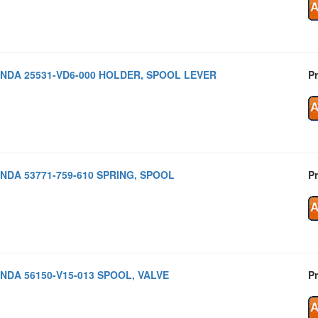
NDA 25531-VD6-000 HOLDER, SPOOL LEVER
Pr
NDA 53771-759-610 SPRING, SPOOL
Pr
NDA 56150-V15-013 SPOOL, VALVE
Pr