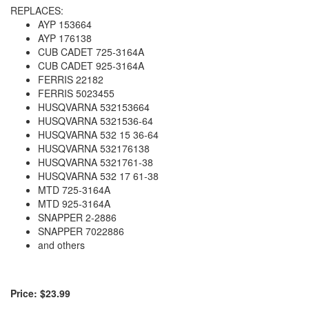
REPLACES:
AYP 153664
AYP 176138
CUB CADET 725-3164A
CUB CADET 925-3164A
FERRIS 22182
FERRIS 5023455
HUSQVARNA 532153664
HUSQVARNA 5321536-64
HUSQVARNA 532 15 36-64
HUSQVARNA 532176138
HUSQVARNA 5321761-38
HUSQVARNA 532 17 61-38
MTD 725-3164A
MTD 925-3164A
SNAPPER 2-2886
SNAPPER 7022886
and others
Price: $23.99