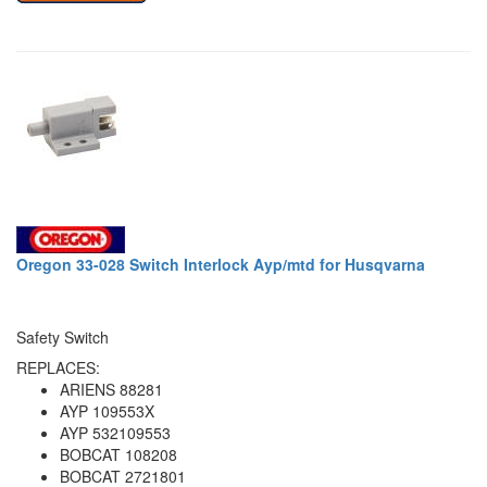
Oregon 33-028 Switch Interlock Ayp/mtd for Husqvarna
Safety Switch
REPLACES:
ARIENS 88281
AYP 109553X
AYP 532109553
BOBCAT 108208
BOBCAT 2721801