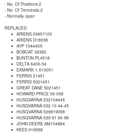
- No. Of Positions:2
- No. Of Terminals:2
- Normally open
REPLACES:
ARIENS 03657100
ARIENS D18038
AYP 104445X
BOBCAT 38382
BUNTON PL4518
DELTA 6400-54
EXMARK 1-513051
FERRIS 21451
FERRIS 5021451
GREAT DANE 5021451
HOWARD PRICE 09-058
HUSQVARNA 532104445
HUSQVARNA 532 10 44-45
HUSQVARNA 539919098
HUSQVARNA 539 91 90-98
JOHN DEERE AM104884
KEES 919098