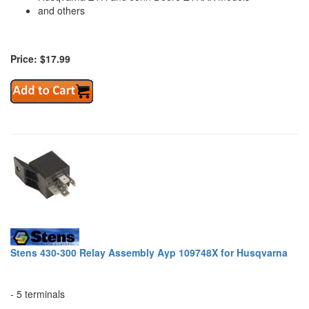
and others
Price: $17.99
Stens 430-300 Relay Assembly Ayp 109748X for Husqvarna
- 5 terminals