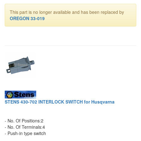
This part is no longer available and has been replaced by
OREGON 33-019
STENS 430-702 INTERLOCK SWITCH for Husqvarna
- No. Of Positions:2
- No. Of Terminals:4
- Push-in type switch