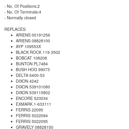
- No. Of Positions:2
- No. Of Terminals:4
- Normally closed
REPLACES:
ARIENS 00191256
ARIENS 08828100
AYP 109553X
BLACK ROCK 119-3502
BOBCAT 108208
BUNTON PL7484
BUSH HOG 99073
DELTA 6400-53
DIXON 4242
DIXON 539101080
DIXON 539115802
ENCORE 523034
EXMARK 1-633111
FERRIS 22095
FERRIS 5022094
FERRIS 5022095
GRAVELY 08828100