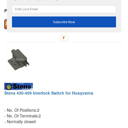
Price: $12.99
Subscribe Now
Stens 430-409 Interlock Switch for Husqvarna
- No. Of Positions:2
- No. Of Terminals:2
- Normally closed