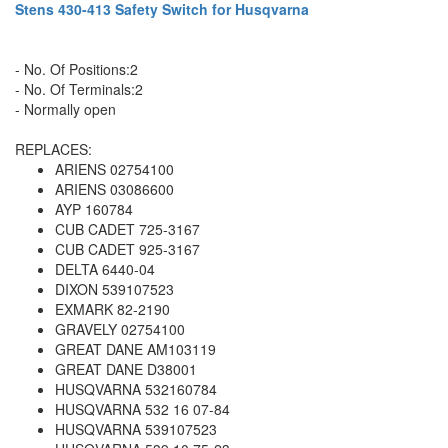
Stens 430-413 Safety Switch for Husqvarna
- No. Of Positions:2
- No. Of Terminals:2
- Normally open
REPLACES:
ARIENS 02754100
ARIENS 03086600
AYP 160784
CUB CADET 725-3167
CUB CADET 925-3167
DELTA 6440-04
DIXON 539107523
EXMARK 82-2190
GRAVELY 02754100
GREAT DANE AM103119
GREAT DANE D38001
HUSQVARNA 532160784
HUSQVARNA 532 16 07-84
HUSQVARNA 539107523