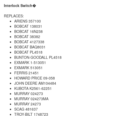
Interlock Switch�
REPLACES:
ARIENS 357100
BOBCAT 138031
BOBCAT 16N238
BOBCAT 38382
BOBCAT 4127338
BOBCAT BAQ8031
BOBCAT PL4518
BUNTON-GOODALL PL4518
EXMARK 1-513051
EXMARK 513051
FERRIS 21451
HOWARD PRICE 09-058
JOHN DEERE AM104484
KUBOTA K2561-62251
MURRAY 024273
MURRAY 024273MA
MURRAY 24273
SCAG 481637
TROY-BILT 1748723