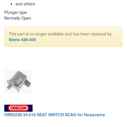
and others
Plunger type
Normally Open
This part is no longer available and has been replaced by
Stens 430-405
OREGON 33-019 SEAT SWITCH SCAG for Husqvarna