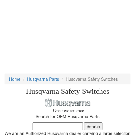
Home
Husqvarna Parts
Husqvarna Safety Switches
Husqvarna Safety Switches
Search for OEM Husqvarna Parts
We are an Authorized Husqvarna dealer carrying a large selection