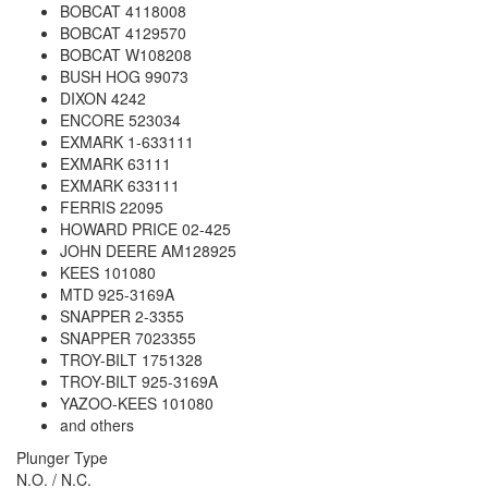
BOBCAT 4118008
BOBCAT 4129570
BOBCAT W108208
BUSH HOG 99073
DIXON 4242
ENCORE 523034
EXMARK 1-633111
EXMARK 63111
EXMARK 633111
FERRIS 22095
HOWARD PRICE 02-425
JOHN DEERE AM128925
KEES 101080
MTD 925-3169A
SNAPPER 2-3355
SNAPPER 7023355
TROY-BILT 1751328
TROY-BILT 925-3169A
YAZOO-KEES 101080
and others
Plunger Type
N.O. / N.C.