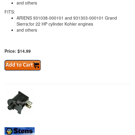
and others
FITS:
ARIENS 931038-000101 and 931303-000101 Grand
Sierra;for 22 HP cylinder Kohler engines
and others
Price: $14.99