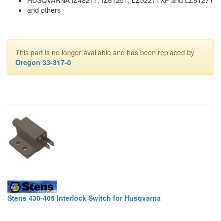
and others
This part is no longer available and has been replaced by
Oregon 33-317-0
Stens 430-405 Interlock Switch for Husqvarna