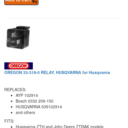
OREGON 33-319-0 RELAY, HUSQVARNA for Husqvarna
REPLACES:
AYP 102914
Bosch 0332 209-150
HUSQVARNA 539102914
and others
FITS:
Husqvarna ZTH and John Deere ZTRAK models