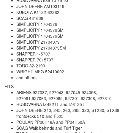
HUSQVARNA 539 10 75-23
JOHN DEERE AM103119
KUBOTA K1122-62282
SCAG 481638
SIMPLICITY 1704379
SIMPLICITY 1704379SM
SIMPLICITY 1704379SM
SIMPLICITY 21704379
SIMPLICITY 21704379SM
SNAPPER 1-5707
SNAPPER 7015707
TORO 82-2190
WRIGHT MFG 52410002
and others
FITS:
ARIENS 927037, 927043, 927045-924056,
927061,927063, 927065, 927301-927308, 927310
HUSQVARNA IZ4821T and IZ6125T
JOHN DEERE 240, 245, 260, 285, 320, STX30, STX38,
frontdecks 510 and F525
POULAN PP20H46A and PP24H50A
SCAG Walk behinds and Turf Tiger