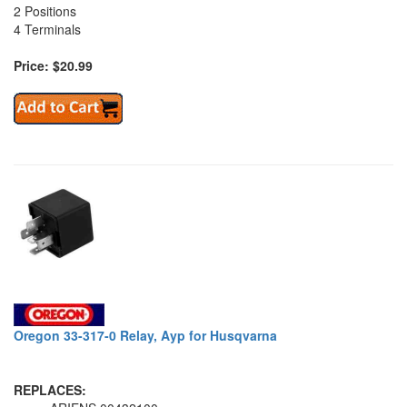
2 Positions
4 Terminals
Price: $20.99
Oregon 33-317-0 Relay, Ayp for Husqvarna
REPLACES: