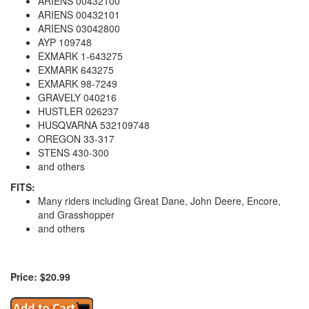
ARIENS 00432100
ARIENS 00432101
ARIENS 03042800
AYP 109748
EXMARK 1-643275
EXMARK 643275
EXMARK 98-7249
GRAVELY 040216
HUSTLER 026237
HUSQVARNA 532109748
OREGON 33-317
STENS 430-300
and others
FITS:
Many riders including Great Dane, John Deere, Encore,
and Grasshopper
and others
Price: $20.99