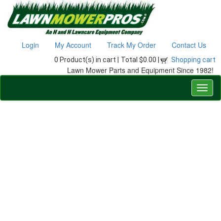
Login
My Account
Track My Order
Contact Us
0 Product(s) in cart |
Total $0.00 |
Shopping cart
Lawn Mower Parts and Equipment Since 1982!