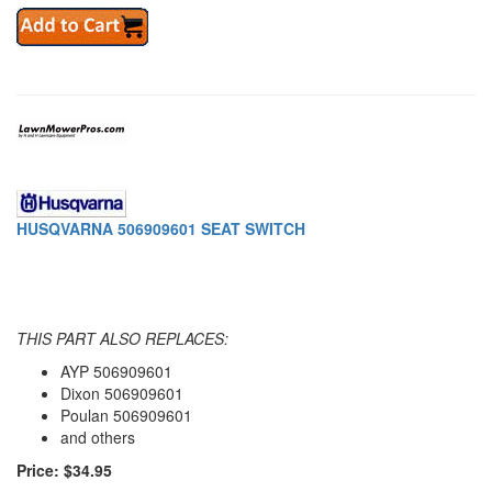
HUSQVARNA 506909601 SEAT SWITCH
THIS PART ALSO REPLACES:
AYP 506909601
Dixon 506909601
Poulan 506909601
and others
Price: $34.95