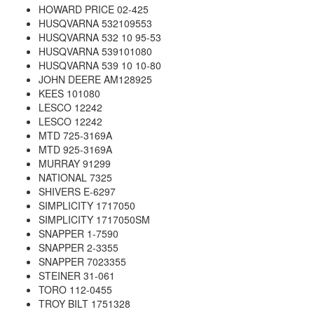
HOWARD PRICE 02-425
HUSQVARNA 532109553
HUSQVARNA 532 10 95-53
HUSQVARNA 539101080
HUSQVARNA 539 10 10-80
JOHN DEERE AM128925
KEES 101080
LESCO 12242
LESCO 12242
MTD 725-3169A
MTD 925-3169A
MURRAY 91299
NATIONAL 7325
SHIVERS E-6297
SIMPLICITY 1717050
SIMPLICITY 1717050SM
SNAPPER 1-7590
SNAPPER 2-3355
SNAPPER 7023355
STEINER 31-061
TORO 112-0455
TROY BILT 1751328