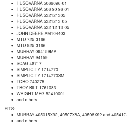
HUSQVARNA 5069096-01
HUSQVARNA 506 90 96-01
HUSQVARNA 532121305
HUSQVARNA 5321213-05
HUSQVARNA 532 12 13-05
JOHN DEERE AM104403
MTD 725-3166
MTD 925-3166
MURRAY 094159MA
MURRAY 94159
SCAG 48717
SIMPLICITY 1714770
SIMPLICITY 1714770SM
TORO 740275
TROY BILT 1761083
WRIGHT MFG 52410001
and others
FITS:
MURRAY 405015X92, 40507X8A, 40508X92 and 40541C
and others