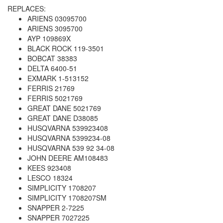
REPLACES:
ARIENS 03095700
ARIENS 3095700
AYP 109869X
BLACK ROCK 119-3501
BOBCAT 38383
DELTA 6400-51
EXMARK 1-513152
FERRIS 21769
FERRIS 5021769
GREAT DANE 5021769
GREAT DANE D38085
HUSQVARNA 539923408
HUSQVARNA 5399234-08
HUSQVARNA 539 92 34-08
JOHN DEERE AM108483
KEES 923408
LESCO 18324
SIMPLICITY 1708207
SIMPLICITY 1708207SM
SNAPPER 2-7225
SNAPPER 7027225