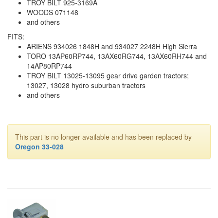
TROY BILT 925-3169A
WOODS 071148
and others
FITS:
ARIENS 934026 1848H and 934027 2248H High Sierra
TORO 13AP60RP744, 13AX60RG744, 13AX60RH744 and
14AP80RP744
TROY BILT 13025-13095 gear drive garden tractors;
13027, 13028 hydro suburban tractors
and others
This part is no longer available and has been replaced by
Oregon 33-028