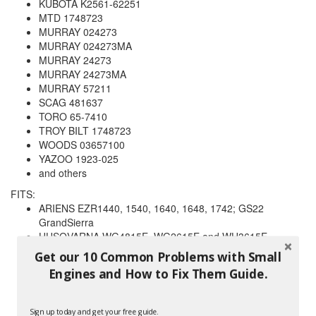
KUBOTA K2561-62251
MTD 1748723
MURRAY 024273
MURRAY 024273MA
MURRAY 24273
MURRAY 24273MA
MURRAY 57211
SCAG 481637
TORO 65-7410
TROY BILT 1748723
WOODS 03657100
YAZOO 1923-025
and others
FITS:
ARIENS EZR1440, 1540, 1640, 1648, 1742; GS22
GrandSierra
HUSQVARNA WG4815E, WG2615E and WH3615E
TROY BILT 13035, 13036, 13037 gear drive
Get our 10 Common Problems with Small
tractors;13039, 13040, 13060, 13062 hydro garden
Engines and How to Fix Them Guide.
tractors;13096, 13097, 13099 hydrostatic LTX tractors
and others
Sign up today and get your free guide.