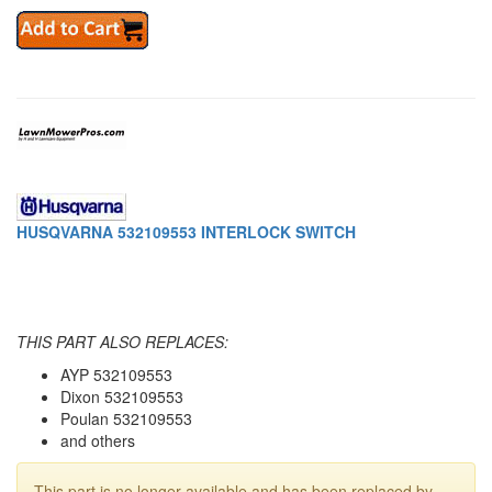
HUSQVARNA 532109553 INTERLOCK SWITCH
THIS PART ALSO REPLACES:
AYP 532109553
Dixon 532109553
Poulan 532109553
and others
This part is no longer available and has been replaced by