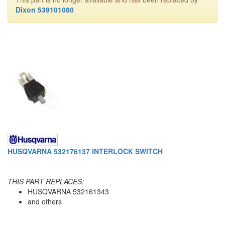
Dixon 539101080
HUSQVARNA 532176137 INTERLOCK SWITCH
THIS PART REPLACES:
HUSQVARNA 532161343
and others