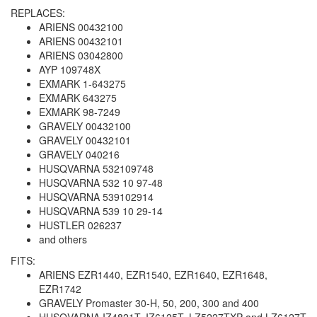
REPLACES:
ARIENS 00432100
ARIENS 00432101
ARIENS 03042800
AYP 109748X
EXMARK 1-643275
EXMARK 643275
EXMARK 98-7249
GRAVELY 00432100
GRAVELY 00432101
GRAVELY 040216
HUSQVARNA 532109748
HUSQVARNA 532 10 97-48
HUSQVARNA 539102914
HUSQVARNA 539 10 29-14
HUSTLER 026237
and others
FITS:
ARIENS EZR1440, EZR1540, EZR1640, EZR1648,
EZR1742
GRAVELY Promaster 30-H, 50, 200, 300 and 400
HUSQVARNA IZ4821T, IZ6125T, LZ5227TXP and LZ6127T