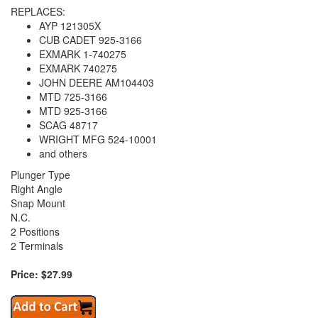
REPLACES:
AYP 121305X
CUB CADET 925-3166
EXMARK 1-740275
EXMARK 740275
JOHN DEERE AM104403
MTD 725-3166
MTD 925-3166
SCAG 48717
WRIGHT MFG 524-10001
and others
Plunger Type
Right Angle
Snap Mount
N.C.
2 Positions
2 Terminals
Price: $27.99