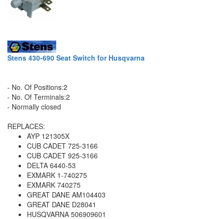
Stens 430-690 Seat Switch for Husqvarna
- No. Of Positions:2
- No. Of Terminals:2
- Normally closed
REPLACES:
AYP 121305X
CUB CADET 725-3166
CUB CADET 925-3166
DELTA 6440-53
EXMARK 1-740275
EXMARK 740275
GREAT DANE AM104403
GREAT DANE D28041
HUSQVARNA 506909601