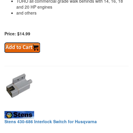
TORO all commercial grade walk behinds with 14, 16, 18
and 20 HP engines
and others
Price: $14.99
Stens 430-686 Interlock Switch for Husqvarna