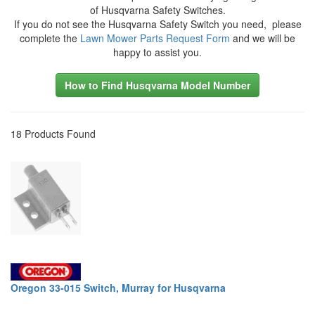
of Husqvarna Safety Switches.
If you do not see the Husqvarna Safety Switch you need, please
complete the
Lawn Mower Parts Request Form
and we will be
happy to assist you.
How to Find Husqvarna Model Number
18 Products Found
Oregon 33-015 Switch, Murray for Husqvarna