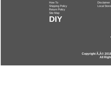
How To
Disclaimer
Shipping Policy
Local Store
Return Policy
Site Map
DIY
Copyright Ã‚Â© 201
All Rig