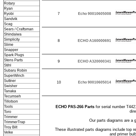
Rotary
Ryan
Ryobi
7
Echo 90010605008
Sandvik
Scag
Sears / Craftsman
Shindaiwa
Simplicity
8
ECHO A160000691
Slime
Snapper
Spark Plugs
Stens Parts
9
ECHO A320000341
Stihl
Subaru Robin
SuperWinch
Suttner
10
Echo 90010605014
Swisher
Tanaka
Tecumseh
Tillotson
Tools
ECHO PAS-266 Parts
for serial number T442
dir
Toro
Trimmer
Our parts diagrams are a 
TrimmerTrap
Troy Bilt
These illustrated parts diagrams include top rep
Velke
and primer bul