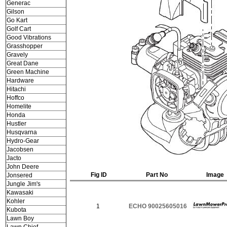
Generac
Gilson
Go Kart
Golf Cart
Good Vibrations
Grasshopper
Gravely
Great Dane
Green Machine
Hardware
Hitachi
Hoffco
Homelite
Honda
Hustler
Husqvarna
Hydro-Gear
Jacobsen
Jacto
John Deere
Fig ID
Part No
Image
Jonsered
Jungle Jim's
Kawasaki
Kohler
1
ECHO 90025605016
Kubota
Lawn Boy