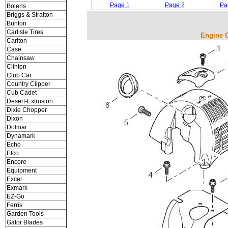
Page 1
Page 2
Pa
Bolens
Briggs & Stratton
Bunton
Carlisle Tires
Engine C
Carlton
Case
Chainsaw
Clinton
Club Car
Country Clipper
Cub Cadet
Desert-Extrusion
Dixie Chopper
Dixon
Dolmar
Dynamark
Echo
Efco
Encore
Equipment
Excel
Exmark
EZ-Go
Ferris
Garden Tools
Gator Blades