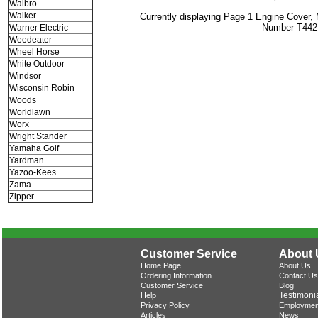
Walbro
Walker
Currently displaying Page 1 Engine Cover,
Number T442
Warner Electric
Weedeater
Wheel Horse
White Outdoor
Windsor
Wisconsin Robin
Woods
Worldlawn
Worx
Wright Stander
Yamaha Golf
Yardman
Yazoo-Kees
Zama
Zipper
Customer Service
About 
Home Page
About Us
Ordering Information
Contact Us
Customer Service
Blog
Testimoni
Help
Privacy Policy
Employmen
Articles
News