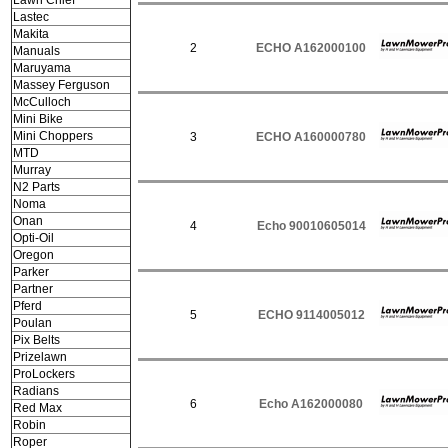
Lawn Chief
Lastec
Makita
2
ECHO A162000100
Manuals
Maruyama
Massey Ferguson
McCulloch
Mini Bike
Mini Choppers
3
ECHO A160000780
MTD
Murray
N2 Parts
Noma
Onan
4
Echo 90010605014
Opti-Oil
Oregon
Parker
Partner
Pferd
5
ECHO 9114005012
Poulan
Pix Belts
Prizelawn
ProLockers
Radians
6
Echo A162000080
Red Max
Robin
Roper