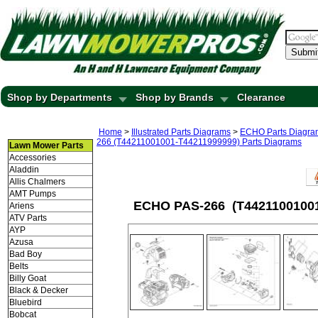
Submi
Shop by Departments
Shop by Brands
Clearance
Home
>
Illustrated Parts Diagrams
>
ECHO Parts Diagra
266 (T44211001001-T44211999999) Parts Diagrams
Lawn Mower Parts
Accessories
Aladdin
Allis Chalmers
AMT Pumps
ECHO PAS-266 (T44211001001-
Ariens
ATV Parts
AYP
Azusa
Bad Boy
Belts
Billy Goat
Black & Decker
Bluebird
Bobcat