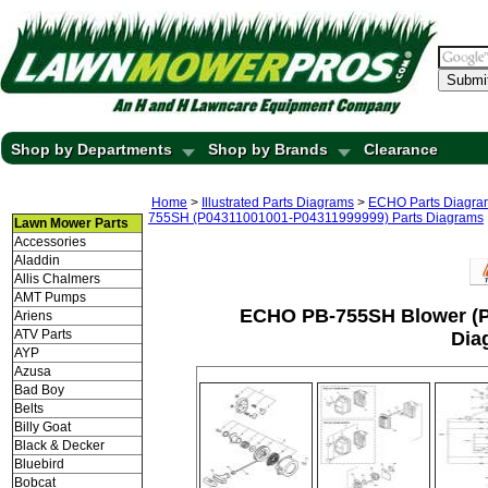
Submi
Shop by Departments
Shop by Brands
Clearance
Home
>
Illustrated Parts Diagrams
>
ECHO Parts Diagra
755SH (P04311001001-P04311999999) Parts Diagrams
Lawn Mower Parts
Accessories
Aladdin
Allis Chalmers
AMT Pumps
ECHO PB-755SH Blower (P
Ariens
ATV Parts
Dia
AYP
Azusa
Bad Boy
Belts
Billy Goat
Black & Decker
Bluebird
Bobcat