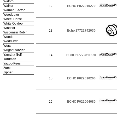
Walbro
Walker
12
ECHO P022010270
Warner Electric
Weedeater
Wheel Horse
White Outdoor
Windsor
13
Echo 17722742030
Wisconsin Robin
Woods
Worldlawn
Worx
Wright Stander
Yamaha Golf
14
ECHO 17722811620
Yardman
Yazoo-Kees
Zama
Zipper
15
ECHO P022010260
16
ECHO P022004680