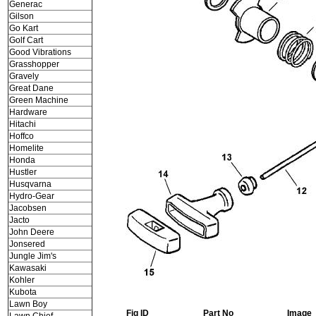
Generac
Gilson
Go Kart
Golf Cart
Good Vibrations
Grasshopper
Gravely
Great Dane
Green Machine
Hardware
Hitachi
Hoffco
Homelite
Honda
Hustler
Husqvarna
Hydro-Gear
Jacobsen
Jacto
John Deere
Jonsered
Jungle Jim's
Kawasaki
Kohler
Kubota
Lawn Boy
Fig ID
Part No
Image