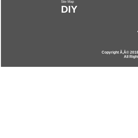
Site Map
DIY
Copyright Ã‚Â© 201
All Rig