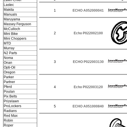
Lawn Chief
Lastec
Makita
1
ECHO A052000041
Manuals
Maruyama
Massey Ferguson
McCulloch
2
Echo P022002100
Mini Bike
Mini Choppers
MTD
Murray
N2 Parts
Noma
3
ECHO P022003130
Onan
Opti-Oil
Oregon
Parker
Partner
Pferd
4
Echo P022003120
Poulan
Pix Belts
Prizelawn
ProLockers
5
ECHO A051000840
Radians
Red Max
Robin
Roper