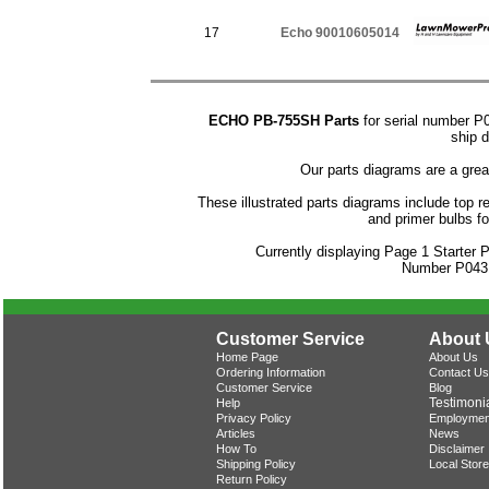
17
Echo 90010605014
ECHO PB-755SH Parts
for serial number P
ship d
Our parts diagrams are a gre
These illustrated parts diagrams include top rep
and primer bulbs 
Currently displaying Page 1 Starter
Number P043
Customer Service
About 
Home Page
About Us
Ordering Information
Contact Us
Customer Service
Blog
Testimoni
Help
Privacy Policy
Employmen
Articles
News
How To
Disclaimer
Shipping Policy
Local Store
Return Policy