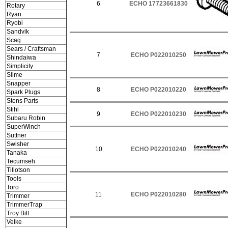
6
ECHO 17723661830
Rotary
Ryan
Ryobi
Sandvik
Scag
Sears / Craftsman
7
ECHO P022010250
Shindaiwa
Simplicity
Slime
Snapper
8
ECHO P022010220
Spark Plugs
Stens Parts
Stihl
9
ECHO P022010230
Subaru Robin
SuperWinch
Suttner
Swisher
10
ECHO P022010240
Tanaka
Tecumseh
Tillotson
Tools
Toro
11
ECHO P022010280
Trimmer
TrimmerTrap
Troy Bilt
Velke