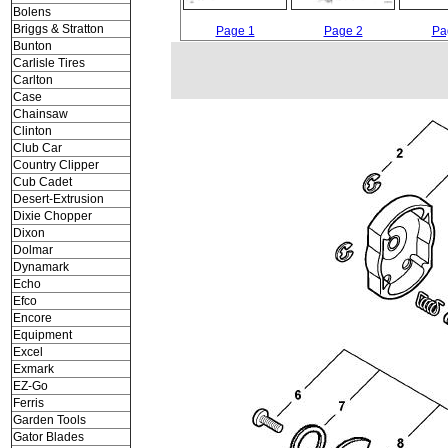
Bolens
Briggs & Stratton
Page 1
Page 2
Pa
Bunton
Carlisle Tires
Carlton
Case
Chainsaw
Clinton
Club Car
Country Clipper
Cub Cadet
Desert-Extrusion
Dixie Chopper
Dixon
Dolmar
Dynamark
Echo
Efco
Encore
Equipment
Excel
Exmark
EZ-Go
Ferris
Garden Tools
Gator Blades