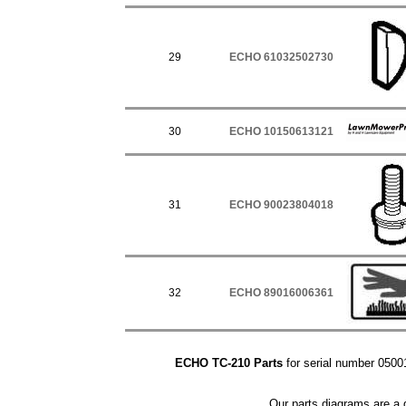
29
ECHO 61032502730
30
ECHO 10150613121
31
ECHO 90023804018
32
ECHO 89016006361
ECHO TC-210 Parts
for serial number 05001
Our parts diagrams are a