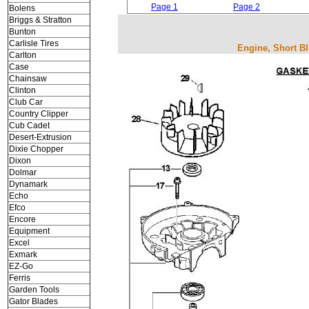
Page 1
Page 2
Bolens
Briggs & Stratton
Bunton
Carlisle Tires
Engine, Short Bl
Carlton
Case
Chainsaw
Clinton
Club Car
Country Clipper
Cub Cadet
Desert-Extrusion
Dixie Chopper
Dixon
Dolmar
Dynamark
Echo
Efco
Encore
Equipment
Excel
Exmark
EZ-Go
Ferris
Garden Tools
Gator Blades