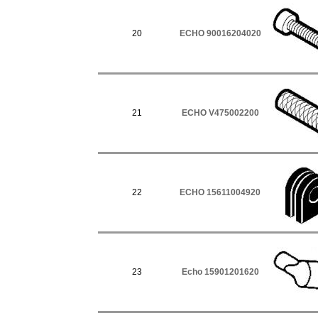
20
ECHO 90016204020
21
ECHO V475002200
22
ECHO 15611004920
23
Echo 15901201620