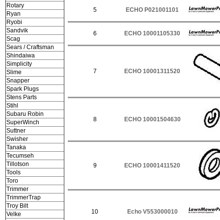
Rotary
5
ECHO P021001101
Ryan
Ryobi
Sandvik
6
ECHO 10001105330
Scag
Sears / Craftsman
Shindaiwa
Simplicity
7
ECHO 10001311520
Slime
Snapper
Spark Plugs
Stens Parts
Stihl
Subaru Robin
8
ECHO 10001504630
SuperWinch
Suttner
Swisher
Tanaka
Tecumseh
Tillotson
9
ECHO 10001411520
Tools
Toro
Trimmer
TrimmerTrap
Troy Bilt
10
Echo V553000010
Velke