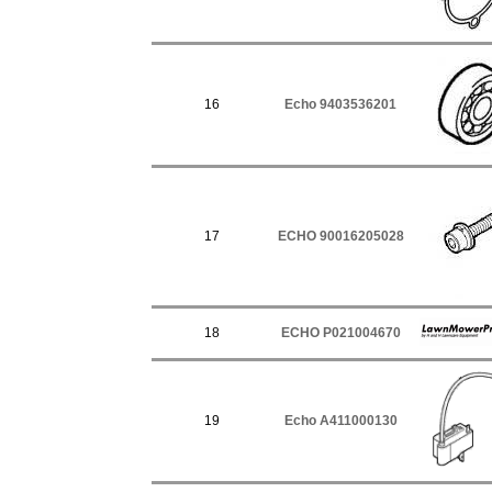
16
Echo 9403536201
17
ECHO 90016205028
18
ECHO P021004670
19
Echo A411000130