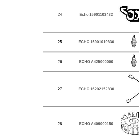
24
Echo 15901103432
25
ECHO 15901019830
26
ECHO A425000000
27
ECHO 16202152830
28
ECHO A409000150