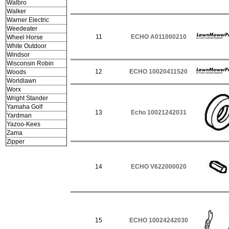
Walbro
Walker
Warner Electric
Weedeater
11
ECHO A011000210
Wheel Horse
White Outdoor
Windsor
Wisconsin Robin
12
ECHO 10020411520
Woods
Worldlawn
Worx
Wright Stander
Yamaha Golf
13
Echo 10021242031
Yardman
Yazoo-Kees
Zama
Zipper
14
ECHO V622000020
15
ECHO 10024242030