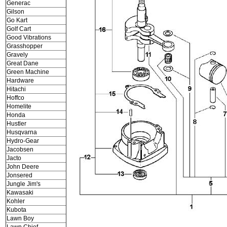
Generac
Gilson
Go Kart
Golf Cart
Good Vibrations
Grasshopper
Gravely
Great Dane
Green Machine
Hardware
Hitachi
Hoffco
Homelite
Honda
Hustler
Husqvarna
Hydro-Gear
Jacobsen
Jacto
John Deere
Jonsered
Jungle Jim's
Kawasaki
Kohler
Kubota
Lawn Boy