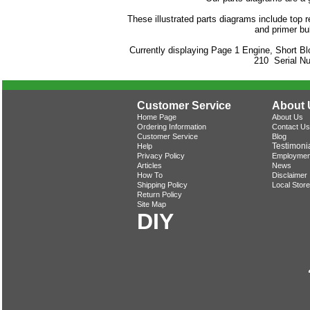
These illustrated parts diagrams include top re
and primer bu
Currently displaying Page 1 Engine, Short B
210 Serial N
Customer Service
About 
Home Page
About Us
Ordering Information
Contact Us
Customer Service
Blog
Testimoni
Help
Privacy Policy
Employmen
Articles
News
How To
Disclaimer
Shipping Policy
Local Store
Return Policy
Site Map
DIY