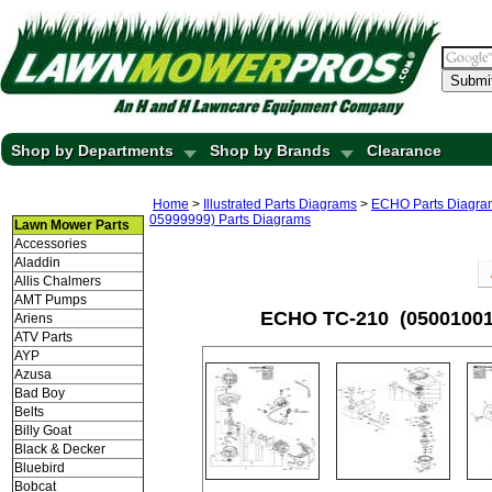
Submi
Shop by Departments
Shop by Brands
Clearance
Home
>
Illustrated Parts Diagrams
>
ECHO Parts Diagra
05999999) Parts Diagrams
Lawn Mower Parts
Accessories
Aladdin
Allis Chalmers
AMT Pumps
ECHO TC-210 (05001001-
Ariens
ATV Parts
AYP
Azusa
Bad Boy
Belts
Billy Goat
Black & Decker
Bluebird
Bobcat