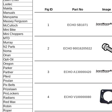
Lawn Chief
Lastec
Makita
Fig ID
Part No
Image
Manuals
Maruyama
Massey Ferguson
1
ECHO SB1071
McCulloch
Mini Bike
Mini Choppers
MTD
Murray
N2 Parts
2
ECHO 90016205022
Noma
Onan
Opti-Oil
Oregon
Parker
3
ECHO A130000420
Partner
Pferd
Poulan
Pix Belts
Prizelawn
ProLockers
4
ECHO V100000080
Radians
Red Max
Robin
Roper