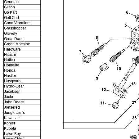
Generac
Gilson
Go Kart
Golf Cart
Good Vibrations
Grasshopper
Gravely
Great Dane
Green Machine
Hardware
Hitachi
Hoffco
Homelite
Honda
Hustler
Husqvarna
Hydro-Gear
Jacobsen
Jacto
John Deere
Jonsered
Jungle Jim's
Kawasaki
Kohler
Kubota
Lawn Boy