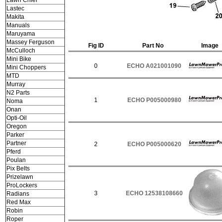
Lawn Chief
Lastec
Makita
Manuals
Maruyama
Massey Ferguson
Fig ID
Part No
Image
McCulloch
Mini Bike
0
ECHO A021001090
Mini Choppers
MTD
Murray
N2 Parts
1
ECHO P005000980
Noma
Onan
Opti-Oil
Oregon
Parker
Partner
2
ECHO P005000620
Pferd
Poulan
Pix Belts
Prizelawn
ProLockers
3
ECHO 12538108660
Radians
Red Max
Robin
Roper