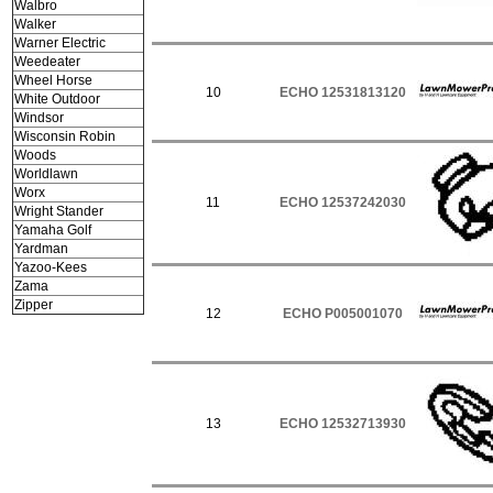
Walbro
Walker
Warner Electric
Weedeater
Wheel Horse
10
ECHO 12531813120
White Outdoor
Windsor
Wisconsin Robin
Woods
Worldlawn
Worx
11
ECHO 12537242030
Wright Stander
Yamaha Golf
Yardman
Yazoo-Kees
Zama
Zipper
12
ECHO P005001070
13
ECHO 12532713930