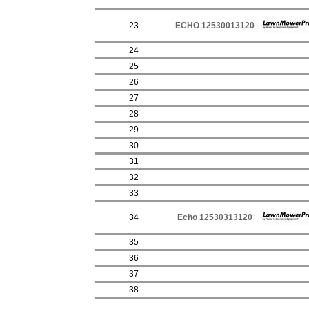
23
ECHO 12530013120
24
25
26
27
28
29
30
31
32
33
34
Echo 12530313120
35
36
37
38