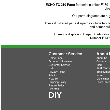
ECHO TC-210 Parts
for serial number E1391
dir
Our parts diagrams are a 
These illustrated parts diagrams include top rep
and primer bu
Currently displaying Page 5 Carbureto
Number E139
Customer Service
About 
Home Page
About Us
Ordering Information
Contact Us
Customer Service
Blog
Testimoni
Help
Privacy Policy
Employmen
Articles
News
How To
Disclaimer
Shipping Policy
Local Store
Return Policy
Site Map
DIY