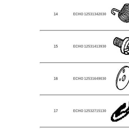
14
ECHO 12531342030
15
ECHO 12531413930
16
ECHO 12531649030
17
ECHO 12532715130