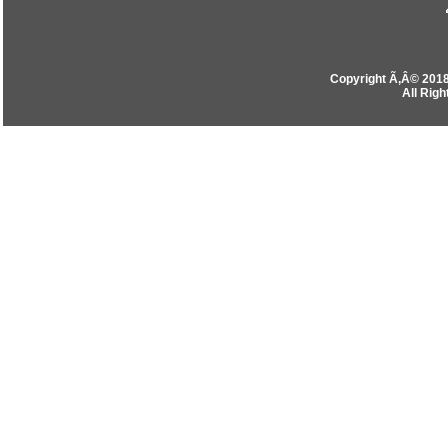
Copyright Ã‚Â© 201
All Rig