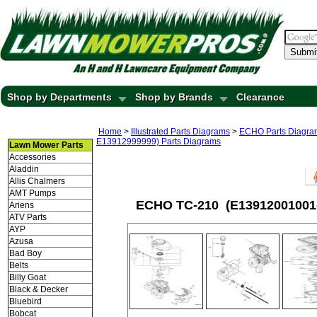
Submi
Shop by Departments
Shop by Brands
Clearance
Home
>
Illustrated Parts Diagrams
>
ECHO Parts Diagra
E13912999999) Parts Diagrams
Lawn Mower Parts
Accessories
Aladdin
Allis Chalmers
AMT Pumps
ECHO TC-210 (E13912001001-
Ariens
ATV Parts
AYP
Azusa
Bad Boy
Belts
Billy Goat
Black & Decker
Bluebird
Bobcat