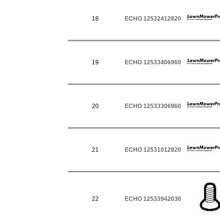
18
ECHO 12532412820
19
ECHO 12533406960
20
ECHO 12533306960
21
ECHO 12531012820
22
ECHO 12533942030