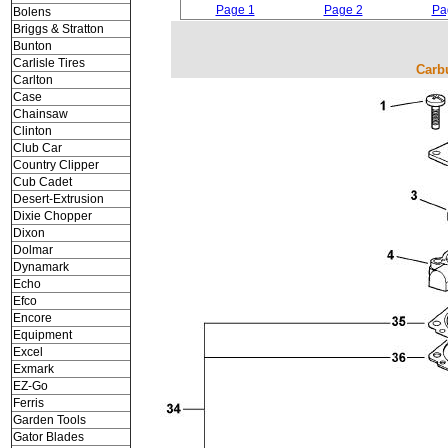
Page 1
Page 2
Pa
Bolens
Briggs & Stratton
Bunton
Carlisle Tires
Carb
Carlton
Case
Chainsaw
Clinton
Club Car
Country Clipper
Cub Cadet
Desert-Extrusion
Dixie Chopper
Dixon
Dolmar
Dynamark
Echo
Efco
Encore
Equipment
Excel
Exmark
EZ-Go
Ferris
Garden Tools
Gator Blades