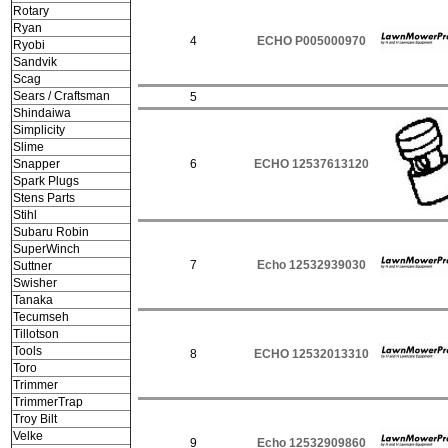
Rotary
Ryan
4
ECHO P005000970
Ryobi
Sandvik
Scag
Sears / Craftsman
5
Shindaiwa
Simplicity
Slime
Snapper
6
ECHO 12537613120
Spark Plugs
Stens Parts
Stihl
Subaru Robin
SuperWinch
7
Echo 12532939030
Suttner
Swisher
Tanaka
Tecumseh
Tillotson
Tools
8
ECHO 12532013310
Toro
Trimmer
TrimmerTrap
Troy Bilt
Velke
9
Echo 12532909860