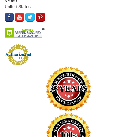
67060
United States