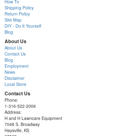
How To
Shipping Policy
Return Policy
Site Map
DIY - Do It Yourself
Blog
About Us
About Us
Contact Us
Blog
Employment
News
Disclaimer
Local Store
Contact Us
Phone:
1-316-522-2006
Address:
H and H Lawncare Equipment
7048 S. Broadway
Haysville, KS