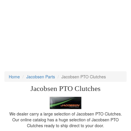
Home
Jacobsen Parts
Jacobsen PTO Clutches
Jacobsen PTO Clutches
We dealer carry a large selection of Jacobsen PTO Clutches.
Our online catalog has a huge selection of Jacobsen PTO
Clutches ready to ship direct to your door.