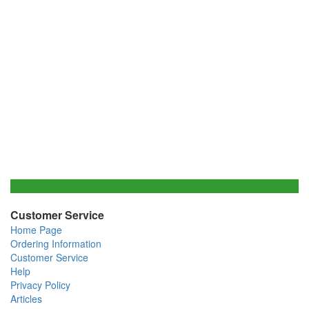
Customer Service
Home Page
Ordering Information
Customer Service
Help
Privacy Policy
Articles