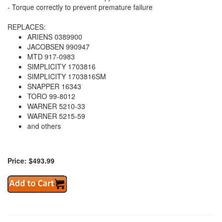
- Torque correctly to prevent premature failure
REPLACES:
ARIENS 0389900
JACOBSEN 990947
MTD 917-0983
SIMPLICITY 1703816
SIMPLICITY 1703816SM
SNAPPER 16343
TORO 99-8012
WARNER 5210-33
WARNER 5215-59
and others
Price: $493.99