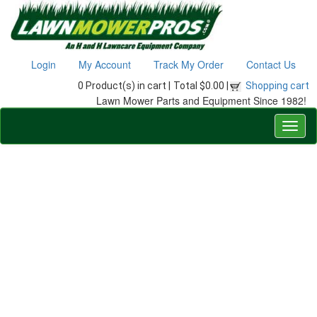
Login
My Account
Track My Order
Contact Us
0 Product(s) in cart |
Total $0.00 |
Shopping cart
Lawn Mower Parts and Equipment Since 1982!