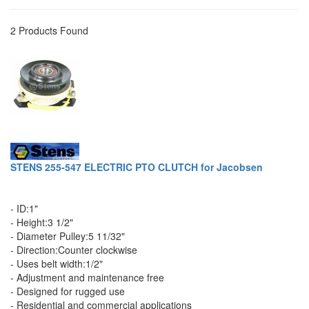
2 Products Found
STENS 255-547 ELECTRIC PTO CLUTCH for Jacobsen
- ID:1"
- Height:3 1/2"
- Diameter Pulley:5 11/32"
- Direction:Counter clockwise
- Uses belt width:1/2"
- Adjustment and maintenance free
- Designed for rugged use
- Residential and commercial applications