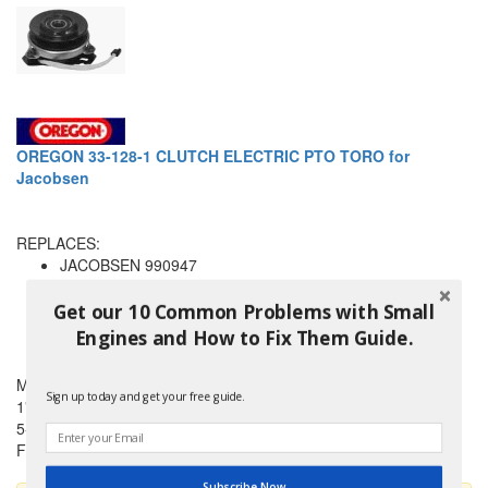
OREGON 33-128-1 CLUTCH ELECTRIC PTO TORO for
Jacobsen
REPLACES:
JACOBSEN 990947
TORO 113426
TORO 99-8012
Get our 10 Common Problems with Small
WARNER 5215-59
Engines and How to Fix Them Guide.
and others
Made by an OEM supplier
Sign up today and get your free guide.
1" ID
5-1/4" Pulley
For 5/8" belt
Subscribe Now