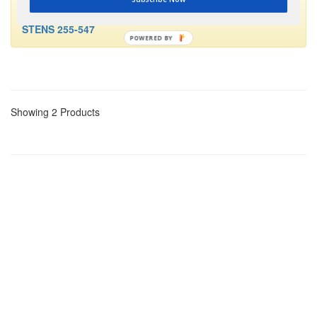
This part is no longer available and has been replaced by
STENS 255-547
POWERED BY
Showing 2 Products