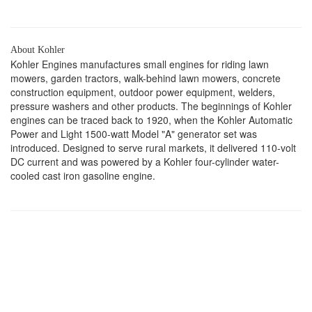
About Kohler
Kohler Engines manufactures small engines for riding lawn
mowers, garden tractors, walk-behind lawn mowers, concrete
construction equipment, outdoor power equipment, welders,
pressure washers and other products. The beginnings of Kohler
engines can be traced back to 1920, when the Kohler Automatic
Power and Light 1500-watt Model "A" generator set was
introduced. Designed to serve rural markets, it delivered 110-volt
DC current and was powered by a Kohler four-cylinder water-
cooled cast iron gasoline engine.