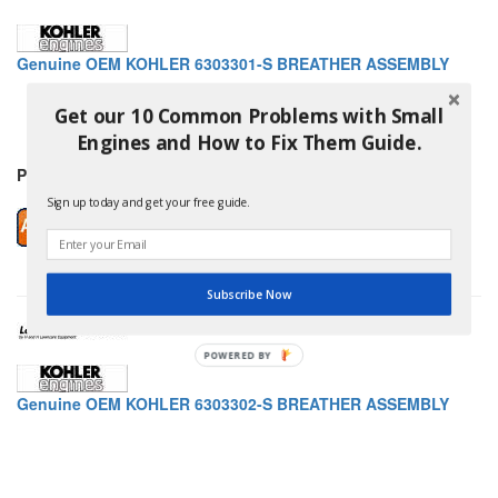
Genuine OEM KOHLER 6303301-S BREATHER ASSEMBLY
Get our 10 Common Problems with Small
Engines and How to Fix Them Guide.
Price: $11.89
Sign up today and get your free guide.
Subscribe Now
Genuine OEM KOHLER 6303302-S BREATHER ASSEMBLY