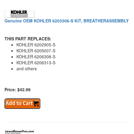
Genuine OEM KOHLER 6203306-S KIT, BREATHERASSEMBLY
THIS PART REPLACES:
KOHLER 6202905-S
KOHLER 6205007-S
KOHLER 6206308-S
KOHLER 6206313-S
and others
Price: $42.99