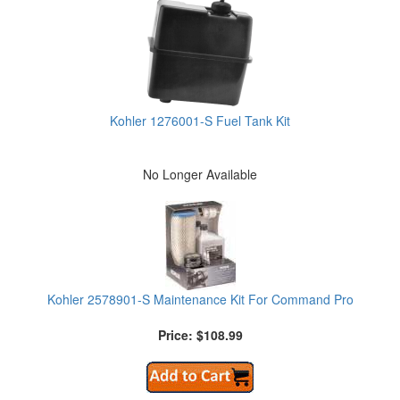
Kohler 1276001-S Fuel Tank Kit
No Longer Available
Kohler 2578901-S Maintenance Kit For Command Pro
Price: $108.99