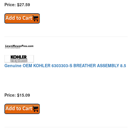
Price: $27.59
Genuine OEM KOHLER 6303303-S BREATHER ASSEMBLY 8.5
Price: $15.09