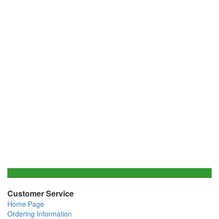
Customer Service
Home Page
Ordering Information