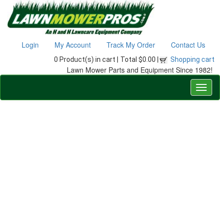
Login
My Account
Track My Order
Contact Us
0 Product(s) in cart |
Total $0.00 |
Shopping cart
Lawn Mower Parts and Equipment Since 1982!