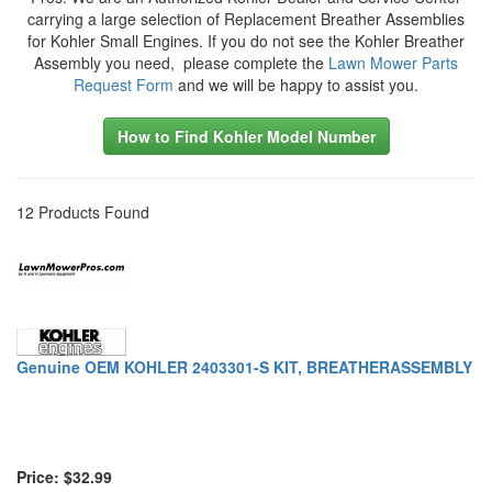
carrying a large selection of Replacement Breather Assemblies
for Kohler Small Engines. If you do not see the Kohler Breather
Assembly you need, please complete the
Lawn Mower Parts
Request Form
and we will be happy to assist you.
How to Find Kohler Model Number
12 Products Found
Genuine OEM KOHLER 2403301-S KIT, BREATHERASSEMBLY
Price: $32.99