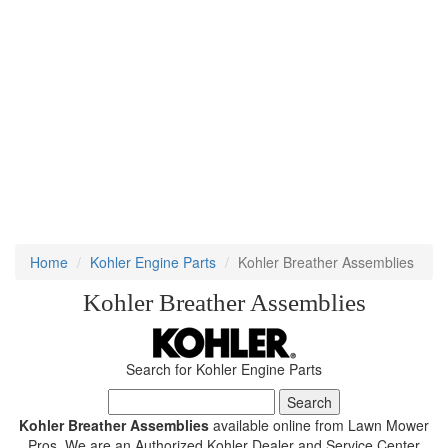
Home
Kohler Engine Parts
Kohler Breather Assemblies
Kohler Breather Assemblies
Search for Kohler Engine Parts
Kohler Breather Assemblies
available online from Lawn Mower
Pros. We are an Authorized Kohler Dealer and Service Center