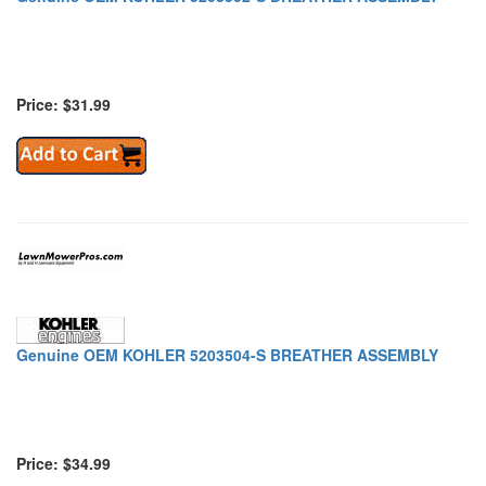
Price: $31.99
Genuine OEM KOHLER 5203504-S BREATHER ASSEMBLY
Price: $34.99