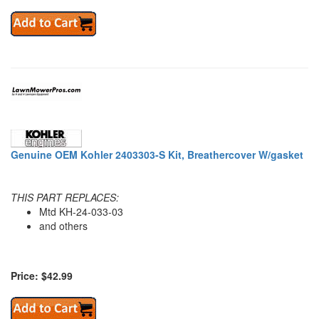
Genuine OEM Kohler 2403303-S Kit, Breathercover W/gasket
THIS PART REPLACES:
Mtd KH-24-033-03
and others
Price: $42.99