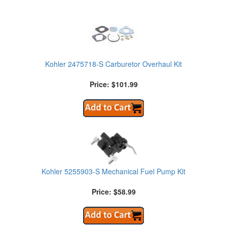
Kohler 2475718-S Carburetor Overhaul Kit
Price: $101.99
Kohler 5255903-S Mechanical Fuel Pump Kit
Price: $58.99