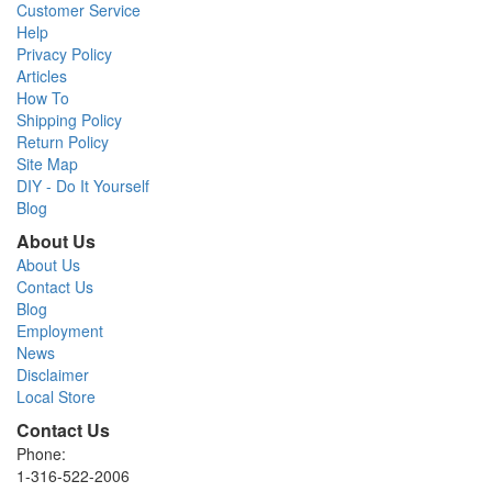
Customer Service
Help
Privacy Policy
Articles
How To
Shipping Policy
Return Policy
Site Map
DIY - Do It Yourself
Blog
About Us
About Us
Contact Us
Blog
Employment
News
Disclaimer
Local Store
Contact Us
Phone:
1-316-522-2006