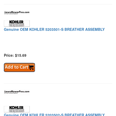
Genuine OEM KOHLER 5203501-S BREATHER ASSEMBLY
Price: $15.69
Genuine OEM KOHLER 5203502-S BREATHER ASSEMBLY