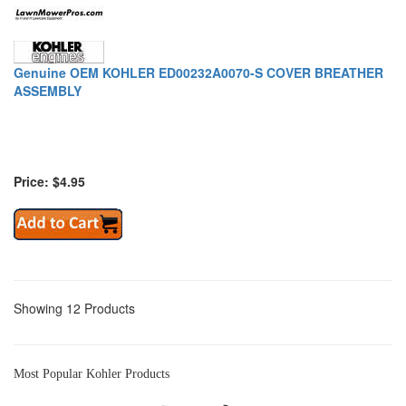
Genuine OEM KOHLER ED00232A0070-S COVER BREATHER
ASSEMBLY
Price: $4.95
Showing 12 Products
Most Popular Kohler Products