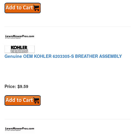
Genuine OEM KOHLER 6203305-S BREATHER ASSEMBLY
Price: $9.59