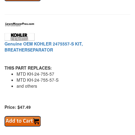
Genuine OEM KOHLER 2475557-S KIT,
BREATHERSEPARATOR
THIS PART REPLACES:
MTD KH-24-755-57
MTD KH-24-755-57-S
and others
Price: $47.49