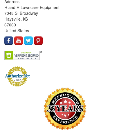
Address:
H and H Lawncare Equipment
7048 S. Broadway
Haysville, KS
67060
United States