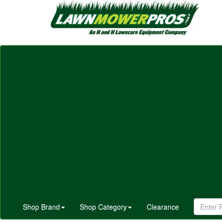
Shop Brand
Shop Category
Clearance