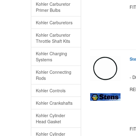
Kohler Carburetor
FIT
Primer Bulbs
Kohler Carburetors
Kohler Carburetor
Throttle Shaft Kits
Kohler Charging
St
Systems
Kohler Connecting
- D
Rods
RE
Kohler Controls
Kohler Crankshafts
Kohler Cylinder
Head Gasket
FIT
Kohler Cylinder