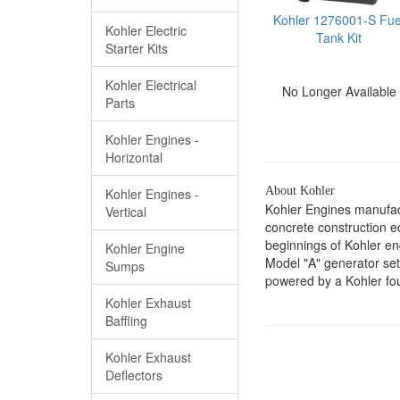
Kohler 1276001-S Fue
Kohler Electric
Tank Kit
Starter Kits
Kohler Electrical
No Longer Available
Parts
Kohler Engines -
Horizontal
About Kohler
Kohler Engines -
Kohler Engines manufac
Vertical
concrete construction 
beginnings of Kohler e
Kohler Engine
Model "A" generator set
Sumps
powered by a Kohler fou
Kohler Exhaust
Baffling
Kohler Exhaust
Deflectors