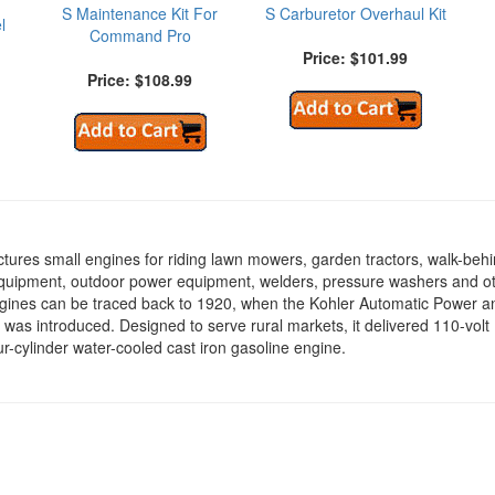
S Maintenance Kit For
S Carburetor Overhaul Kit
l
Command Pro
Price: $101.99
Price: $108.99
tures small engines for riding lawn mowers, garden tractors, walk-beh
equipment, outdoor power equipment, welders, pressure washers and o
ngines can be traced back to 1920, when the Kohler Automatic Power a
 was introduced. Designed to serve rural markets, it delivered 110-vol
r-cylinder water-cooled cast iron gasoline engine.