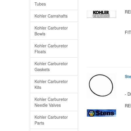
Tubes
RE
Kohler Camshafts
Kohler Carburetor
FIT
Bowls
Kohler Carburetor
Floats
Kohler Carburetor
Gaskets
St
Kohler Carburetor
Kits
- D
Kohler Carburetor
Needle Valves
RE
Kohler Carburetor
Parts