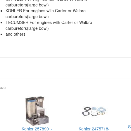
carburetors(large bowl)
KOHLER For engines with Carter or Walbro
carburetors(large bowl)
TECUMSEH For engines with Carter or Walbro
carburetors(large bowl)
and others
ucts
S
Kohler 2578901-
Kohler 2475718-