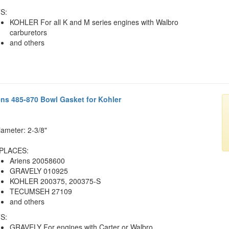
S:
KOHLER For all K and M series engines with Walbro
carburetors
and others
ens 485-870 Bowl Gasket for Kohler
iameter: 2-3/8"
PLACES:
Ariens 20058600
GRAVELY 010925
KOHLER 200375, 200375-S
TECUMSEH 27109
and others
S:
GRAVELY For engines with Carter or Walbro