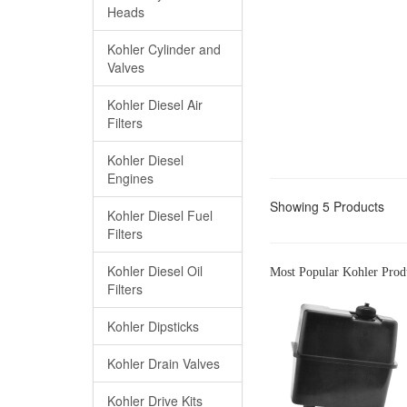
Heads
Kohler Cylinder and
Valves
Kohler Diesel Air
Filters
Kohler Diesel
Engines
Showing 5 Products
Kohler Diesel Fuel
Filters
Kohler Diesel Oil
Most Popular Kohler Prod
Filters
Kohler Dipsticks
Kohler Drain Valves
Kohler Drive Kits