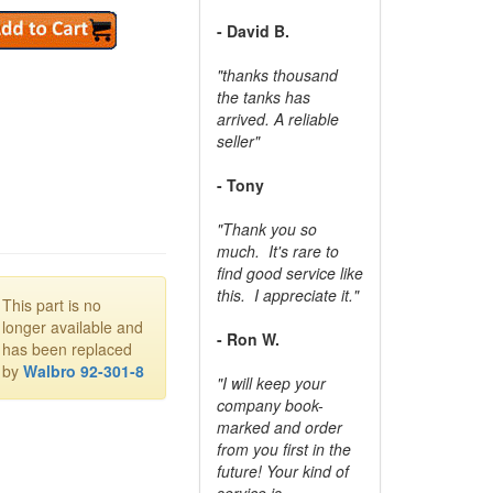
- David B.
"thanks thousand
the tanks has
arrived. A reliable
seller"
- Tony
"Thank you so
much. It's rare to
find good service like
this. I appreciate it."
This part is no
longer available and
- Ron W.
has been replaced
by
Walbro 92-301-8
"I will keep your
company book-
marked and order
from you first in the
future! Your kind of
service is