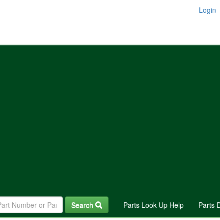
Login
Search
Parts Look Up Help
Parts 