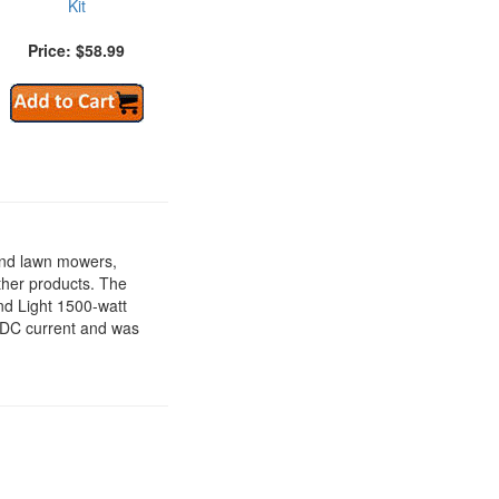
Kit
Price: $58.99
ind lawn mowers,
ther products. The
nd Light 1500-watt
t DC current and was