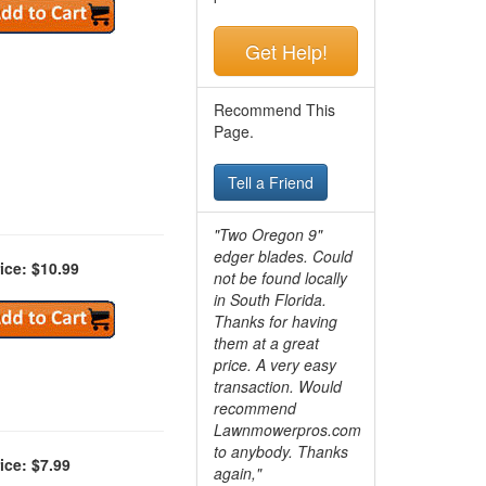
Get Help!
Recommend This
Page.
Tell a Friend
"Two Oregon 9"
edger blades. Could
ice: $10.99
not be found locally
in South Florida.
Thanks for having
them at a great
price. A very easy
transaction. Would
recommend
Lawnmowerpros.com
to anybody.
Thanks
ice: $7.99
again,"