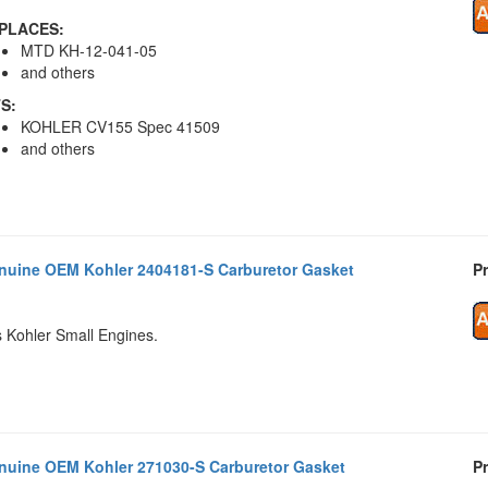
PLACES:
MTD KH-12-041-05
and others
TS:
KOHLER CV155 Spec 41509
and others
nuine OEM Kohler 2404181-S Carburetor Gasket
Pr
s Kohler Small Engines.
nuine OEM Kohler 271030-S Carburetor Gasket
Pr