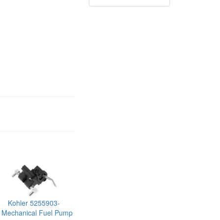
Kohler 5255903-
 Mechanical Fuel Pump