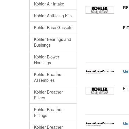
Kohler Air Intake
RE
Kohler Anti-Icing Kits
Kohler Base Gaskets
FI
Kohler Bearings and
Bushings
Kohler Blower
Housings
Ge
Kohler Breather
Assemblies
Fit
Kohler Breather
Filters
Kohler Breather
Fittings
Ge
Kohler Breather