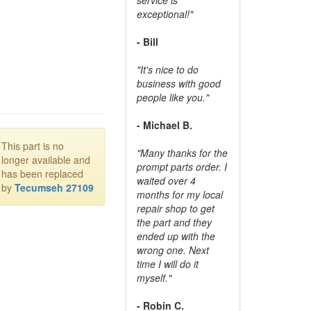
exceptional!"
- Bill
"It's nice to do
business with good
people like you."
- Michael B.
This part is no
"Many thanks for the
longer available and
prompt parts order. I
has been replaced
waited over 4
by
Tecumseh 27109
months for my local
repair shop to get
the part and they
ended up with the
wrong one. Next
time I will do it
myself."
- Robin C.