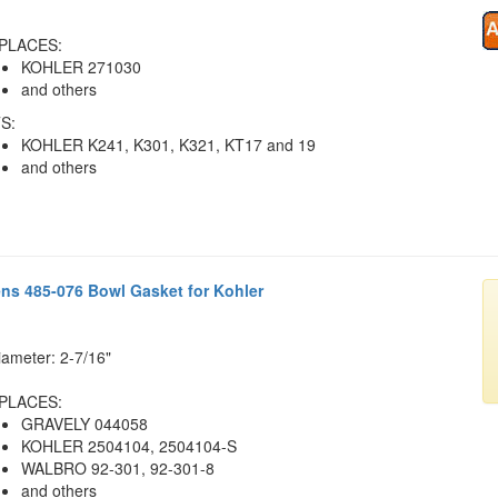
PLACES:
KOHLER 271030
and others
S:
KOHLER K241, K301, K321, KT17 and 19
and others
ens 485-076 Bowl Gasket for Kohler
iameter: 2-7/16"
PLACES:
GRAVELY 044058
KOHLER 2504104, 2504104-S
WALBRO 92-301, 92-301-8
and others