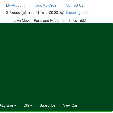
My Account
Track My Order
Contact Us
0 Product(s) in cart |
Total $0.00 |
Shopping cart
Lawn Mower Parts and Equipment Since 1982!
Diagrams
DIY
Subscribe
View Cart