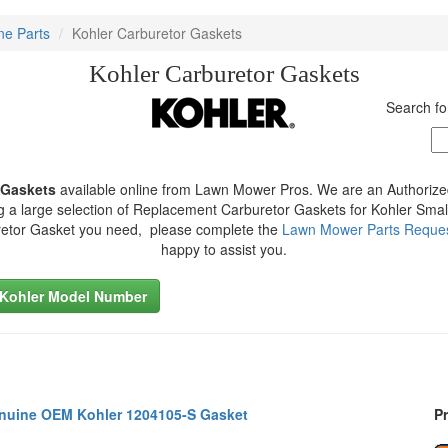
ne Parts
Kohler Carburetor Gaskets
Kohler Carburetor Gaskets
Search fo
 Gaskets
available online from Lawn Mower Pros. We are an Authorize
g a large selection of Replacement Carburetor Gaskets for Kohler Small
retor Gasket you need, please complete the
Lawn Mower Parts Reque
happy to assist you.
 Kohler Model Number
nuine OEM Kohler 1204105-S Gasket
Pr