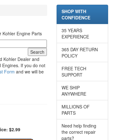
SHOP WITH
CONFIDENCE
35 YEARS
r Kohler Engine Parts
EXPERIENCE
365 DAY RETURN
POLICY
d Kohler Dealer and
 Engines. If you do not
FREE TECH
st Form
and we will be
SUPPORT
WE SHIP
ANYWHERE
MILLIONS OF
PARTS
Need help finding
ice: $2.99
the correct repair
parts?