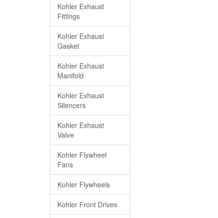
Kohler Exhaust
Fittings
Kohler Exhaust
Gasket
Kohler Exhaust
Manifold
Kohler Exhaust
Silencers
Kohler Exhaust
Valve
Kohler Flywheel
Fans
Kohler Flywheels
Kohler Front Drives