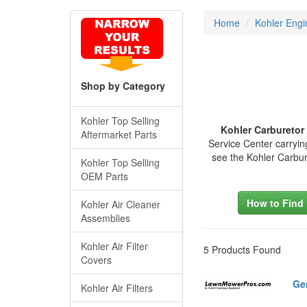
Home
Kohler Engi
Shop by Category
Kohler Top Selling
Kohler Carburetor
Aftermarket Parts
Service Center carryin
see the Kohler Carbu
Kohler Top Selling
OEM Parts
How to Find
Kohler Air Cleaner
Assemblies
Kohler Air Filter
5 Products Found
Covers
Ge
Kohler Air Filters