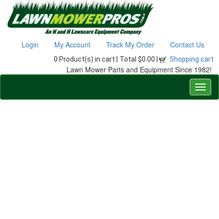
Login
My Account
Track My Order
Contact Us
0 Product(s) in cart |
Total $0.00 |
Shopping cart
Lawn Mower Parts and Equipment Since 1982!