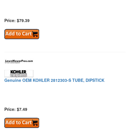
Price: $79.39
Genuine OEM KOHLER 2812303-S TUBE, DIPSTICK
Price: $7.49