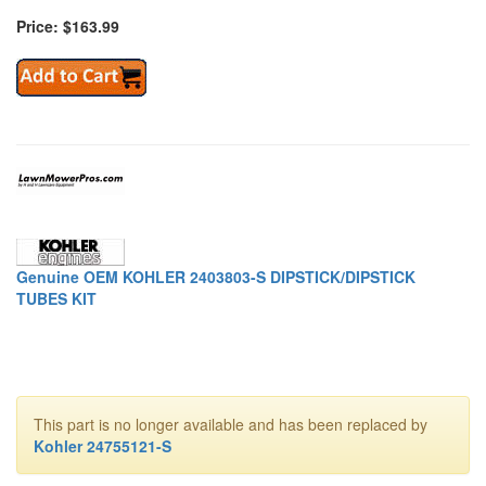
Price: $163.99
Genuine OEM KOHLER 2403803-S DIPSTICK/DIPSTICK
TUBES KIT
This part is no longer available and has been replaced by
Kohler 24755121-S