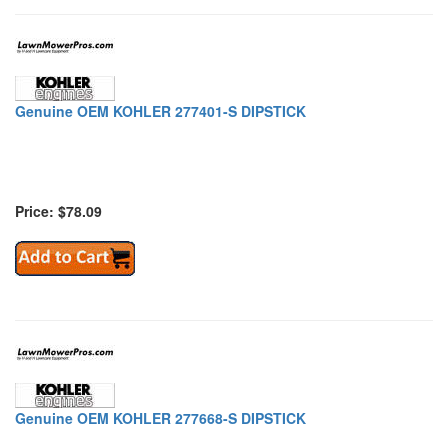
Genuine OEM KOHLER 277401-S DIPSTICK
Price: $78.09
Genuine OEM KOHLER 277668-S DIPSTICK