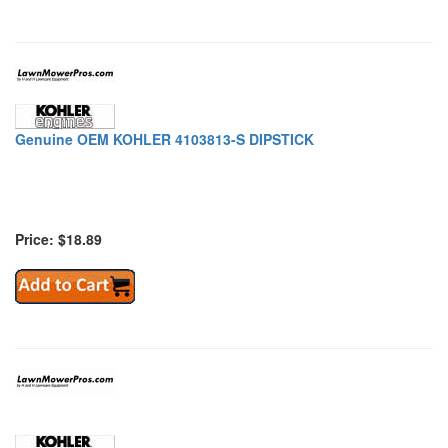
Genuine OEM KOHLER 4103813-S DIPSTICK
Price: $18.89