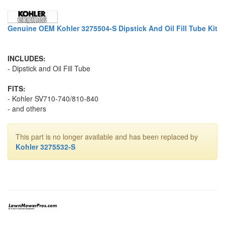
Genuine OEM Kohler 3275504-S Dipstick And Oil Fill Tube Kit
INCLUDES:
- Dipstick and Oil Fill Tube
FITS:
- Kohler SV710-740/810-840
- and others
This part is no longer available and has been replaced by
Kohler 3275532-S