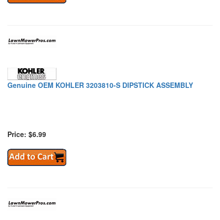
Genuine OEM KOHLER 3203810-S DIPSTICK ASSEMBLY
Price: $6.99