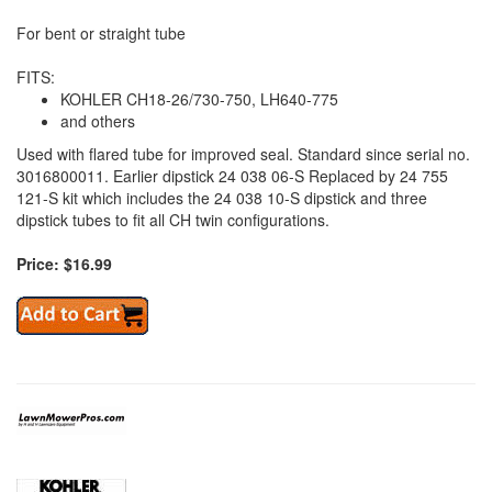
For bent or straight tube
FITS:
KOHLER CH18-26/730-750, LH640-775
and others
Used with flared tube for improved seal. Standard since serial no.
3016800011. Earlier dipstick 24 038 06-S Replaced by 24 755
121-S kit which includes the 24 038 10-S dipstick and three
dipstick tubes to fit all CH twin configurations.
Price: $16.99