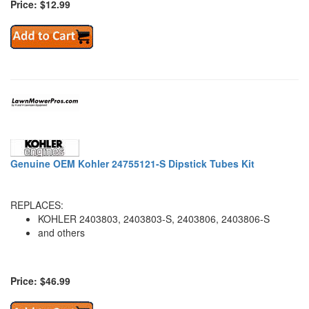
Price: $12.99
Genuine OEM Kohler 24755121-S Dipstick Tubes Kit
REPLACES:
KOHLER 2403803, 2403803-S, 2403806, 2403806-S
and others
Price: $46.99