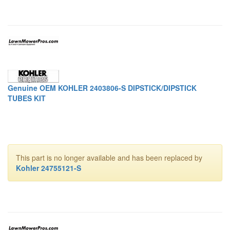
Genuine OEM KOHLER 2403806-S DIPSTICK/DIPSTICK
TUBES KIT
This part is no longer available and has been replaced by
Kohler 24755121-S