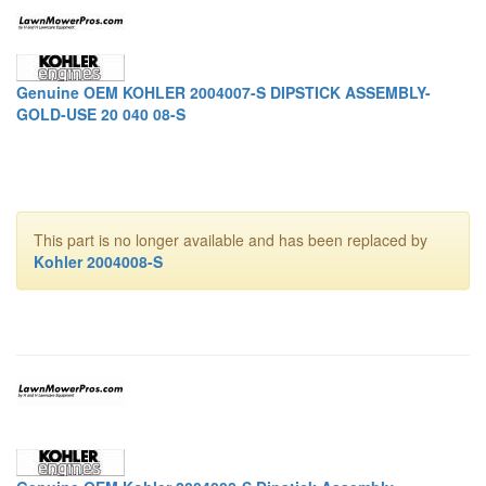
Genuine OEM KOHLER 2004007-S DIPSTICK ASSEMBLY-
GOLD-USE 20 040 08-S
This part is no longer available and has been replaced by
Kohler 2004008-S