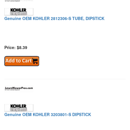
Genuine OEM KOHLER 2812306-S TUBE, DIPSTICK
Price: $8.39
Genuine OEM KOHLER 3203801-S DIPSTICK