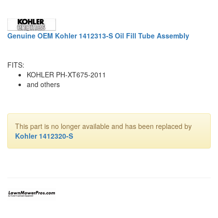
Genuine OEM Kohler 1412313-S Oil Fill Tube Assembly
FITS:
KOHLER PH-XT675-2011
and others
This part is no longer available and has been replaced by
Kohler 1412320-S