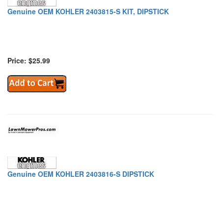
Genuine OEM KOHLER 2403815-S KIT, DIPSTICK
Price: $25.99
Genuine OEM KOHLER 2403816-S DIPSTICK