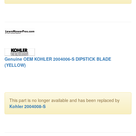
Genuine OEM KOHLER 2004006-S DIPSTICK BLADE
(YELLOW)
This part is no longer available and has been replaced by
Kohler 2004008-S