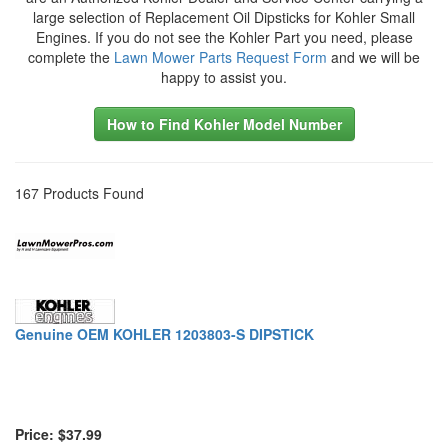
large selection of Replacement Oil Dipsticks for Kohler Small
Engines. If you do not see the Kohler Part you need, please
complete the
Lawn Mower Parts Request Form
and we will be
happy to assist you.
How to Find Kohler Model Number
167 Products Found
Genuine OEM KOHLER 1203803-S DIPSTICK
Price: $37.99