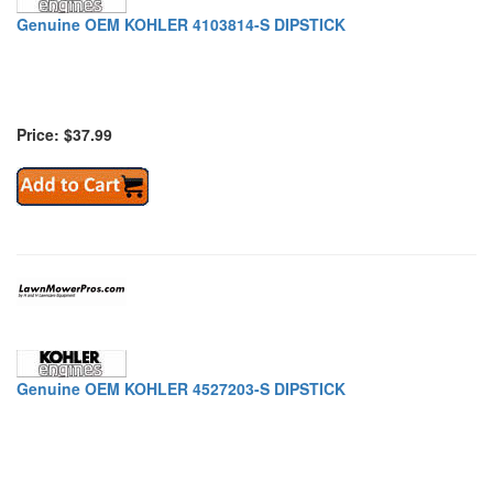
Genuine OEM KOHLER 4103814-S DIPSTICK
Price: $37.99
Genuine OEM KOHLER 4527203-S DIPSTICK