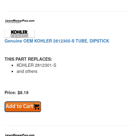
Genuine OEM KOHLER 2812305-S TUBE, DIPSTICK
THIS PART REPLACES:
KOHLER 2812301-S
and others
Price: $8.19