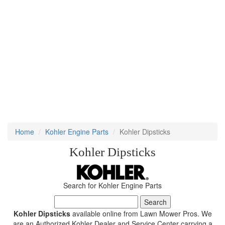
Home
Kohler Engine Parts
Kohler Dipsticks
Kohler Dipsticks
Search for Kohler Engine Parts
Kohler Dipsticks
available online from Lawn Mower Pros. We
are an Authorized Kohler Dealer and Service Center carrying a