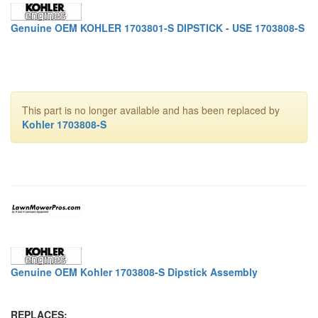
Genuine OEM KOHLER 1703801-S DIPSTICK - USE 1703808-S
This part is no longer available and has been replaced by
Kohler 1703808-S
Genuine OEM Kohler 1703808-S Dipstick Assembly
REPLACES: