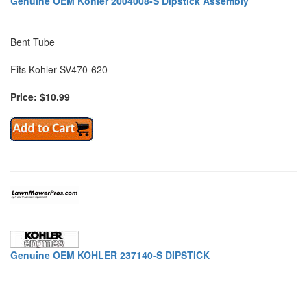
Genuine OEM Kohler 2004008-S Dipstick Assembly
Bent Tube
Fits Kohler SV470-620
Price: $10.99
Genuine OEM KOHLER 237140-S DIPSTICK