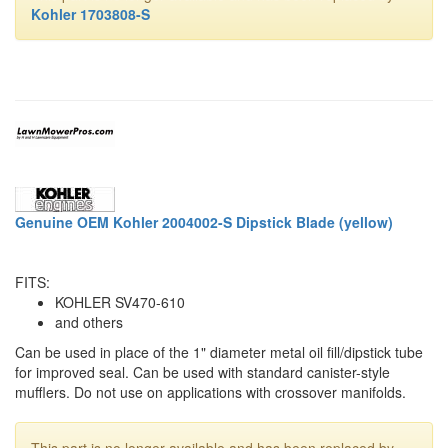
Kohler 1703808-S
Genuine OEM Kohler 2004002-S Dipstick Blade (yellow)
FITS:
KOHLER SV470-610
and others
Can be used in place of the 1" diameter metal oil fill/dipstick tube
for improved seal. Can be used with standard canister-style
mufflers. Do not use on applications with crossover manifolds.
This part is no longer available and has been replaced by