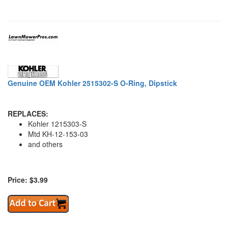
Genuine OEM Kohler 2515302-S O-Ring, Dipstick
REPLACES:
Kohler 1215303-S
Mtd KH-12-153-03
and others
Price: $3.99