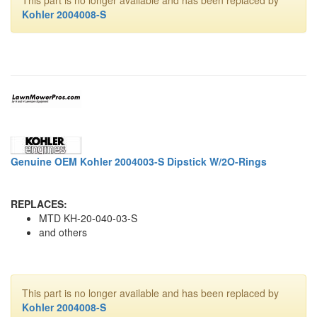
Kohler 2004008-S
Genuine OEM Kohler 2004003-S Dipstick W/2O-Rings
REPLACES:
MTD KH-20-040-03-S
and others
This part is no longer available and has been replaced by
Kohler 2004008-S