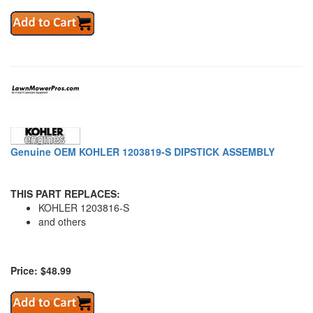
Genuine OEM KOHLER 1203819-S DIPSTICK ASSEMBLY
THIS PART REPLACES:
KOHLER 1203816-S
and others
Price: $48.99