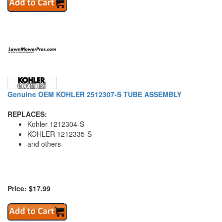
Genuine OEM KOHLER 2512307-S TUBE ASSEMBLY
REPLACES:
Kohler 1212304-S
KOHLER 1212335-S
and others
Price: $17.99