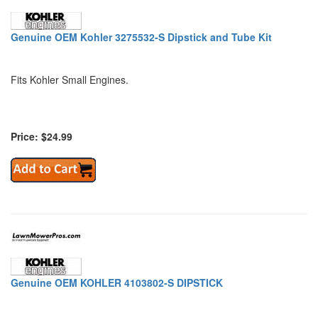
Genuine OEM Kohler 3275532-S Dipstick and Tube Kit
Fits Kohler Small Engines.
Price: $24.99
Genuine OEM KOHLER 4103802-S DIPSTICK