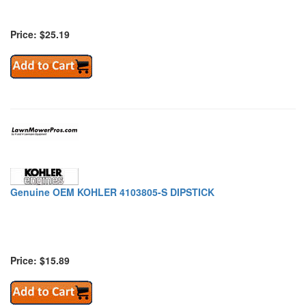
Price: $25.19
Genuine OEM KOHLER 4103805-S DIPSTICK
Price: $15.89