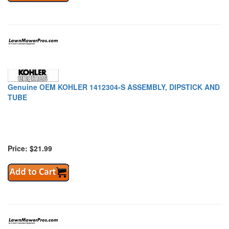
Genuine OEM KOHLER 1412304-S ASSEMBLY, DIPSTICK AND
TUBE
Price: $21.99