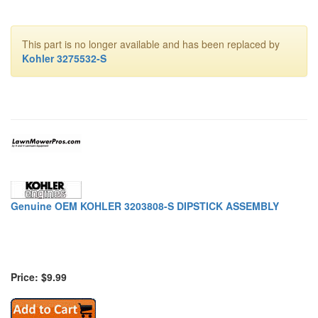
This part is no longer available and has been replaced by
Kohler 3275532-S
Genuine OEM KOHLER 3203808-S DIPSTICK ASSEMBLY
Price: $9.99