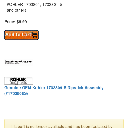
- KOHLER 1703801, 1703801-S
- and others
Price: $6.99
Genuine OEM Kohler 1703809-S Dipstick Assembly -
(#1703808S)
This part is no longer available and has been replaced by