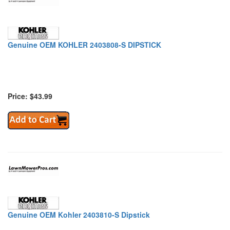
Genuine OEM KOHLER 2403808-S DIPSTICK
Price: $43.99
Genuine OEM Kohler 2403810-S Dipstick