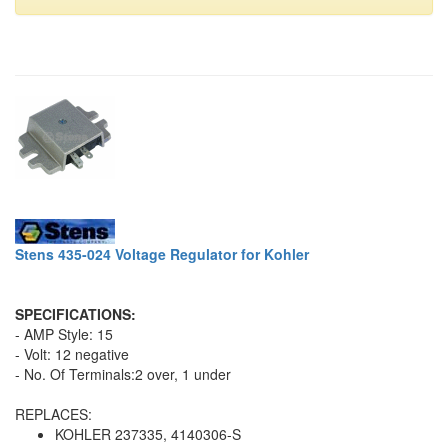
Stens 435-024 Voltage Regulator for Kohler
SPECIFICATIONS:
- AMP Style: 15
- Volt: 12 negative
- No. Of Terminals:2 over, 1 under
REPLACES:
KOHLER 237335, 4140306-S