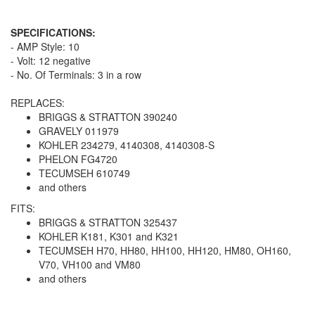
SPECIFICATIONS:
- AMP Style: 10
- Volt: 12 negative
- No. Of Terminals: 3 in a row
REPLACES:
BRIGGS & STRATTON 390240
GRAVELY 011979
KOHLER 234279, 4140308, 4140308-S
PHELON FG4720
TECUMSEH 610749
and others
FITS:
BRIGGS & STRATTON 325437
KOHLER K181, K301 and K321
TECUMSEH H70, HH80, HH100, HH120, HM80, OH160,
V70, VH100 and VM80
and others