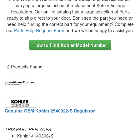
carrying a large selection of replacement Kohler Voltage
Regulators. Our online catalog has a large selection of Parts
ready to ship direct to your door. Don't see the part you need or
need help finding the correct part for your equipment? Complete
our
Parts Help Request Form
and we will be happy to assist you.
How to Find Kohler Model Number
12 Products Found
Genuine OEM Kohler 2540322-S Regulator
THIS PART REPLACES:
Kohler 4140306-S