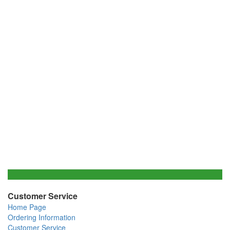
Customer Service
Home Page
Ordering Information
Customer Service