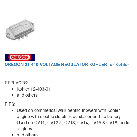
OREGON 33-419 VOLTAGE REGULATOR KOHLER for Kohler
REPLACES:
Kohler 12-403-01
and others
FITS:
Used on commerical walk-behind mowers with Kohler
engine with electric clutch, rope starter and no battery.
Used on CV11, CV12.5, CV13, CV14, CV15 & CV18 model
engines
and others