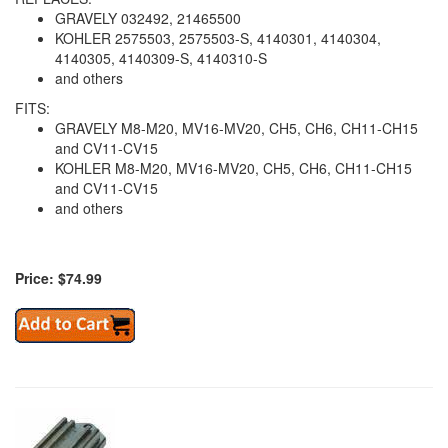
GRAVELY 032492, 21465500
KOHLER 2575503, 2575503-S, 4140301, 4140304,
4140305, 4140309-S, 4140310-S
and others
FITS:
GRAVELY M8-M20, MV16-MV20, CH5, CH6, CH11-CH15
and CV11-CV15
KOHLER M8-M20, MV16-MV20, CH5, CH6, CH11-CH15
and CV11-CV15
and others
Price: $74.99