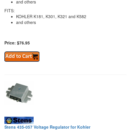
and others
FITS:
KOHLER K181, K301, K321 and K582
and others
Price: $76.95
Stens 435-057 Voltage Regulator for Kohler