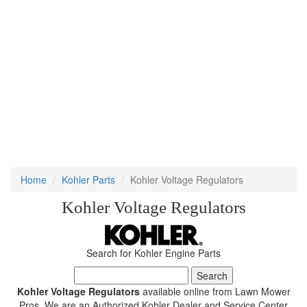
Home
Kohler Parts
Kohler Voltage Regulators
Kohler Voltage Regulators
Search for Kohler Engine Parts
Kohler Voltage Regulators
available online from Lawn Mower
Pros. We are an Authorized Kohler Dealer and Service Center