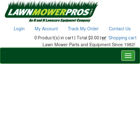
Login
My Account
Track My Order
Contact Us
0 Product(s) in cart |
Total $0.00 |
Shopping cart
Lawn Mower Parts and Equipment Since 1982!