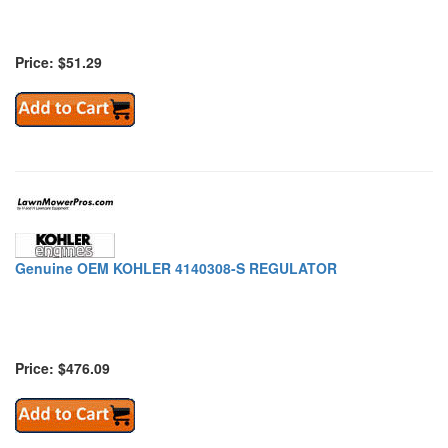
Price: $51.29
Genuine OEM KOHLER 4140308-S REGULATOR
Price: $476.09