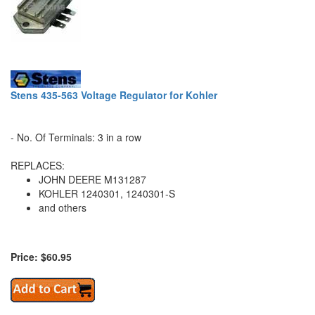
Stens 435-563 Voltage Regulator for Kohler
- No. Of Terminals: 3 in a row
REPLACES:
JOHN DEERE M131287
KOHLER 1240301, 1240301-S
and others
Price: $60.95