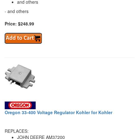
and others
- and others
Price: $248.99
Oregon 33-400 Voltage Regulator Kohler for Kohler
REPLACES:
JOHN DEERE AM37200