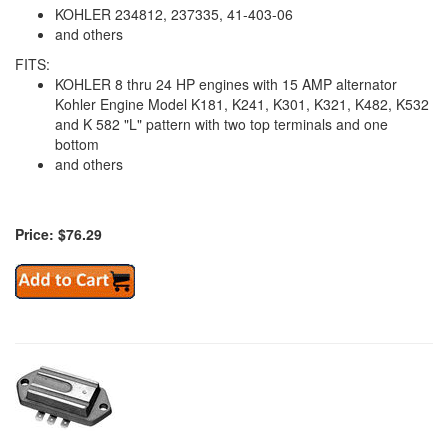
KOHLER 234812, 237335, 41-403-06
and others
FITS:
KOHLER 8 thru 24 HP engines with 15 AMP alternator
Kohler Engine Model K181, K241, K301, K321, K482, K532
and K 582 "L" pattern with two top terminals and one
bottom
and others
Price: $76.29