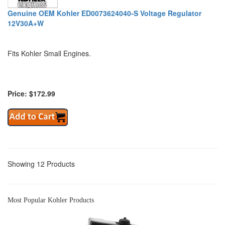
Genuine OEM Kohler ED0073624040-S Voltage Regulator
12V30A+W
Fits Kohler Small Engines.
Price: $172.99
Showing 12 Products
Most Popular Kohler Products