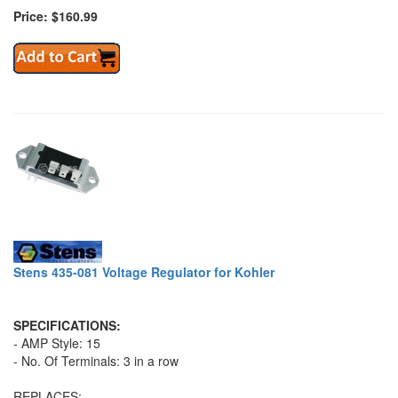
Price: $160.99
Stens 435-081 Voltage Regulator for Kohler
SPECIFICATIONS:
- AMP Style: 15
- No. Of Terminals: 3 in a row
REPLACES: