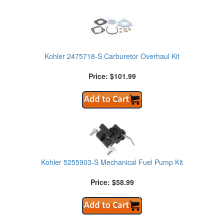
Kohler 2475718-S Carburetor Overhaul Kit
Price: $101.99
Kohler 5255903-S Mechanical Fuel Pump Kit
Price: $58.99