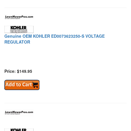
Genuine OEM KOHLER ED0073623250-S VOLTAGE
REGULATOR
Price: $149.95