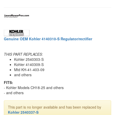
Genuine OEM Kohler 4140310-S Regulator/rectifier
THIS PART REPLACES:
Kohler 2540303-S
Kohler 4140309-S
Mtd KH-41-403-09
and others
FITS:
- Kohler Models CH18-25 and others
- and others
This part is no longer available and has been replaced by
Kohler 2540337-S