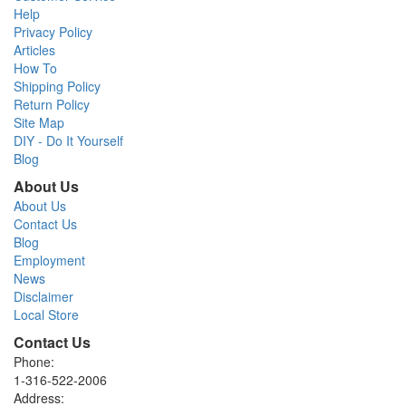
Help
Privacy Policy
Articles
How To
Shipping Policy
Return Policy
Site Map
DIY - Do It Yourself
Blog
About Us
About Us
Contact Us
Blog
Employment
News
Disclaimer
Local Store
Contact Us
Phone:
1-316-522-2006
Address: