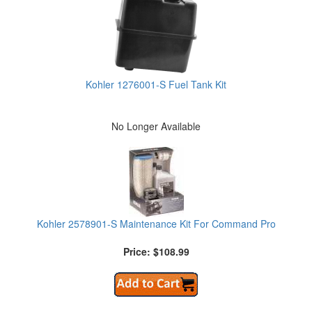
Kohler 1276001-S Fuel Tank Kit
No Longer Available
Kohler 2578901-S Maintenance Kit For Command Pro
Price: $108.99