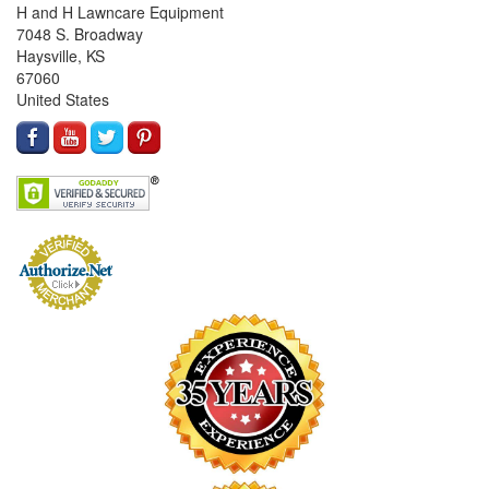
H and H Lawncare Equipment
7048 S. Broadway
Haysville, KS
67060
United States