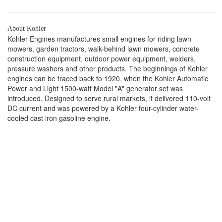
About Kohler
Kohler Engines manufactures small engines for riding lawn
mowers, garden tractors, walk-behind lawn mowers, concrete
construction equipment, outdoor power equipment, welders,
pressure washers and other products. The beginnings of Kohler
engines can be traced back to 1920, when the Kohler Automatic
Power and Light 1500-watt Model "A" generator set was
introduced. Designed to serve rural markets, it delivered 110-volt
DC current and was powered by a Kohler four-cylinder water-
cooled cast iron gasoline engine.