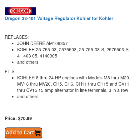
Oregon 33-401 Voltage Regulator Kohler for Kohler
REPLACES:
JOHN DEERE AM106357
KOHLER 25-755-03, 2575503, 25-755-03-S, 2575503-S,
41 403 05, 4140305
and others
FITS:
KOHLER 8 thru 24 HP engines with Models M8 thru M20,
MV16 thru MV20, CH5, CH6, CH11 thru CH15 and CV11
thru CV15 15 amp alternator In line terminals, 3 in a row
and others
Price: $70.99