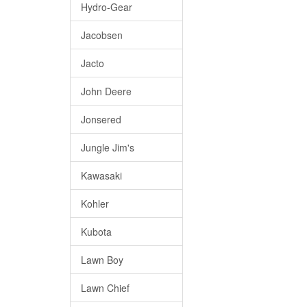
Hydro-Gear
Jacobsen
Jacto
John Deere
Jonsered
Jungle Jim's
Kawasaki
Kohler
Kubota
Lawn Boy
Lawn Chief