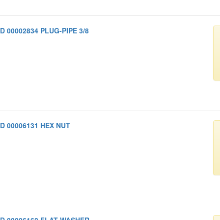
D 00002834 PLUG-PIPE 3/8
D 00006131 HEX NUT
D 00006168 FLAT WASHER