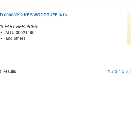
D 00008792 KEY-WOODRUFF 3/16
IS PART REPLACES:
MTD 00021490
and others
0 Results
1
2
3
4
5
6