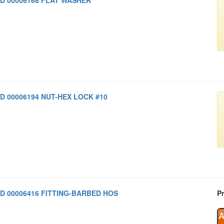
D 00006194 NUT-HEX LOCK #10
D 00006416 FITTING-BARBED HOS
Pr