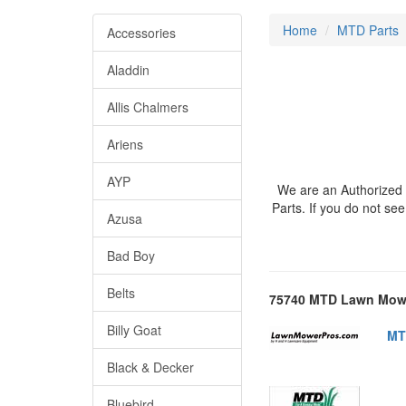
Home
MTD Parts
Accessories
Aladdin
Allis Chalmers
Ariens
AYP
We are an Authorized 
Parts. If you do not s
Azusa
Bad Boy
Belts
75740 MTD Lawn Mowe
Billy Goat
MT
Black & Decker
Bluebird