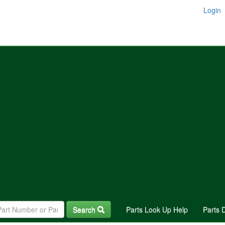
Login
Search
Parts Look Up Help
Parts 