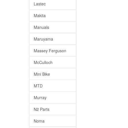
Lastec
Makita
Manuals
Maruyama
Massey Ferguson
McCulloch
Mini Bike
MTD
Murray
N2 Parts
Noma