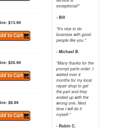
exceptional!"
- Bill
ice: $13.99
"It's nice to do
business with good
people like you."
- Michael B.
ice: $35.99
"Many thanks for the
prompt parts order. I
waited over 4
months for my local
repair shop to get
the part and they
ended up with the
ice: $8.99
wrong one. Next
time I will do it
myself."
- Robin C.