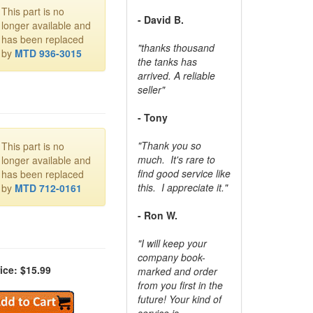
This part is no
- David B.
longer available and
has been replaced
"thanks thousand
by
MTD 936-3015
the tanks has
arrived. A reliable
seller"
- Tony
"Thank you so
This part is no
much. It's rare to
longer available and
find good service like
has been replaced
this. I appreciate it."
by
MTD 712-0161
- Ron W.
"I will keep your
company book-
ice: $15.99
marked and order
from you first in the
future! Your kind of
service is