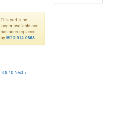
This part is no
longer available and
has been replaced
by
MTD 914-0868
7
8
9
10
Next >