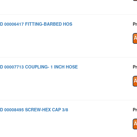
D 00006417 FITTING-BARBED HOS
Pr
D 00007713 COUPLING- 1 INCH HOSE
Pr
D 00008495 SCREW-HEX CAP 3/8
Pr