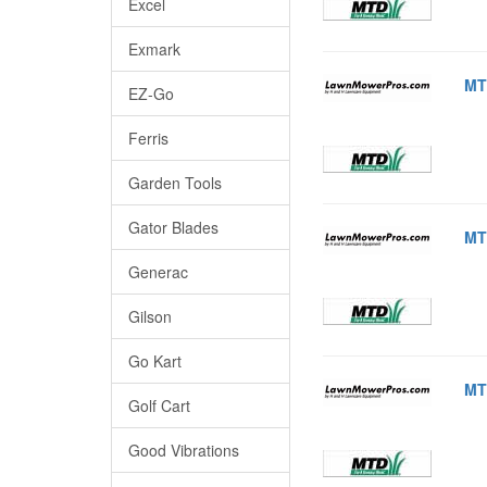
Excel
Exmark
MT
EZ-Go
Ferris
Garden Tools
Gator Blades
MT
Generac
Gilson
Go Kart
MT
Golf Cart
Good Vibrations