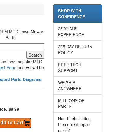
SHOP WITH
CONFIDENCE
35 YEARS
r OEM MTD Lawn Mower
EXPERIENCE
Parts
365 DAY RETURN
POLICY
e the most popular MTD
FREE TECH
est Form
and we will be
SUPPORT
trated Parts Diagrams
WE SHIP
ANYWHERE
MILLIONS OF
PARTS
ice: $8.99
Need help finding
the correct repair
parts?