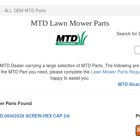
ALL OEM MTD Parts
MTD Lawn Mower Parts
Search fo
MTD Dealer carrying a large selection of MTD Parts. The following ar
ee the MTD Part you need, please complete the
Lawn Mower Parts Requ
happy to assist you.
MTD Illus
r Parts Found
D 00002528 SCREW-HEX CAP 3/8
Pr