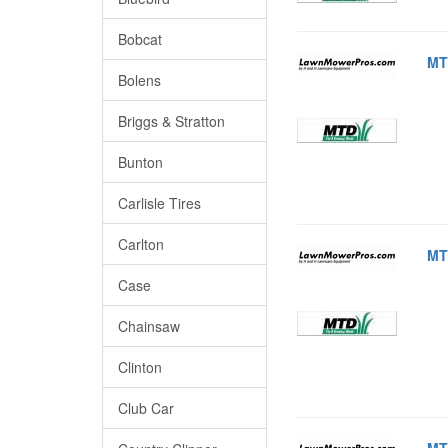
Bobcat
MT
Bolens
Briggs & Stratton
Bunton
Carlisle Tires
Carlton
MT
Case
Chainsaw
Clinton
Club Car
MT