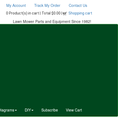
My Account
Track My Order
Contact Us
0 Product(s) in cart |
Total $0.00 |
Shopping cart
Lawn Mower Parts and Equipment Since 1982!
Diagrams
DIY
Subscribe
View Cart