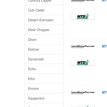
Country Clipper
Cub Cadet
Desert-Extrusion
Dixie Chopper
Dixon
MT
Dolmar
Dynamark
Echo
Efco
Encore
MT
Equipment