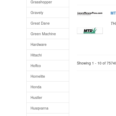
Grasshopper
Gravely
MT
Great Dane
TH
Green Machine
Hardware
Hitachi
Showing 1 - 10 of 7574
Hoffco
Homelite
Honda
Hustler
Husqvarna