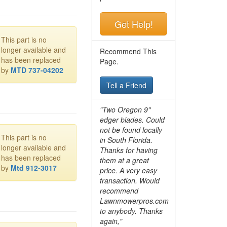
Get Help!
This part is no
longer available and
Recommend This
has been replaced
Page.
by
MTD 737-04202
Tell a Friend
"Two Oregon 9"
edger blades. Could
not be found locally
This part is no
in South Florida.
longer available and
Thanks for having
has been replaced
them at a great
by
Mtd 912-3017
price. A very easy
transaction. Would
recommend
Lawnmowerpros.com
to anybody.
Thanks
again,"