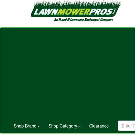
Shop Brand
Shop Category
Clearance